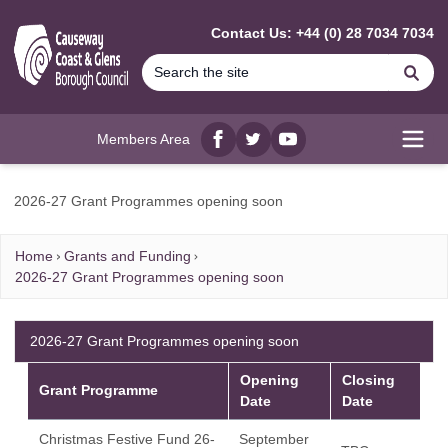
MAIN CONTENT
Contact Us: +44 (0) 28 7034 7034
Se
Members Area
Facebook
twitter
YouTube
Open
2026-27 Grant Programmes opening soon
Home
Grants and Funding
2026-27 Grant Programmes opening soon
2026-27 Grant Programmes opening soon
Opening
Closing
Grant Programme
Date
Date
Christmas Festive Fund 26-
September