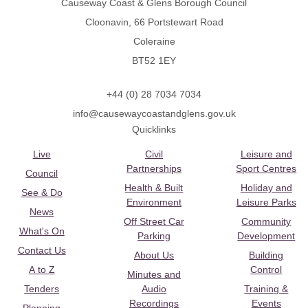
Causeway Coast & Glens Borough Council
Cloonavin, 66 Portstewart Road
Coleraine
BT52 1EY
+44 (0) 28 7034 7034
info@causewaycoastandglens.gov.uk
Quicklinks
Live
Civil
Leisure and
Partnerships
Sport Centres
Council
Health & Built
Holiday and
See & Do
Environment
Leisure Parks
News
Off Street Car
Community
What's On
Parking
Development
Contact Us
About Us
Building
A to Z
Control
Minutes and
Tenders
Audio
Training &
Recordings
Events