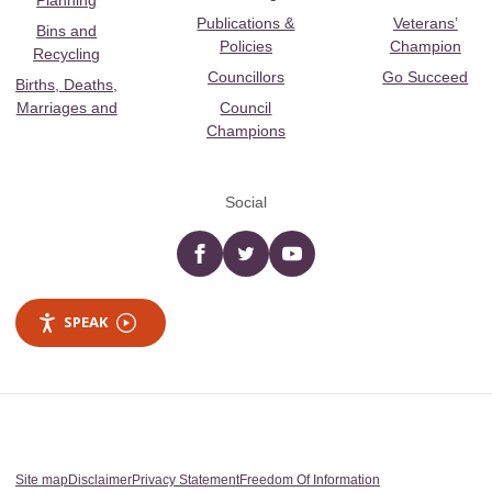
Planning
Publications &
Veterans’
Bins and
Policies
Champion
Recycling
Councillors
Go Succeed
Births, Deaths,
Marriages and
Council
Champions
Social
Facebook
twitter
YouTube
SPEAK
Site map
Disclaimer
Privacy Statement
Freedom Of Information