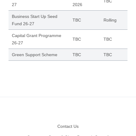
TBC
27
2026
Business Start Up Seed
TBC
Rolling
Fund 26-27
Capital Grant Programme
TBC
TBC
26-27
Green Support Scheme
TBC
TBC
Footer
Contact Us