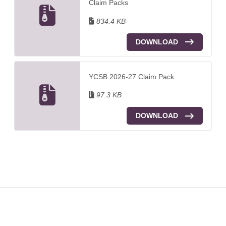
Claim Packs
834.4 KB
DOWNLOAD
YCSB 2026-27 Claim Pack
97.3 KB
DOWNLOAD
Footer