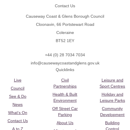
Contact Us
Causeway Coast & Glens Borough Council
Cloonavin, 66 Portstewart Road
Coleraine
BT52 1EY
+44 (0) 28 7034 7034
info@causewaycoastandglens.gov.uk
Quicklinks
Live
Civil
Leisure and
Partnerships
Sport Centres
Council
Health & Built
Holiday and
See & Do
Environment
Leisure Parks
News
Off Street Car
Community
What's On
Parking
Development
Contact Us
About Us
Building
A to Z
Control