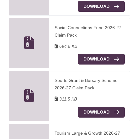
DOWNLOAD
Social Connections Fund 2026-27
Claim Pack
694.5 KB
DOWNLOAD
Sports Grant & Bursary Scheme
2026-27 Claim Pack
311.5 KB
DOWNLOAD
Tourism Large & Growth 2026-27