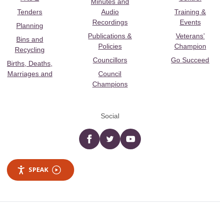
Minutes and
Tenders
Audio
Training &
Recordings
Events
Planning
Publications &
Veterans’
Bins and
Policies
Champion
Recycling
Councillors
Go Succeed
Births, Deaths,
Marriages and
Council
Champions
Social
Facebook
twitter
YouTube
SPEAK