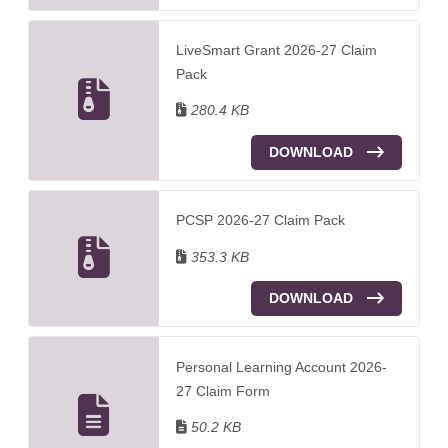
LiveSmart Grant 2026-27 Claim
Pack
280.4 KB
DOWNLOAD
PCSP 2026-27 Claim Pack
353.3 KB
DOWNLOAD
Personal Learning Account 2026-
27 Claim Form
50.2 KB