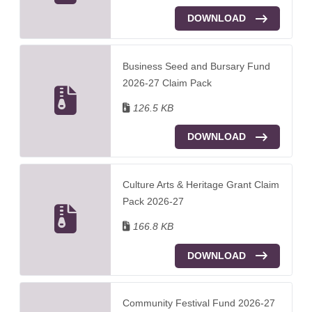
DOWNLOAD
Business Seed and Bursary Fund
2026-27 Claim Pack
126.5 KB
DOWNLOAD
Culture Arts & Heritage Grant Claim
Pack 2026-27
166.8 KB
DOWNLOAD
Community Festival Fund 2026-27