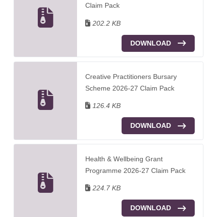
Claim Pack
202.2 KB
DOWNLOAD
Creative Practitioners Bursary
Scheme 2026-27 Claim Pack
126.4 KB
DOWNLOAD
Health & Wellbeing Grant
Programme 2026-27 Claim Pack
224.7 KB
DOWNLOAD