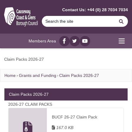
MAIN CONTENT
Contact Us: +44 (0) 28 7034 7034
Se
Members Area
Facebook
twitter
YouTube
Open
Claim Packs 2026-27
Home
Grants and Funding
Claim Packs 2026-27
Claim Packs 2026-27
2026-27 CLAIM PACKS
BUCF 26-27 Claim Pack
167.0 KB