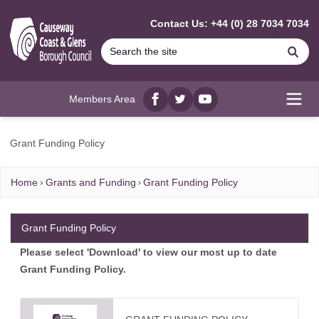
MAIN CONTENT
Contact Us: +44 (0) 28 7034 7034
Se
Members Area
Facebook
twitter
YouTube
Open
Grant Funding Policy
Home
Grants and Funding
Grant Funding Policy
Grant Funding Policy
Please select 'Download' to view our most up to date
Grant Funding Policy.