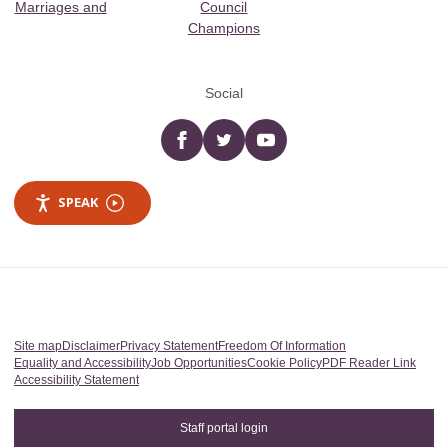
Marriages and
Council
Champions
Social
Facebook
twitter
YouTube
SPEAK
Site map
Disclaimer
Privacy Statement
Freedom Of Information
Equality and Accessibility
Job Opportunities
Cookie Policy
PDF Reader Link
Accessibility Statement
Staff portal login