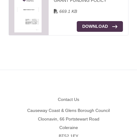
GRANT FUNDING POLICY
669.1 KB
DOWNLOAD
Footer
Contact Us
Causeway Coast & Glens Borough Council
Cloonavin, 66 Portstewart Road
Coleraine
BT52 1EY