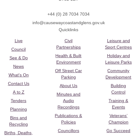
+44 (0) 28 7034 7034
info@causewaycoastandglens.gov.uk
Quicklinks
Live
Civil
Leisure and
Partnerships
Sport Centres
Council
Health & Built
Holiday and
See & Do
Environment
Leisure Parks
News
Off Street Car
Community
What's On
Parking
Development
Contact Us
About Us
Building
A to Z
Control
Minutes and
Tenders
Audio
Training &
Recordings
Events
Planning
Publications &
Veterans’
Bins and
Policies
Champion
Recycling
Councillors
Go Succeed
Births, Deaths,