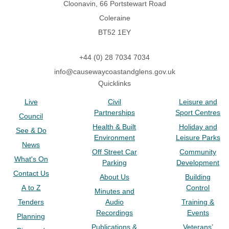
Cloonavin, 66 Portstewart Road
Coleraine
BT52 1EY
+44 (0) 28 7034 7034
info@causewaycoastandglens.gov.uk
Quicklinks
Live
Civil
Leisure and
Partnerships
Sport Centres
Council
Health & Built
Holiday and
See & Do
Environment
Leisure Parks
News
Off Street Car
Community
What's On
Parking
Development
Contact Us
About Us
Building
A to Z
Control
Minutes and
Tenders
Audio
Training &
Recordings
Events
Planning
Publications &
Veterans’