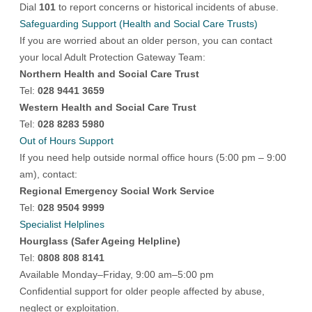
Dial
101
to report concerns or historical incidents of abuse.
Safeguarding Support (Health and Social Care Trusts)
If you are worried about an older person, you can contact
your local Adult Protection Gateway Team:
Northern Health and Social Care Trust
Tel:
028 9441 3659
Western Health and Social Care Trust
Tel:
028 8283 5980
Out of Hours Support
If you need help outside normal office hours (5:00 pm – 9:00
am), contact:
Regional Emergency Social Work Service
Tel:
028 9504 9999
Specialist Helplines
Hourglass (Safer Ageing Helpline)
Tel:
0808 808 8141
Available Monday–Friday, 9:00 am–5:00 pm
Confidential support for older people affected by abuse,
neglect or exploitation.