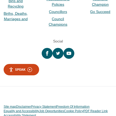
Bins and
Policies
Champion
Recycling
Councillors
Go Succeed
Births, Deaths,
Marriages and
Council
Champions
Social
Facebook
twitter
YouTube
SPEAK
Site map
Disclaimer
Privacy Statement
Freedom Of Information
Equality and Accessibility
Job Opportunities
Cookie Policy
PDF Reader Link
Accessibility Statement