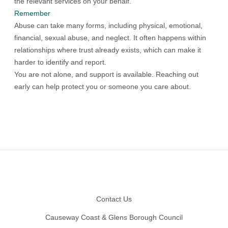
the relevant services on your behalf.
Remember
Abuse can take many forms, including physical, emotional,
financial, sexual abuse, and neglect. It often happens within
relationships where trust already exists, which can make it
harder to identify and report.
You are not alone, and support is available. Reaching out
early can help protect you or someone you care about.
Footer
Contact Us
Causeway Coast & Glens Borough Council