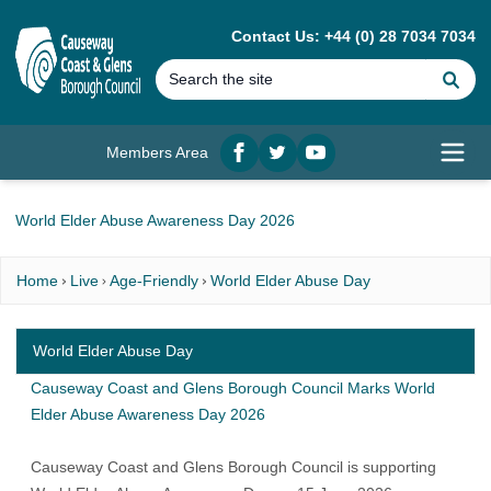
MAIN CONTENT
Contact Us: +44 (0) 28 7034 7034
Se
Members Area
Facebook
twitter
YouTube
Open
World Elder Abuse Awareness Day 2026
Home
Live
Age-Friendly
World Elder Abuse Day
World Elder Abuse Day
Causeway Coast and Glens Borough Council Marks World
Elder Abuse Awareness Day 2026
Causeway Coast and Glens Borough Council is supporting