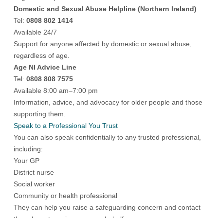
Domestic and Sexual Abuse Helpline (Northern Ireland)
Tel:
0808 802 1414
Available 24/7
Support for anyone affected by domestic or sexual abuse,
regardless of age.
Age NI Advice Line
Tel:
0808 808 7575
Available 8:00 am–7:00 pm
Information, advice, and advocacy for older people and those
supporting them.
Speak to a Professional You Trust
You can also speak confidentially to any trusted professional,
including:
Your GP
District nurse
Social worker
Community or health professional
They can help you raise a safeguarding concern and contact