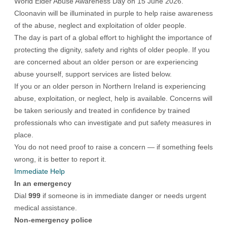
World Elder Abuse Awareness Day on 15 June 2026.
Cloonavin will be illuminated in purple to help raise awareness
of the abuse, neglect and exploitation of older people.
The day is part of a global effort to highlight the importance of
protecting the dignity, safety and rights of older people. If you
are concerned about an older person or are experiencing
abuse yourself, support services are listed below.
If you or an older person in Northern Ireland is experiencing
abuse, exploitation, or neglect, help is available. Concerns will
be taken seriously and treated in confidence by trained
professionals who can investigate and put safety measures in
place.
You do not need proof to raise a concern — if something feels
wrong, it is better to report it.
Immediate Help
In an emergency
Dial
999
if someone is in immediate danger or needs urgent
medical assistance.
Non-emergency police