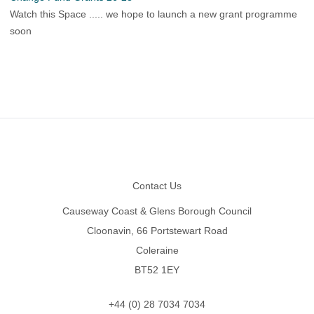
Watch this Space ..... we hope to launch a new grant programme
soon
Footer
Contact Us
Causeway Coast & Glens Borough Council
Cloonavin, 66 Portstewart Road
Coleraine
BT52 1EY
+44 (0) 28 7034 7034