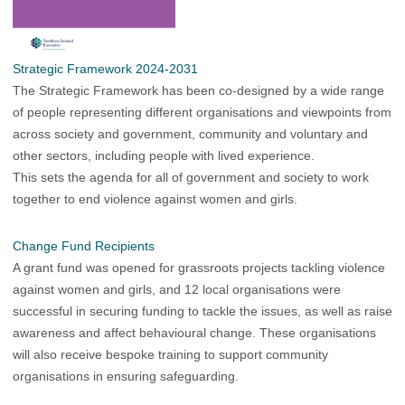
Strategic Framework 2024-2031
The
Strategic Framework
has been co-designed by a wide range
of people representing different organisations and viewpoints from
across society and government, community and voluntary and
other sectors, including people with lived experience.
This sets the agenda for all of government and society to work
together to end violence against women and girls.
Change Fund Recipients
A grant fund was opened for grassroots projects tackling violence
against women and girls, and 12 local organisations were
successful in securing funding to tackle the issues, as well as raise
awareness and affect behavioural change. These organisations
will also receive bespoke training to support community
organisations in ensuring safeguarding.