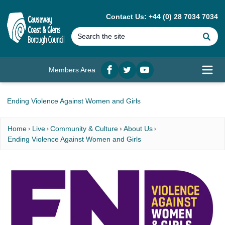
MAIN CONTENT
Contact Us: +44 (0) 28 7034 7034
Se
Members Area
Facebook
twitter
YouTube
Open
Ending Violence Against Women and Girls
Home
Live
Community & Culture
About Us
Ending Violence Against Women and Girls