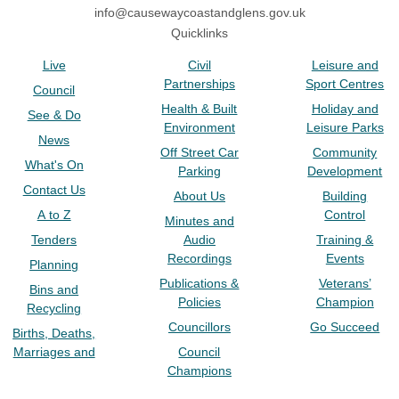
info@causewaycoastandglens.gov.uk
Quicklinks
Live
Civil
Leisure and
Partnerships
Sport Centres
Council
Health & Built
Holiday and
See & Do
Environment
Leisure Parks
News
Off Street Car
Community
What's On
Parking
Development
Contact Us
About Us
Building
A to Z
Control
Minutes and
Tenders
Audio
Training &
Recordings
Events
Planning
Publications &
Veterans’
Bins and
Policies
Champion
Recycling
Councillors
Go Succeed
Births, Deaths,
Marriages and
Council
Champions