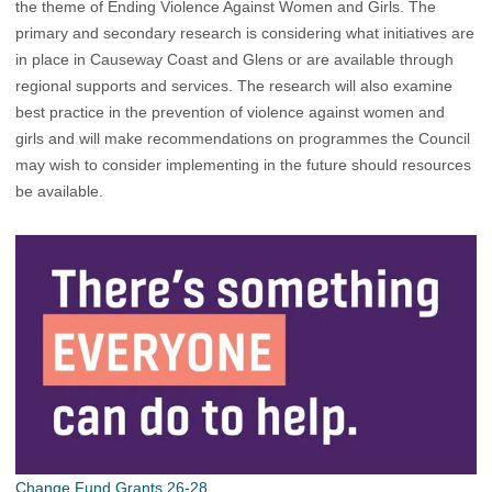
the theme of Ending Violence Against Women and Girls. The
primary and secondary research is considering what initiatives are
in place in Causeway Coast and Glens or are available through
regional supports and services. The research will also examine
best practice in the prevention of violence against women and
girls and will make recommendations on programmes the Council
may wish to consider implementing in the future should resources
be available.
Change Fund Grants 26-28