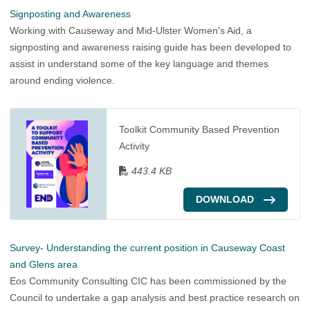
Signposting and Awareness
Working with Causeway and Mid-Ulster Women's Aid, a
signposting and awareness raising guide has been developed to
assist in understand some of the key language and themes
around ending violence.
Toolkit Community Based Prevention
Activity
443.4 KB
DOWNLOAD
Survey- Understanding the current position in Causeway Coast
and Glens area
Eos Community Consulting CIC has been commissioned by the
Council to undertake a gap analysis and best practice research on