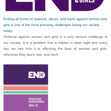
Ending all forms of violence, abuse, and harm against women and
girls is one of the most pressing challenges facing our society
today.
Violence against women and girls is a very serious challenge in
our society. It is a problem that is hidden in plain sight and every
day we see how it is affecting the lives of women and girls,
wherever they learn, live, and work.