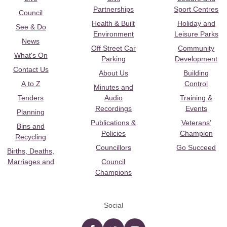
Partnerships
Sport Centres
Council
Health & Built
Holiday and
See & Do
Environment
Leisure Parks
News
Off Street Car
Community
What's On
Parking
Development
Contact Us
About Us
Building
A to Z
Control
Minutes and
Tenders
Audio
Training &
Recordings
Events
Planning
Publications &
Veterans’
Bins and
Policies
Champion
Recycling
Councillors
Go Succeed
Births, Deaths,
Marriages and
Council
Champions
Social