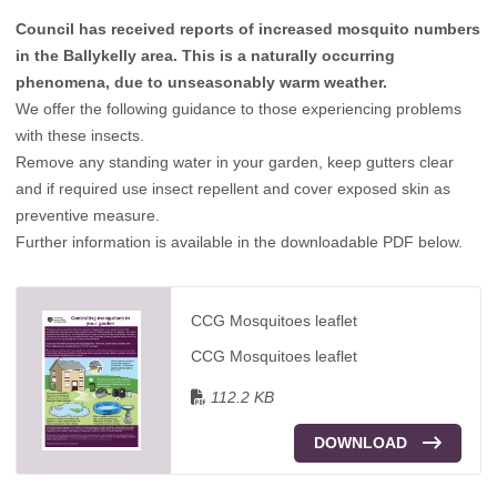
Council has received reports of increased mosquito numbers
in the Ballykelly area. This is a naturally occurring
phenomena, due to unseasonably warm weather.
We offer the following guidance to those experiencing problems
with these insects.
Remove any standing water in your garden, keep gutters clear
and if required use insect repellent and cover exposed skin as
preventive measure.
Further information is available in the downloadable PDF below.
CCG Mosquitoes leaflet
CCG Mosquitoes leaflet
112.2 KB
DOWNLOAD