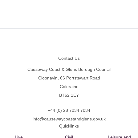
Footer
Contact Us
Causeway Coast & Glens Borough Council
Cloonavin, 66 Portstewart Road
Coleraine
BT52 1EY
+44 (0) 28 7034 7034
info@causewaycoastandglens.gov.uk
Quicklinks
Live
Civil
Leisure and