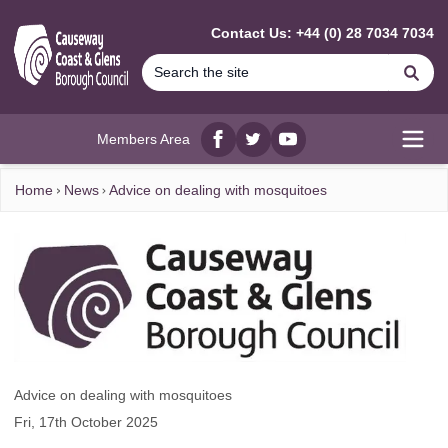
MAIN CONTENT
Contact Us: +44 (0) 28 7034 7034
Se
Members Area
Facebook
twitter
YouTube
Open
Home
News
Advice on dealing with mosquitoes
Advice on dealing with mosquitoes
Fri, 17th October 2025