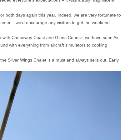
eded everyone’s expectations – it was a truly magnificent
r both days again this year. Indeed, we are very fortunate to
 summer – we’d encourage any visitors to get the weekend
ship with Causeway Coast and Glens Council, we have seen Air
und with everything from aircraft simulators to cooking
the Silver Wings Chalet is a must and always sells out. Early