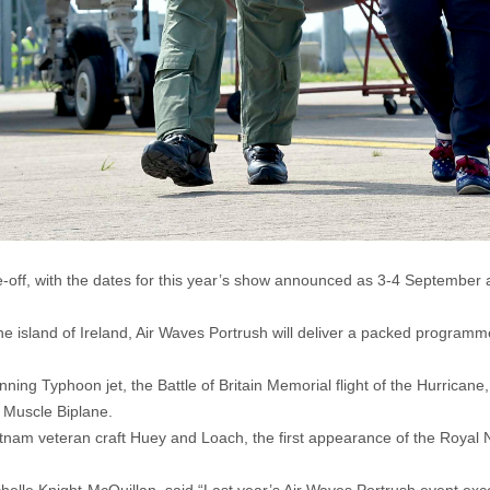
ke-off, with the dates for this year’s show announced as 3-4 September
e island of Ireland, Air Waves Portrush will deliver a packed programme
ning Typhoon jet, the Battle of Britain Memorial flight of the Hurricane,
l Muscle Biplane.
etnam veteran craft Huey and Loach, the first appearance of the Royal 