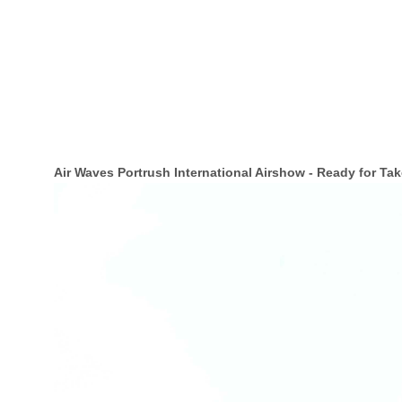
Air Waves Portrush International Airshow - Ready for Tak