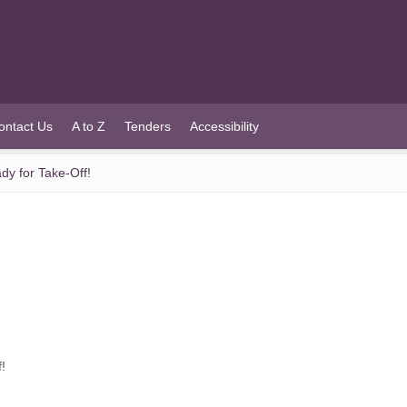
ontact Us
A to Z
Tenders
Accessibility
dy for Take-Off!
!