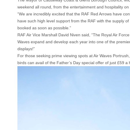
The Mayor of Causeway Coast & Glens Borough Council, Michel
weekend all round, from the entertainment and hospitality on the
“We are incredibly excited that the RAF Red Arrows have conf
have such high level support from the RAF with the supply of 
booked as soon as possible.”
RAF Air Vice Marshall David Niven said, “The Royal Air Force
Waves expand and develop each year into one of the premier ai
displays!”
For those seeking prime viewing spots at Air Waves Portrush, w
birds can avail of the Father’s Day special offer of just £59 a