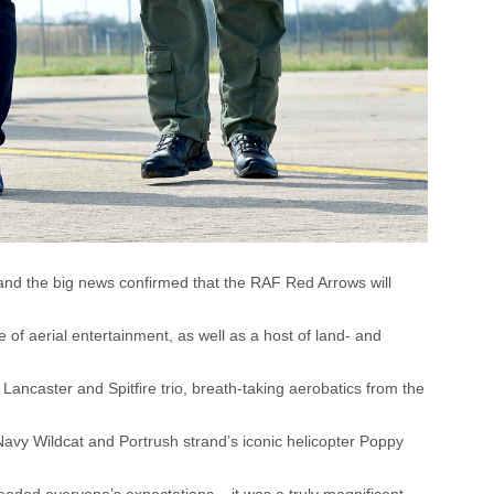
 and the big news confirmed that the RAF Red Arrows will
 of aerial entertainment, as well as a host of land- and
 Lancaster and Spitfire trio, breath-taking aerobatics from the
Navy Wildcat and Portrush strand’s iconic helicopter Poppy