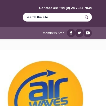
Contact Us: +44 (0) 28 7034 7034
Search
Members Area
Facebook
twitter
YouTube