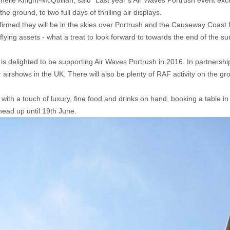
le Knight-McQuillan, said “Last year’s Air Waves Portrush event exce
 ground, to two full days of thrilling air displays.
irmed they will be in the skies over Portrush and the Causeway Coast fo
flying assets - what a treat to look forward to towards the end of the
 is delighted to be supporting Air Waves Portrush in 2016. In partner
rshows in the UK. There will also be plenty of RAF activity on the gro
ith a touch of luxury, fine food and drinks on hand, booking a table in 
 head up until 19th June.