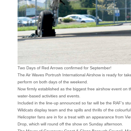
Two Days of Red Arrows confirmed for September!
The Air Waves Portrush International Airshow is ready for ta
perform on both days of the weekend.
Now firmly established as the biggest free airshow event on th
water-based activities and events.
Included in the line-up announced so far will be the RAF’s stun
Wildcats display team and the spills and thrills of the colourfu
Helicopter fans are in for a treat with an appearance from Vi
Drop, which will round off the show on Sunday afternoon.