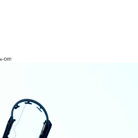
e-Off!