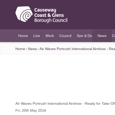
O MAIN CONTENT
Home
Live
Work
Council
See & Do
News
C
(current)
Home
News
Air Waves Portrush International Airshow - Rea
Air Waves Portrush International Airshow - Ready for Take-Off
Fri, 20th May 2016