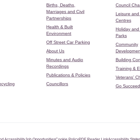
Births, Deaths,
Council Ch
Marriages and Civil
Leisure and
Partnerships
Centres
Health & Built
Holiday and
Environment
Parks
Off Street Car Parking
Community
About Us
Developmen
Minutes and Audio
Building Con
Recordings
Training & 
Publications & Policies
Veterans’ C
ecycling
Councillors
Go Succeed
nd Accessibility
Job Opportunities
Cookie Policy
PDF Reader Link
Accessibility Stat