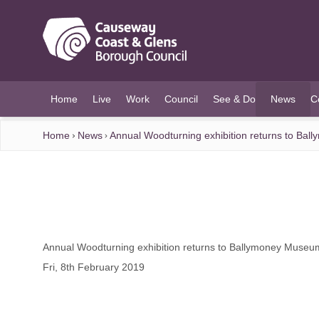
O MAIN CONTENT
Home
Live
Work
Council
See & Do
News
C
(current)
Home
News
Annual Woodturning exhibition returns to Ba
Annual Woodturning exhibition returns to Ballymoney Museu
Fri, 8th February 2019