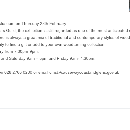
y Museum on Thursday 28th February.
 Guild, the exhibition is still regarded as one of the most anticipated e
 is always a great mix of traditional and contemporary styles of woodc
ity to find a gift or add to your own woodturning collection.
ary from 7.30pm-9pm.
y and Saturday 9am – 5pm and Friday 9am- 4.30pm.
 on 028 2766 0230 or email
cms@causewaycoastandglens.gov.uk