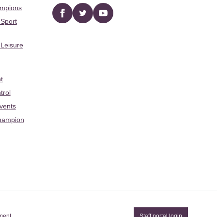
ampions
Facebook
twitter
YouTube
 Sport
 Leisure
t
trol
Events
hampion
ement
Staff portal login