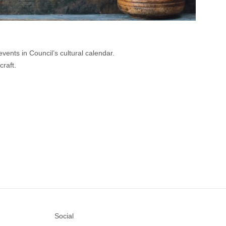
vents in Council’s cultural calendar.
raft.
Social