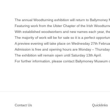
The annual Woodturning exhibition will return to Ballymone
Featuring work from the Ulster Chapter of the Irish Woodturners
With established woodworkers and new names each year, there
The majority of work will be for sale so it is a perfect opportun
A preview evening will take place on Wednesday 27th Febru
Admission is free and opening hours are Monday – Thursda
The exhibition will remain open until Saturday 13th April.
For further information, please contact Ballymoney Museum
Footer
Contact Us
Quicklinks