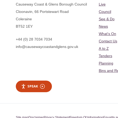
Causeway Coast & Glens Borough Council
Live
Cloonavin, 66 Portstewart Road
Council
Coleraine
See & Do
BT52 1EY
News
What's On
+44 (0) 28 7034 7034
Contact Us
info@causewaycoastandglens.gov.uk
A to Z
Tenders
Planning
Bins and R
SPEAK
Site map
Disclaimer
Privacy Statement
Freedom Of Information
Equality a