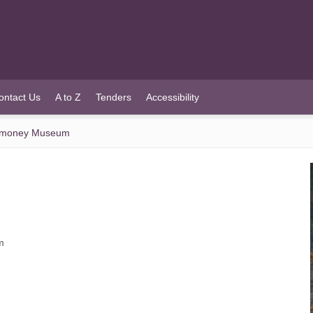
ontact Us
A to Z
Tenders
Accessibility
llymoney Museum
m