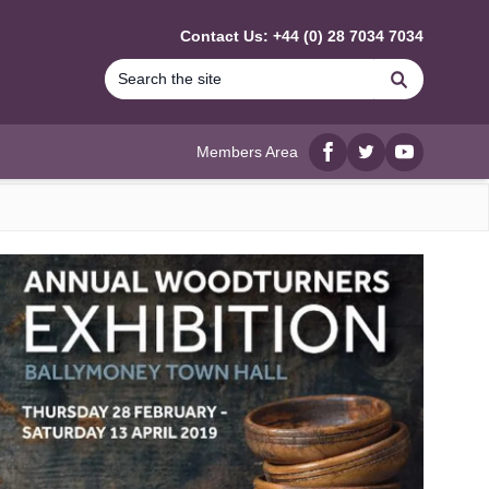
Contact Us: +44 (0) 28 7034 7034
Search
Members Area
Facebook
twitter
YouTube