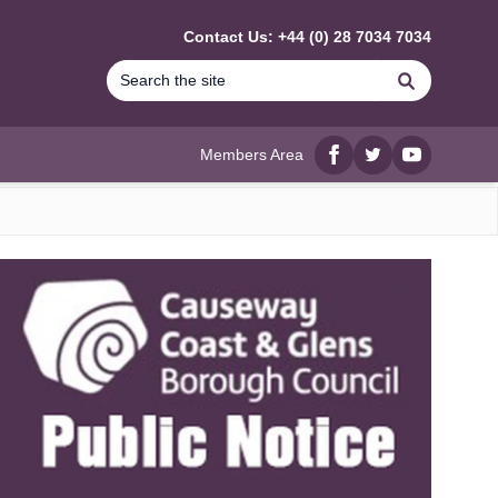
Contact Us: +44 (0) 28 7034 7034
Search
Members Area
Facebook
twitter
YouTube