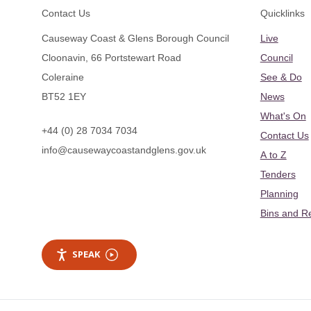
Footer
Contact Us
Quicklinks
Causeway Coast & Glens Borough Council
Live
Cloonavin, 66 Portstewart Road
Council
Coleraine
See & Do
BT52 1EY
News
What's On
+44 (0) 28 7034 7034
Contact Us
info@causewaycoastandglens.gov.uk
A to Z
Tenders
Planning
Bins and R
SPEAK