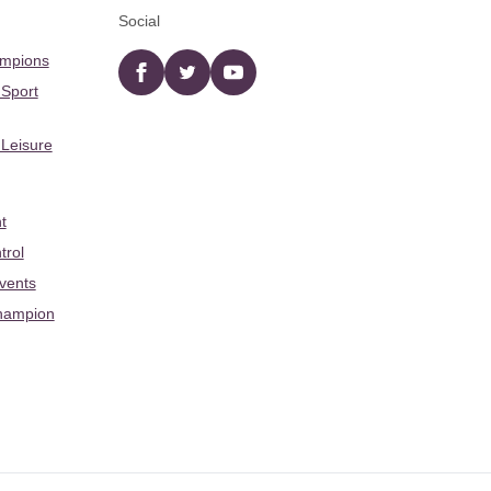
Social
ampions
Facebook
twitter
YouTube
 Sport
 Leisure
t
trol
Events
hampion