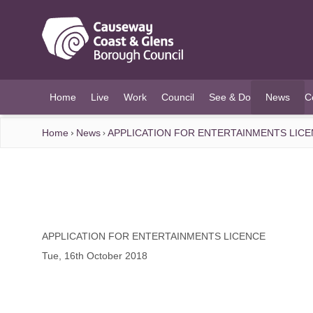
O MAIN CONTENT
Home
Live
Work
Council
See & Do
News
C
(current)
Home
News
APPLICATION FOR ENTERTAINMENTS LIC
APPLICATION FOR ENTERTAINMENTS LICENCE
Tue, 16th October 2018