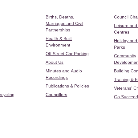
Births, Deaths,
Council Ch
Marriages and Civil
Leisure and
Partnerships
Centres
Health & Built
Holiday and
Environment
Parks
Off Street Car Parking
Community
About Us
Developmen
Minutes and Audio
Building Con
Recordings
Training & 
Publications & Policies
Veterans’ C
ecycling
Councillors
Go Succeed