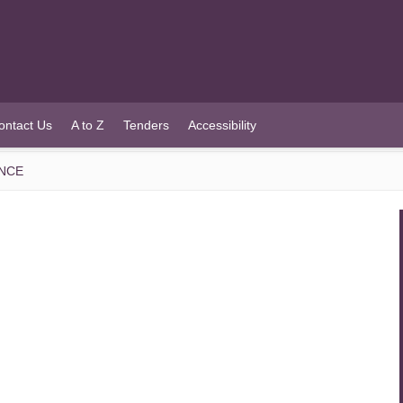
ontact Us
A to Z
Tenders
Accessibility
ENCE