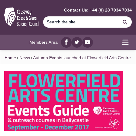
MAIN CONTENT
Contact Us: +44 (0) 28 7034 7034
Se
Members Area
Facebook
twitter
YouTube
Open
Home
News
Autumn Events launched at Flowerfield Arts Centre