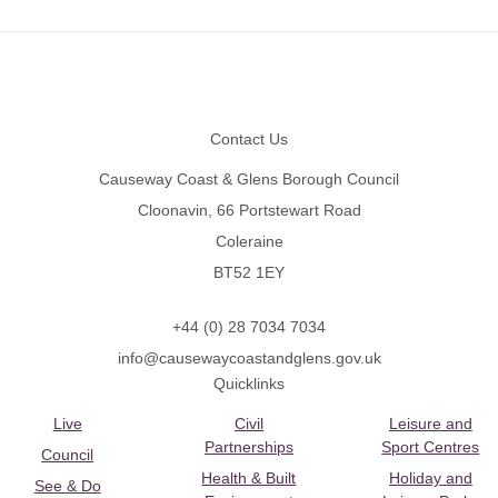
Footer
Contact Us
Causeway Coast & Glens Borough Council
Cloonavin, 66 Portstewart Road
Coleraine
BT52 1EY
+44 (0) 28 7034 7034
info@causewaycoastandglens.gov.uk
Quicklinks
Live
Civil
Leisure and
Partnerships
Sport Centres
Council
Health & Built
Holiday and
See & Do