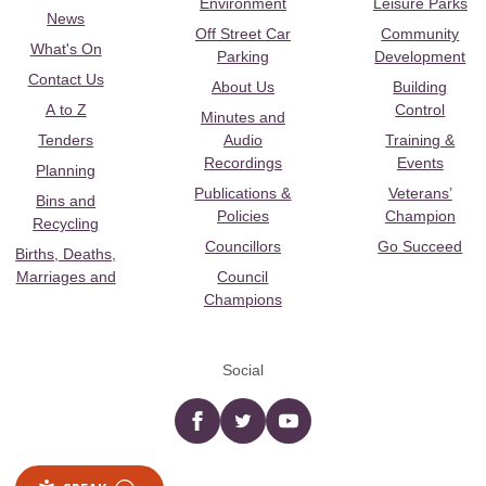
Environment
Leisure Parks
News
Off Street Car
Community
What's On
Parking
Development
Contact Us
About Us
Building
A to Z
Control
Minutes and
Tenders
Audio
Training &
Recordings
Events
Planning
Publications &
Veterans’
Bins and
Policies
Champion
Recycling
Councillors
Go Succeed
Births, Deaths,
Marriages and
Council
Champions
Social
Facebook
twitter
YouTube