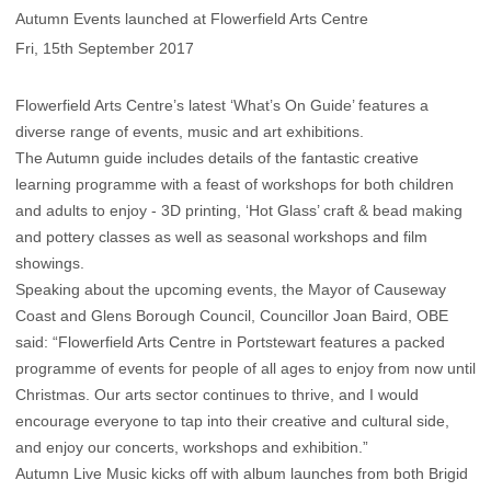
Autumn Events launched at Flowerfield Arts Centre
Fri, 15th September 2017
Flowerfield Arts Centre’s latest ‘What’s On Guide’ features a
diverse range of events, music and art exhibitions.
The Autumn guide includes details of the fantastic creative
learning programme with a feast of workshops for both children
and adults to enjoy - 3D printing, ‘Hot Glass’ craft & bead making
and pottery classes as well as seasonal workshops and film
showings.
Speaking about the upcoming events, the Mayor of Causeway
Coast and Glens Borough Council, Councillor Joan Baird, OBE
said: “Flowerfield Arts Centre in Portstewart features a packed
programme of events for people of all ages to enjoy from now until
Christmas. Our arts sector continues to thrive, and I would
encourage everyone to tap into their creative and cultural side,
and enjoy our concerts, workshops and exhibition.”
Autumn Live Music kicks off with album launches from both Brigid