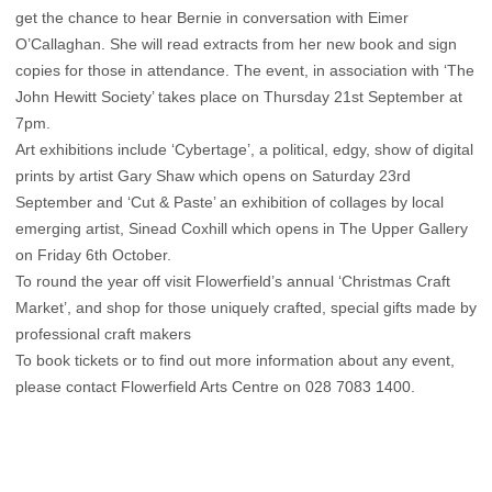
get the chance to hear Bernie in conversation with Eimer
O’Callaghan. She will read extracts from her new book and sign
copies for those in attendance. The event, in association with ‘The
John Hewitt Society’ takes place on Thursday 21st September at
7pm.
Art exhibitions include ‘Cybertage’, a political, edgy, show of digital
prints by artist Gary Shaw which opens on Saturday 23rd
September and ‘Cut & Paste’ an exhibition of collages by local
emerging artist, Sinead Coxhill which opens in The Upper Gallery
on Friday 6th October.
To round the year off visit Flowerfield’s annual ‘Christmas Craft
Market’, and shop for those uniquely crafted, special gifts made by
professional craft makers
To book tickets or to find out more information about any event,
please contact Flowerfield Arts Centre on 028 7083 1400.