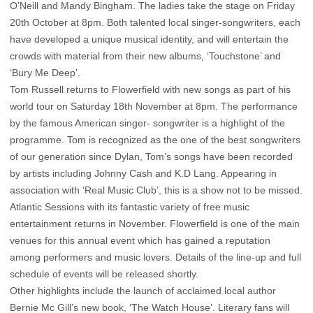
O’Neill and Mandy Bingham. The ladies take the stage on Friday
20th October at 8pm. Both talented local singer-songwriters, each
have developed a unique musical identity, and will entertain the
crowds with material from their new albums, ‘Touchstone’ and
‘Bury Me Deep’.
Tom Russell returns to Flowerfield with new songs as part of his
world tour on Saturday 18th November at 8pm. The performance
by the famous American singer- songwriter is a highlight of the
programme. Tom is recognized as the one of the best songwriters
of our generation since Dylan, Tom’s songs have been recorded
by artists including Johnny Cash and K.D Lang. Appearing in
association with ‘Real Music Club’, this is a show not to be missed.
Atlantic Sessions with its fantastic variety of free music
entertainment returns in November. Flowerfield is one of the main
venues for this annual event which has gained a reputation
among performers and music lovers. Details of the line-up and full
schedule of events will be released shortly.
Other highlights include the launch of acclaimed local author
Bernie Mc Gill’s new book, ‘The Watch House’. Literary fans will