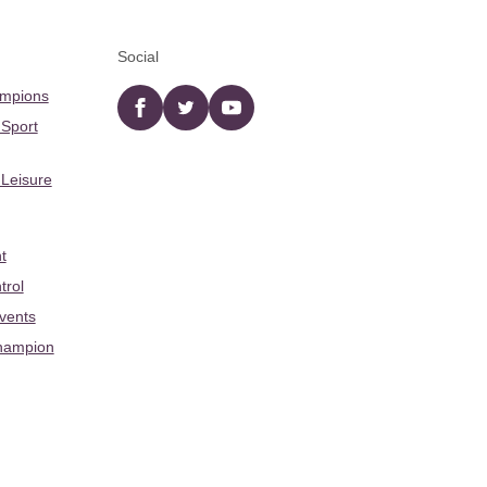
Social
ampions
Facebook
twitter
YouTube
 Sport
 Leisure
t
trol
Events
hampion