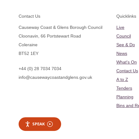
Footer
Contact Us
Quicklinks
Causeway Coast & Glens Borough Council
Live
Cloonavin, 66 Portstewart Road
Council
Coleraine
See & Do
BT52 1EY
News
What's On
+44 (0) 28 7034 7034
Contact Us
info@causewaycoastandglens.gov.uk
A to Z
Tenders
Planning
Bins and R
SPEAK