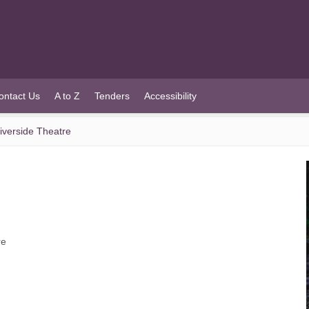
ontact Us
A to Z
Tenders
Accessibility
iverside Theatre
re