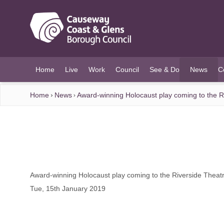
O MAIN CONTENT
Home
Live
Work
Council
See & Do
News
C
(current)
Home
News
Award-winning Holocaust play coming to the R
Award-winning Holocaust play coming to the Riverside Theat
Tue, 15th January 2019