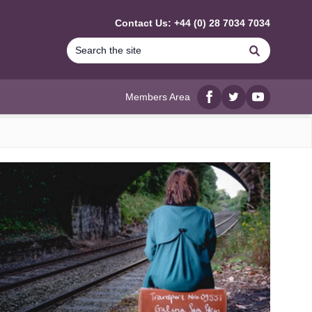
Contact Us: +44 (0) 28 7034 7034
Search
Members Area
Facebook
twitter
YouTube