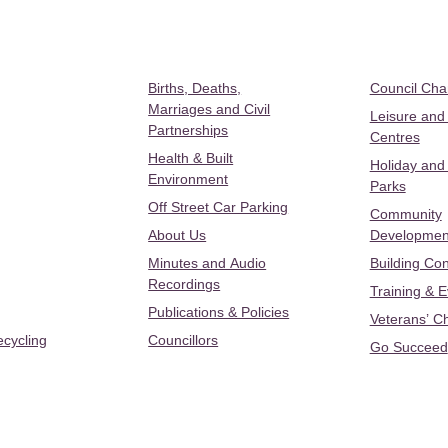
Births, Deaths,
Council Ch
Marriages and Civil
Leisure and
Partnerships
Centres
Health & Built
Holiday and
Environment
Parks
Off Street Car Parking
Community
About Us
Developmen
Minutes and Audio
Building Con
Recordings
Training & 
Publications & Policies
Veterans’ C
ecycling
Councillors
Go Succeed