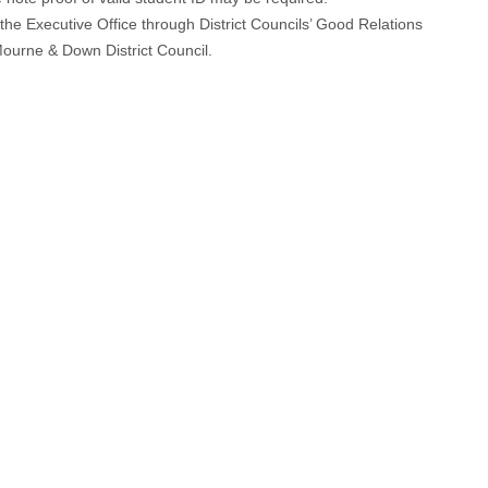
the Executive Office through District Councils’ Good Relations
ourne & Down District Council.