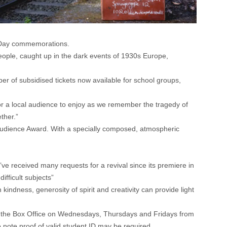
l Day commemorations.
people, caught up in the dark events of 1930s Europe,
 of subsidised tickets now available for school groups,
 for a local audience to enjoy as we remember the tragedy of
ther.”
 Audience Award. With a specially composed, atmospheric
ve received many requests for a revival since its premiere in
fficult subjects”
indness, generosity of spirit and creativity can provide light
ng the Box Office on Wednesdays, Thursdays and Fridays from
e note proof of valid student ID may be required.