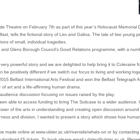
ide Theatre on February 7th as part of this year’s Holocaust Memoria
t, tells the fictional story of Leo and Galina. The tale of two young 
ons of small, individual tragedies.
 and Glens Borough Council’s Good Relations programme, with a number
 very powerful story and we are delighted to help bring it to Coleraine
 be positively different if we switch our focus to living and working toge
2015 Belfast International Arts Festival and won the Belfast Telegraph
r of art and a life-affirming human drama.
 audience discussion focusing on issues raised by the play.
een able to access funding to bring The Suitcase to a wider audience. I’
er of the arts in understanding and creating open discussion around di
rness and division, I wanted to present a story which shows how human k
be made online at www.ulster.ac.uk/riverside/whats-on or by contacti
 subsidised £5 tickets. To book please email
r.daley@ulster.ac.uk
. Pleas