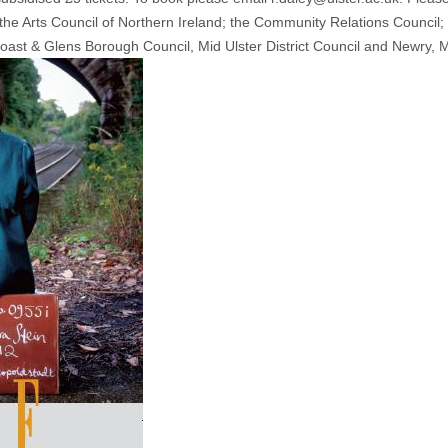
he Arts Council of Northern Ireland; the Community Relations Council; 
st & Glens Borough Council, Mid Ulster District Council and Newry, M