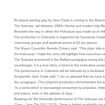
An award winning play by Jane Coyle is coming to the Rivers
The Suitcase, set between 1930s Vienna and modern day Belfas
illustrates the way in which the Holocaust was made up of milli
The production in Coleraine is supported by Causeway Coast
community groups and students priced at £5 per person.
The Mayor Councillor Brenda Chivers said: “This plays tells a
the Holocaust. I hope the story will highlight how outcomes can
The Suitcase premiered in the Belfast synagogue during the 
soundscape, it is a love story, a hymn to the restorative powe
The performance in Coleraine will be followed by a facilitated
Scriptwriter Jane Coyle said: “I am so pleased that we have b
the synagogue. This poignant production demonstrates the pow
“In a world which is increasingly consumed by prejudice, bitte
and solace, even in the darkest of days.”
Bookings for the Riverside performance of The Suitcase can 
11am – 2pm (Tel 7012 3123). There is limited availability for