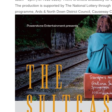
The production is supported by The National Lottery through t
programme, Ards & North Down District Council, Causeway Coa