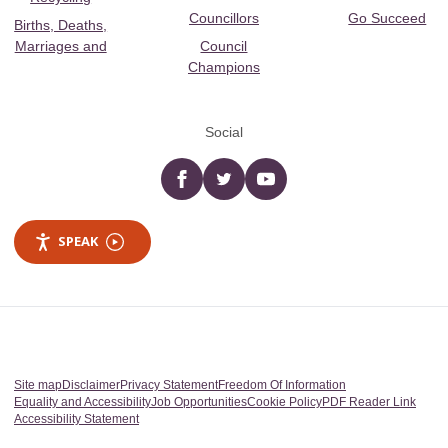
Councillors
Go Succeed
Births, Deaths,
Marriages and
Council
Champions
Social
Facebook
twitter
YouTube
SPEAK
Site map
Disclaimer
Privacy Statement
Freedom Of Information
Equality and Accessibility
Job Opportunities
Cookie Policy
PDF Reader Link
Accessibility Statement