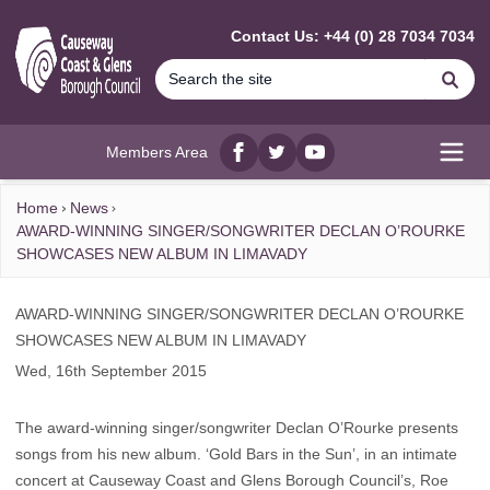
MAIN CONTENT
Contact Us: +44 (0) 28 7034 7034
Se
Members Area
Facebook
twitter
YouTube
Open
Home
News
AWARD-WINNING SINGER/SONGWRITER DECLAN O’ROURKE
SHOWCASES NEW ALBUM IN LIMAVADY
AWARD-WINNING SINGER/SONGWRITER DECLAN O’ROURKE
SHOWCASES NEW ALBUM IN LIMAVADY
Wed, 16th September 2015
The award-winning singer/songwriter Declan O’Rourke presents
songs from his new album. ‘Gold Bars in the Sun’, in an intimate
concert at Causeway Coast and Glens Borough Council’s, Roe