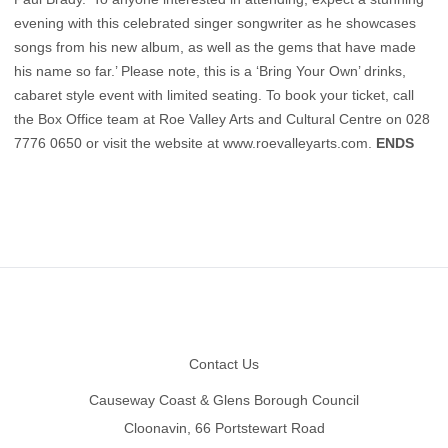
evening with this celebrated singer songwriter as he showcases
songs from his new album, as well as the gems that have made
his name so far.’ Please note, this is a ‘Bring Your Own’ drinks,
cabaret style event with limited seating. To book your ticket, call
the Box Office team at Roe Valley Arts and Cultural Centre on 028
7776 0650 or visit the website at
www.roevalleyarts.com
.
ENDS
Footer
Contact Us
Causeway Coast & Glens Borough Council
Cloonavin, 66 Portstewart Road