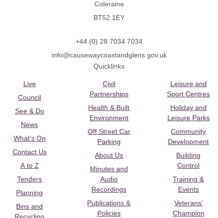
Coleraine
BT52 1EY
+44 (0) 28 7034 7034
info@causewaycoastandglens.gov.uk
Quicklinks
Live
Civil
Leisure and
Partnerships
Sport Centres
Council
Health & Built
Holiday and
See & Do
Environment
Leisure Parks
News
Off Street Car
Community
What's On
Parking
Development
Contact Us
About Us
Building
A to Z
Control
Minutes and
Tenders
Audio
Training &
Recordings
Events
Planning
Publications &
Veterans’
Bins and
Policies
Champion
Recycling