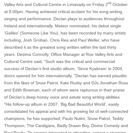
nd
Valley Arts and Cultural Centre in Limavady on Friday 2
October
at 8.00pm.
Having achieved critical acclaim for his song-writing,
singing and performance, Declan plays to audiences throughout
Ireland and internationally. Meteor nominated, his debut single
‘Galileo’ (Someone Like You), has been recorded by many artists
including; Josh Groban, Chris Rea and Paul Weller, who have
described it as the greatest song written within the last thirty
years. Desima Connolly, Office Manager at Roe Valley Arts and
Cultural Centre said, ”Such was the critical and commercial
success of Declan’s first studio album, ‘Since Kyabram’ in 2004,
doors opened for him internationally. ”Declan has earned plaudits
from the likes of Snow Patrol, Kate Rusby and DJs Jonathan Ross
and Edith Bowman, each of whom were rapturous in their praise
of Declan’s deep-honey voice and astute song writing abilities.
"His follow-up album in 2007, ‘Big Bad Beautiful World’, easily
consolidated his appeal and with his growing list of well-connected
champions, he has supported; Paulo Nutini, Snow Patrol, Teddy
Thompson, The Cardigans, Badly Drawn Boy, Divine Comedy and
Paul Brady. ‘To anyone interested in attending, expect a stunning