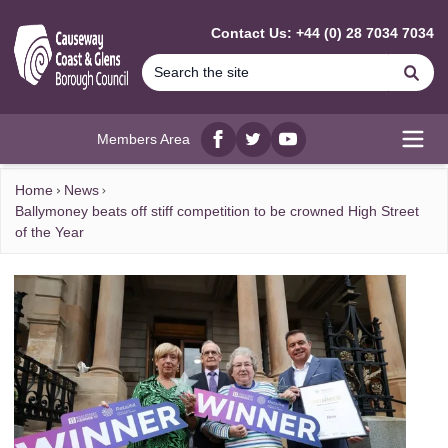
MAIN CONTENT
Contact Us: +44 (0) 28 7034 7034
Se
Members Area
Facebook
twitter
YouTube
Open
Home
News
Ballymoney beats off stiff competition to be crowned High Street
of the Year