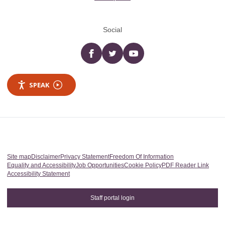
Social
Facebook
twitter
YouTube
SPEAK
Site map
Disclaimer
Privacy Statement
Freedom Of Information
Equality and Accessibility
Job Opportunities
Cookie Policy
PDF Reader Link
Accessibility Statement
Staff portal login