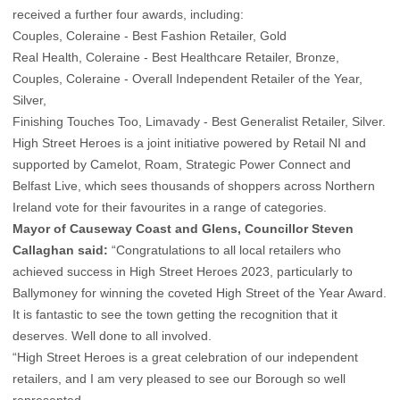
received a further four awards, including:
Couples, Coleraine - Best Fashion Retailer, Gold
Real Health, Coleraine - Best Healthcare Retailer, Bronze,
Couples, Coleraine - Overall Independent Retailer of the Year,
Silver,
Finishing Touches Too, Limavady - Best Generalist Retailer, Silver.
High Street Heroes is a joint initiative powered by Retail NI and
supported by Camelot, Roam, Strategic Power Connect and
Belfast Live, which sees thousands of shoppers across Northern
Ireland vote for their favourites in a range of categories.
Mayor of Causeway Coast and Glens, Councillor Steven
Callaghan said:
“Congratulations to all local retailers who
achieved success in High Street Heroes 2023, particularly to
Ballymoney for winning the coveted High Street of the Year Award.
It is fantastic to see the town getting the recognition that it
deserves. Well done to all involved.
“High Street Heroes is a great celebration of our independent
retailers, and I am very pleased to see our Borough so well