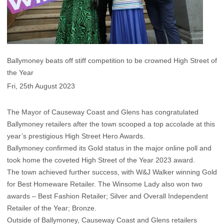
Ballymoney beats off stiff competition to be crowned High Street of
the Year
Fri, 25th August 2023
The Mayor of Causeway Coast and Glens has congratulated
Ballymoney retailers after the town scooped a top accolade at this
year’s prestigious High Street Hero Awards.
Ballymoney confirmed its Gold status in the major online poll and
took home the coveted High Street of the Year 2023 award.
The town achieved further success, with W&J Walker winning Gold
for Best Homeware Retailer. The Winsome Lady also won two
awards – Best Fashion Retailer; Silver and Overall Independent
Retailer of the Year; Bronze.
Outside of Ballymoney, Causeway Coast and Glens retailers