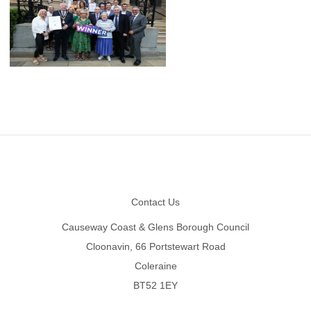
Footer
Contact Us
Causeway Coast & Glens Borough Council
Cloonavin, 66 Portstewart Road
Coleraine
BT52 1EY