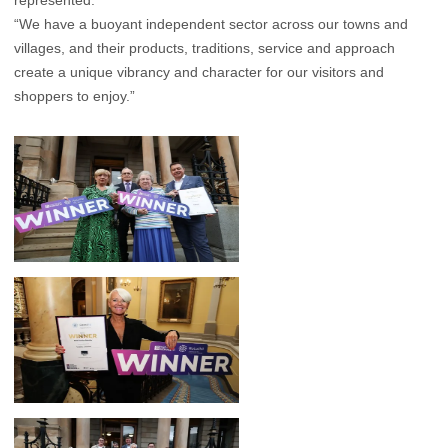
represented.
“We have a buoyant independent sector across our towns and
villages, and their products, traditions, service and approach
create a unique vibrancy and character for our visitors and
shoppers to enjoy.”