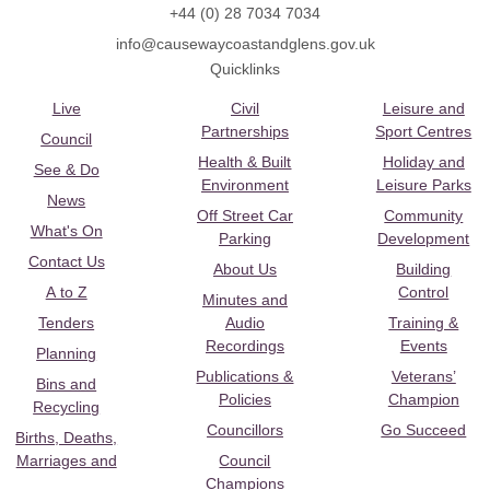
+44 (0) 28 7034 7034
info@causewaycoastandglens.gov.uk
Quicklinks
Live
Civil
Leisure and
Partnerships
Sport Centres
Council
Health & Built
Holiday and
See & Do
Environment
Leisure Parks
News
Off Street Car
Community
What's On
Parking
Development
Contact Us
About Us
Building
A to Z
Control
Minutes and
Tenders
Audio
Training &
Recordings
Events
Planning
Publications &
Veterans’
Bins and
Policies
Champion
Recycling
Councillors
Go Succeed
Births, Deaths,
Marriages and
Council
Champions