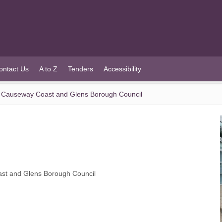
ontact Us
A to Z
Tenders
Accessibility
f Causeway Coast and Glens Borough Council
ast and Glens Borough Council