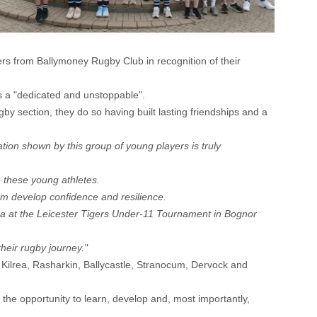
s from Ballymoney Rugby Club in recognition of their
s a "dedicated and unstoppable".
y section, they do so having built lasting friendships and a
tion shown by this group of young players is truly
e these young athletes.
hem develop confidence and resilience.
a at the Leicester Tigers Under-11 Tournament in Bognor
heir rugby journey."
 Kilrea, Rasharkin, Ballycastle, Stranocum, Dervock and
the opportunity to learn, develop and, most importantly,