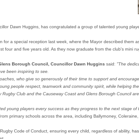
lor Dawn Huggins, has congratulated a group of talented young player
 for a special reception last week, where the Mayor described them a
four and five years old. As they now graduate from the club's mini rugb
Glens Borough Council, Councillor Dawn Huggins
said:
"The dedica
e been inspiring to see.
nd coaches, who give so generously of their time to support and encourag
es young people respect, teamwork and community spirit, while helping t
ney Rugby Club and the Causeway Coast and Glens Borough Council are
ted young players every success as they progress to the next stage of t
from primary schools across the area, including Ballymoney, Coleraine,
gby Code of Conduct, ensuring every child, regardless of ability, has 
nt.