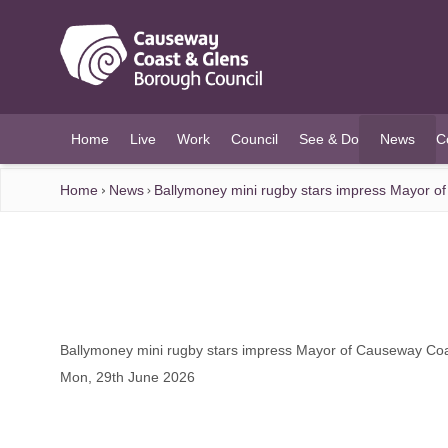
O MAIN CONTENT
Home
Live
Work
Council
See & Do
News
C
(current)
Home
News
Ballymoney mini rugby stars impress Mayor o
Ballymoney mini rugby stars impress Mayor of Causeway Co
Mon, 29th June 2026