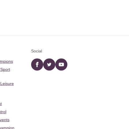
Social
ampions
Facebook
twitter
YouTube
 Sport
 Leisure
t
trol
Events
hampion