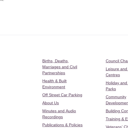
Births, Deaths,
Council Ch
Marriages and Civil
Leisure and
Partnerships
Centres
Health & Built
Holiday and
Environment
Parks
Off Street Car Parking
Community
About Us
Developmen
Minutes and Audio
Building Con
Recordings
Training & 
Publications & Policies
Veterans’ C