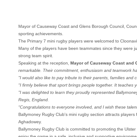
Mayor of Causeway Coast and Glens Borough Council, Council
sporting achievements.
The Primary 7 mini rugby players were welcomed to Cloonavin
Many of the players have been teammates since they were just 
strong team spirit.
Speaking at the reception,
Mayor of Causeway Coast and 
remarkable. Their commitment, enthusiasm and teamwork hav
"I would also like to pay tribute to their parents, families a
“I firmly believe that sport brings people together. It teach
"I was delighted to learn they proudly represented Ballymo
Regis, England.
“Congratulations to everyone involved, and I wish these talen
Ballymoney Rugby Club's mini rugby section attracts players 
Aghadowey.
Ballymoney Rugby Club is committed to promoting the Ulster Ru
enjoy the game in a safe, inclusive and supportive environme