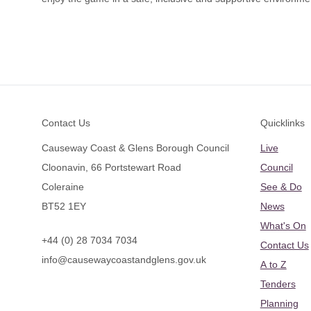
Footer
Contact Us
Quicklinks
Causeway Coast & Glens Borough Council
Live
Cloonavin, 66 Portstewart Road
Council
Coleraine
See & Do
BT52 1EY
News
What's On
+44 (0) 28 7034 7034
Contact Us
info@causewaycoastandglens.gov.uk
A to Z
Tenders
Planning