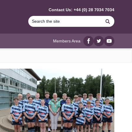
Contact Us: +44 (0) 28 7034 7034
Search
Members Area
Facebook
twitter
YouTube