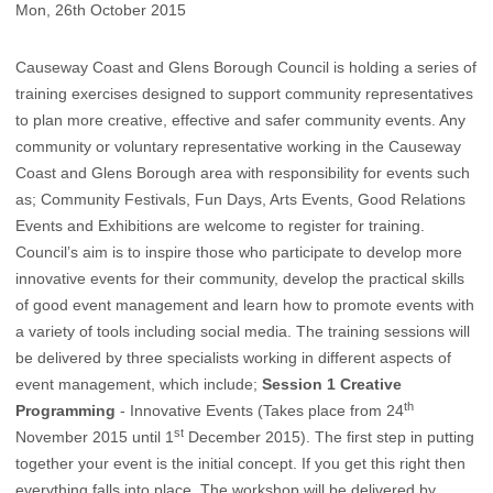
Mon, 26th October 2015
Causeway Coast and Glens Borough Council is holding a series of
training exercises designed to support community representatives
to plan more creative, effective and safer community events.
Any
community or voluntary representative working in the Causeway
Coast and Glens Borough area with responsibility for events such
as; Community Festivals, Fun Days, Arts Events, Good Relations
Events and Exhibitions are welcome to register for training.
Council’s aim is to inspire those who participate to develop more
innovative events for their community, develop the practical skills
of good event management and learn how to promote events with
a variety of tools including social media. The training sessions will
be delivered by three specialists working in different aspects of
event management, which include;
Session 1 Creative
th
Programming
- Innovative Events (Takes place from 24
st
November 2015 until 1
December 2015). The first step in putting
together your event is the initial concept. If you get this right then
everything falls into place. The workshop will be delivered by