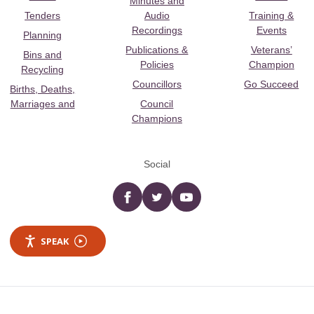
Minutes and
Tenders
Audio
Training &
Recordings
Events
Planning
Publications &
Veterans’
Bins and
Policies
Champion
Recycling
Councillors
Go Succeed
Births, Deaths,
Marriages and
Council
Champions
Social
Facebook
twitter
YouTube
SPEAK