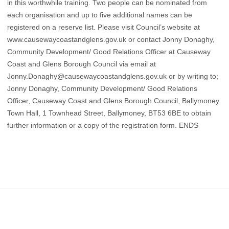
in this worthwhile training. Two people can be nominated from
each organisation and up to five additional names can be
registered on a reserve list. Please visit Council’s website at
www.causewaycoastandglens.gov.uk
or contact Jonny Donaghy,
Community Development/ Good Relations Officer at Causeway
Coast and Glens Borough Council via email at
Jonny.Donaghy@causewaycoastandglens.gov.uk
or by writing to;
Jonny Donaghy, Community Development/ Good Relations
Officer, Causeway Coast and Glens Borough Council, Ballymoney
Town Hall, 1 Townhead Street, Ballymoney, BT53 6BE to obtain
further information or a copy of the registration form. ENDS
Footer