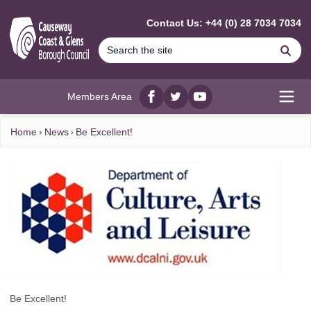
MAIN CONTENT
Contact Us: +44 (0) 28 7034 7034
Se
Members Area
Facebook
twitter
YouTube
Open
Home
News
Be Excellent!
Be Excellent!