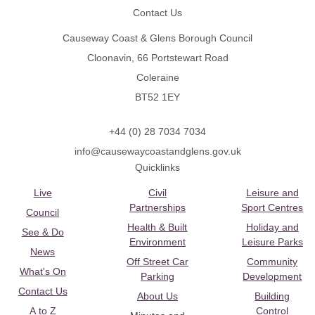
Contact Us
Causeway Coast & Glens Borough Council
Cloonavin, 66 Portstewart Road
Coleraine
BT52 1EY
+44 (0) 28 7034 7034
info@causewaycoastandglens.gov.uk
Quicklinks
Live
Civil
Leisure and
Partnerships
Sport Centres
Council
Health & Built
Holiday and
See & Do
Environment
Leisure Parks
News
Off Street Car
Community
What's On
Parking
Development
Contact Us
About Us
Building
A to Z
Control