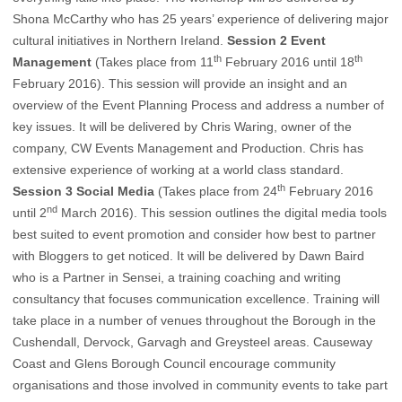
Shona McCarthy who has 25 years’ experience of delivering major
cultural initiatives in Northern Ireland.
Session 2 Event
th
th
Management
(Takes place from 11
February 2016 until 18
February 2016). This session will provide an insight and an
overview of the Event Planning Process and address a number of
key issues. It will be delivered by Chris Waring, owner of the
company, CW Events Management and Production. Chris has
extensive experience of working at a world class standard.
th
Session 3 Social Media
(Takes place from 24
February 2016
nd
until 2
March 2016). This session outlines the digital media tools
best suited to event promotion and consider how best to partner
with Bloggers to get noticed. It will be delivered by Dawn Baird
who is a Partner in Sensei, a training coaching and writing
consultancy that focuses communication excellence. Training will
take place in a number of venues throughout the Borough in the
Cushendall, Dervock, Garvagh and Greysteel areas. Causeway
Coast and Glens Borough Council encourage community
organisations and those involved in community events to take part