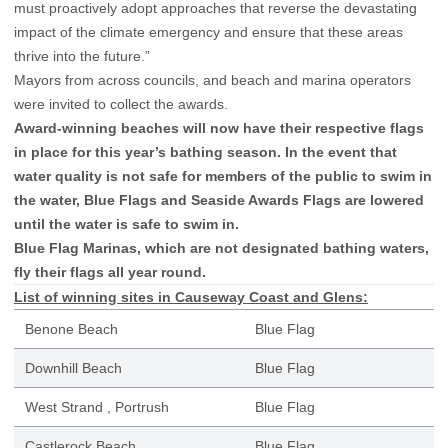
must proactively adopt approaches that reverse the devastating
impact of the climate emergency and ensure that these areas
thrive into the future.”
Mayors from across councils, and beach and marina operators
were invited to collect the awards.
Award-winning beaches will now have their respective flags
in place for this year’s bathing season. In the event that
water quality is not safe for members of the public to swim in
the water, Blue Flags and Seaside Awards Flags are lowered
until the water is safe to swim in.
Blue Flag Marinas, which are not designated bathing waters,
fly their flags all year round.
List of winning sites in Causeway Coast and Glens:
Benone Beach
Blue Flag
Downhill Beach
Blue Flag
West Strand , Portrush
Blue Flag
Castlerock Beach
Blue Flag