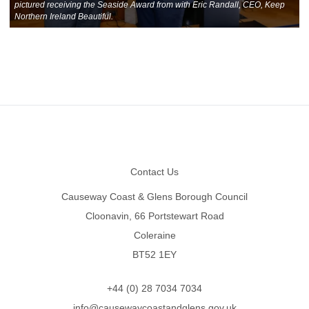
pictured receiving the Seaside Award from with Eric Randall, CEO, Keep
Northern Ireland Beautiful.
Footer
Contact Us
Causeway Coast & Glens Borough Council
Cloonavin, 66 Portstewart Road
Coleraine
BT52 1EY
+44 (0) 28 7034 7034
info@causewaycoastandglens.gov.uk