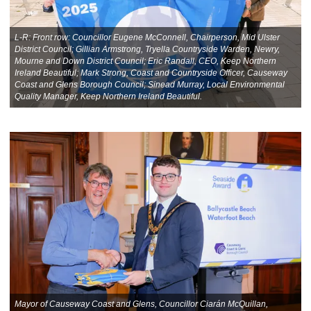
L-R: Front row: Councillor Eugene McConnell, Chairperson, Mid Ulster
District Council; Gillian Armstrong, Tryella Countryside Warden, Newry,
Mourne and Down District Council; Eric Randall, CEO, Keep Northern
Ireland Beautiful; Mark Strong, Coast and Countryside Officer, Causeway
Coast and Glens Borough Council; Sinead Murray, Local Environmental
Quality Manager, Keep Northern Ireland Beautiful.
Mayor of Causeway Coast and Glens, Councillor Ciarán McQuillan,