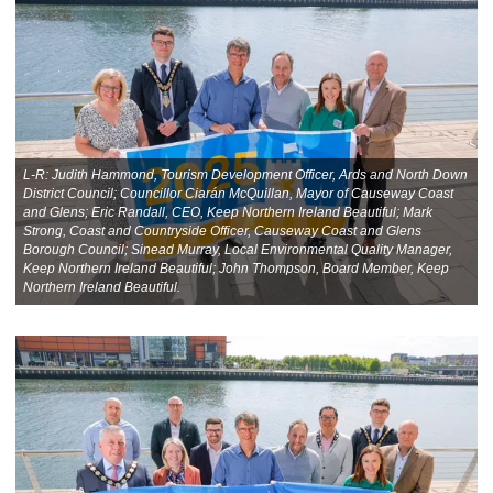
L-R: Judith Hammond, Tourism Development Officer, Ards and North Down
District Council; Councillor Ciarán McQuillan, Mayor of Causeway Coast
and Glens; Eric Randall, CEO, Keep Northern Ireland Beautiful; Mark
Strong, Coast and Countryside Officer, Causeway Coast and Glens
Borough Council; Sinead Murray, Local Environmental Quality Manager,
Keep Northern Ireland Beautiful; John Thompson, Board Member, Keep
Northern Ireland Beautiful.