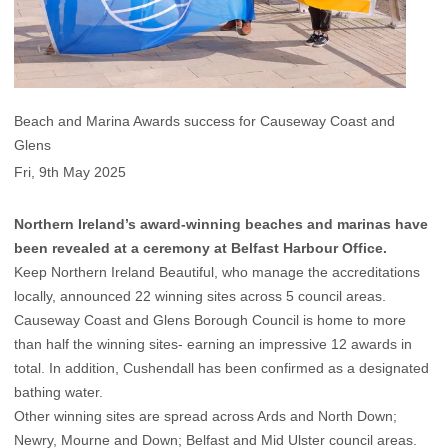
Beach and Marina Awards success for Causeway Coast and
Glens
Fri, 9th May 2025
Northern Ireland’s award-winning beaches and marinas have
been revealed at a ceremony at Belfast Harbour Office.
Keep Northern Ireland Beautiful, who manage the accreditations
locally, announced 22 winning sites across 5 council areas.
Causeway Coast and Glens Borough Council is home to more
than half the winning sites- earning an impressive 12 awards in
total. In addition, Cushendall has been confirmed as a designated
bathing water.
Other winning sites are spread across Ards and North Down;
Newry, Mourne and Down; Belfast and Mid Ulster council areas.