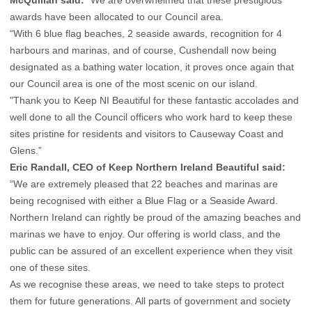
McQuillan said:
“We are overwhelmed that these prestigious
awards have been allocated to our Council area.
“With 6 blue flag beaches, 2 seaside awards, recognition for 4
harbours and marinas, and of course, Cushendall now being
designated as a bathing water location, it proves once again that
our Council area is one of the most scenic on our island.
"Thank you to Keep NI Beautiful for these fantastic accolades and
well done to all the Council officers who work hard to keep these
sites pristine for residents and visitors to Causeway Coast and
Glens.”
Eric Randall, CEO of Keep Northern Ireland Beautiful said:
“We are extremely pleased that 22 beaches and marinas are
being recognised with either a Blue Flag or a Seaside Award.
Northern Ireland can rightly be proud of the amazing beaches and
marinas we have to enjoy. Our offering is world class, and the
public can be assured of an excellent experience when they visit
one of these sites.
As we recognise these areas, we need to take steps to protect
them for future generations. All parts of government and society