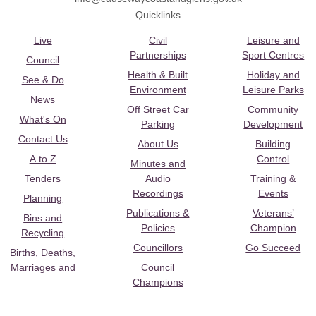
Quicklinks
Live
Civil
Leisure and
Partnerships
Sport Centres
Council
Health & Built
Holiday and
See & Do
Environment
Leisure Parks
News
Off Street Car
Community
What's On
Parking
Development
Contact Us
About Us
Building
A to Z
Control
Minutes and
Tenders
Audio
Training &
Recordings
Events
Planning
Publications &
Veterans’
Bins and
Policies
Champion
Recycling
Councillors
Go Succeed
Births, Deaths,
Marriages and
Council
Champions