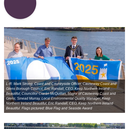
L-R: Mark Strong, Coast and Countryside Officer, Causeway Coast and
Glens Borough Council; Eric Randall, CEO, Keep Northern Ireland
Beautiful; Councillor Ciarán McQuillan, Mayor of Causeway Coast and
Glens; Sinead Murray, Local Environmental Quality Manager, Keep
Northern Ireland Beautiful; Eric Randall, CEO, Keep Northern Ireland
Beautiful. Flags pictured: Blue Flag and Seaside Award