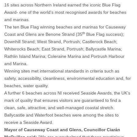
16 sites across Northern Ireland earned the iconic Blue Flag
Award- one of the world’s most recognised awards for beaches
and marinas.
The ten Blue Flag winning beaches and marinas for Causeway
th
Coast and Glens are Benone Strand (35
Blue Flag success);
Downhill Strand; West Strand, Portrush; Castlerock Beach;
Whiterocks Beach; East Strand, Portrush; Ballycastle Marina;
Rathlin Island Marina; Coleraine Marina and Portrush Harbour
and Marina.
Winning sites met international standards in criteria such as
safety, accessibility, cleanliness, environmental education and, for
beaches, water quality.
A further 6 beaches across NI received Seaside Awards, the UK’s
mark of quality that ensures visitors are guaranteed to find a
clean, safe, attractive, and well-managed coastal stretch.
Ballycastle and Waterfoot beaches were among the sites to
receive a Seaside Award.
Mayor of Causeway Coast and Glens, Councillor Ciarán