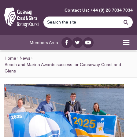
MAIN CONTENT
Contact Us: +44 (0) 28 7034 7034
Se
Members Area
Facebook
twitter
YouTube
Open
Home
News
Beach and Marina Awards success for Causeway Coast and
Glens