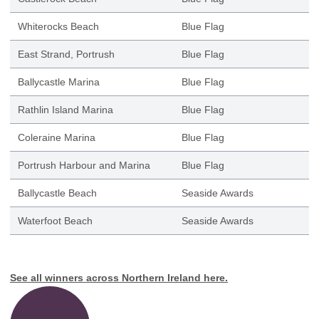
Whiterocks Beach
Blue Flag
East Strand, Portrush
Blue Flag
Ballycastle Marina
Blue Flag
Rathlin Island Marina
Blue Flag
Coleraine Marina
Blue Flag
Portrush Harbour and Marina
Blue Flag
Ballycastle Beach
Seaside Awards
Waterfoot Beach
Seaside Awards
See all winners across Northern Ireland
here
.