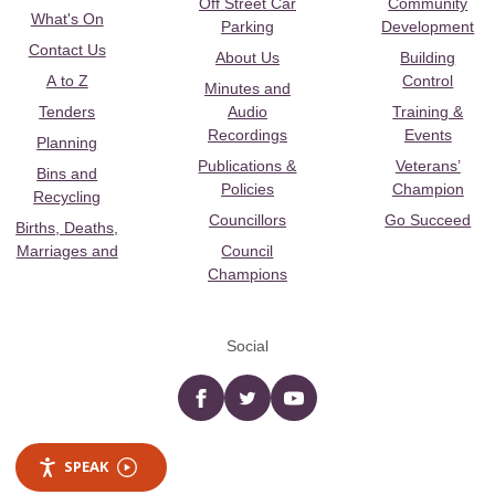
Off Street Car
Community
What's On
Parking
Development
Contact Us
About Us
Building
A to Z
Control
Minutes and
Tenders
Audio
Training &
Recordings
Events
Planning
Publications &
Veterans’
Bins and
Policies
Champion
Recycling
Councillors
Go Succeed
Births, Deaths,
Marriages and
Council
Champions
Social
Facebook
twitter
YouTube
SPEAK