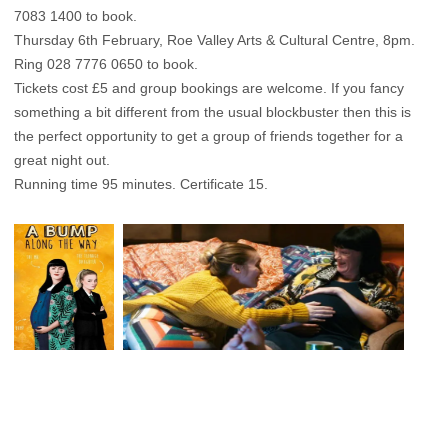
7083 1400 to book.
Thursday 6th February, Roe Valley Arts & Cultural Centre, 8pm.
Ring 028 7776 0650 to book.
Tickets cost £5 and group bookings are welcome. If you fancy
something a bit different from the usual blockbuster then this is
the perfect opportunity to get a group of friends together for a
great night out.
Running time 95 minutes. Certificate 15.