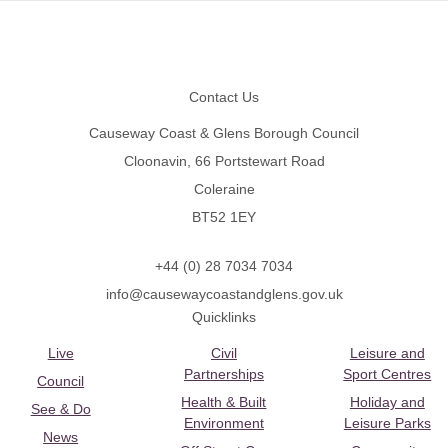
Footer
Contact Us
Causeway Coast & Glens Borough Council
Cloonavin, 66 Portstewart Road
Coleraine
BT52 1EY
+44 (0) 28 7034 7034
info@causewaycoastandglens.gov.uk
Quicklinks
Live
Civil
Leisure and
Partnerships
Sport Centres
Council
Health & Built
Holiday and
See & Do
Environment
Leisure Parks
News