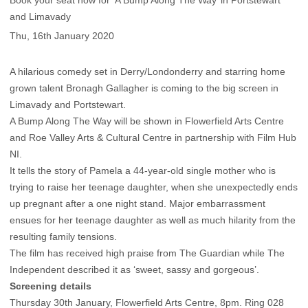
Book your seat now for ‘A Bump Along The Way’ in Portstewart
and Limavady
Thu, 16th January 2020
A hilarious comedy set in Derry/Londonderry and starring home
grown talent Bronagh Gallagher is coming to the big screen in
Limavady and Portstewart.
A Bump Along The Way will be shown in Flowerfield Arts Centre
and Roe Valley Arts & Cultural Centre in partnership with Film Hub
NI.
It tells the story of Pamela a 44-year-old single mother who is
trying to raise her teenage daughter, when she unexpectedly ends
up pregnant after a one night stand. Major embarrassment
ensues for her teenage daughter as well as much hilarity from the
resulting family tensions.
The film has received high praise from The Guardian while The
Independent described it as ‘sweet, sassy and gorgeous’.
Screening details
Thursday 30th January, Flowerfield Arts Centre, 8pm. Ring 028