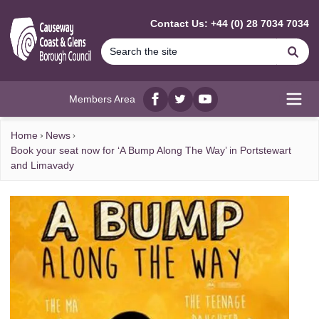
MAIN CONTENT
Contact Us: +44 (0) 28 7034 7034
Se
Members Area
Facebook
twitter
YouTube
Open
Home
News
Book your seat now for ‘A Bump Along The Way’ in Portstewart
and Limavady