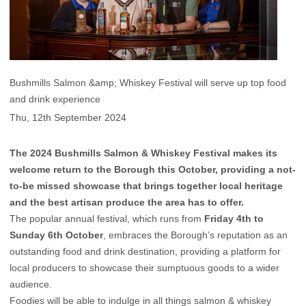
Bushmills Salmon &amp; Whiskey Festival will serve up top food
and drink experience
Thu, 12th September 2024
The 2024 Bushmills Salmon & Whiskey Festival makes its
welcome return to the Borough this October, providing a not-
to-be missed showcase that brings together local heritage
and the best artisan produce the area has to offer.
The popular annual festival, which runs from
Friday 4th to
Sunday 6th October
, embraces the Borough’s reputation as an
outstanding food and drink destination, providing a platform for
local producers to showcase their sumptuous goods to a wider
audience.
Foodies will be able to indulge in all things salmon & whiskey