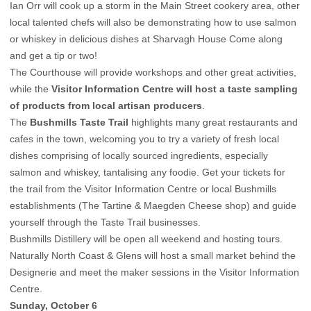
Ian Orr will cook up a storm in the Main Street cookery area, other
local talented chefs will also be demonstrating how to use salmon
or whiskey in delicious dishes at Sharvagh House Come along
and get a tip or two!
The Courthouse will provide workshops and other great activities,
while the
Visitor Information Centre will host a taste sampling
of products from local artisan producers
.
The
Bushmills Taste Trail
highlights many great restaurants and
cafes in the town, welcoming you to try a variety of fresh local
dishes comprising of locally sourced ingredients, especially
salmon and whiskey, tantalising any foodie. Get your tickets for
the trail from the Visitor Information Centre or local Bushmills
establishments (The Tartine & Maegden Cheese shop) and guide
yourself through the Taste Trail businesses.
Bushmills Distillery will be open all weekend and hosting tours.
Naturally North Coast & Glens will host a small market behind the
Designerie and meet the maker sessions in the Visitor Information
Centre.
Sunday, October 6