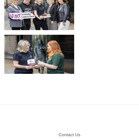
Footer
Contact Us