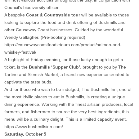
will host various activities throughout the day, in conjunction with
Council’s biodiversity officer.
A bespoke
Coast & Countryside tour
will be available to those
looking to explore the food and drink offering of Bushmills and
other Causeway Coast businesses. Guided by the wonderful
Wendy Gallagher. (Pre-booking required)
https://causewaycoastfoodietours.com/product/salmon-and-
whiskey-festival/
A highlight of Friday evening, for those lucky enough to get a
ticket, is the
Bushmills ‘Supper Club’
, brought to you by The
Tartine and Slemish Market, a brand-new experience created to
captivate the taste buds.
And for those who wish to be indulged, The Bushmills Inn, one of
the most idyllic places to eat in Bushmills, is creating a unique
dining experience. Working with the finest artisan producers, local
farmers, and fishermen to source the very best ingredients, this
menu will be a culinary delight. This is a limited capacity event.
https://www.bushmillsinn.com/
Saturday, October 5