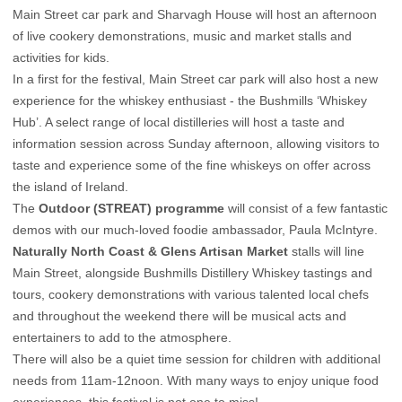
Main Street car park and Sharvagh House will host an afternoon
of live cookery demonstrations, music and market stalls and
activities for kids.
In a first for the festival, Main Street car park will also host a new
experience for the whiskey enthusiast - the Bushmills ‘Whiskey
Hub’. A select range of local distilleries will host a taste and
information session across Sunday afternoon, allowing visitors to
taste and experience some of the fine whiskeys on offer across
the island of Ireland.
The
Outdoor (STREAT) programme
will consist of a few fantastic
demos with our much-loved foodie ambassador, Paula McIntyre.
Naturally North Coast & Glens Artisan Market
stalls will line
Main Street, alongside Bushmills Distillery Whiskey tastings and
tours, cookery demonstrations with various talented local chefs
and throughout the weekend there will be musical acts and
entertainers to add to the atmosphere.
There will also be a quiet time session for children with additional
needs from 11am-12noon. With many ways to enjoy unique food