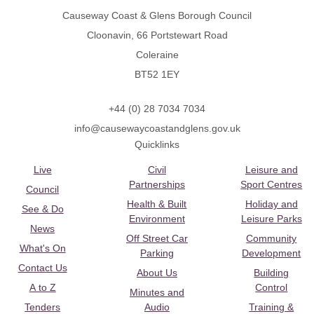
Causeway Coast & Glens Borough Council
Cloonavin, 66 Portstewart Road
Coleraine
BT52 1EY
+44 (0) 28 7034 7034
info@causewaycoastandglens.gov.uk
Quicklinks
Live
Civil
Leisure and
Partnerships
Sport Centres
Council
Health & Built
Holiday and
See & Do
Environment
Leisure Parks
News
Off Street Car
Community
What's On
Parking
Development
Contact Us
About Us
Building
A to Z
Control
Minutes and
Tenders
Audio
Training &