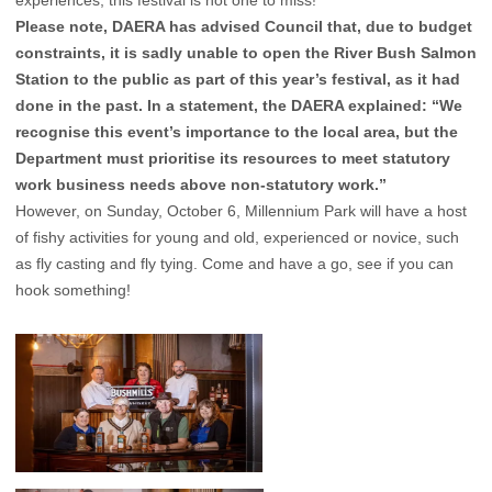
experiences, this festival is not one to miss!
Please note, DAERA has advised Council that, due to budget
constraints, it is sadly unable to open the River Bush Salmon
Station to the public as part of this year’s festival, as it had
done in the past. In a statement, the DAERA explained: “We
recognise this event’s importance to the local area, but the
Department must prioritise its resources to meet statutory
work business needs above non-statutory work.”
However, on Sunday, October 6, Millennium Park will have a host
of fishy activities for young and old, experienced or novice, such
as fly casting and fly tying. Come and have a go, see if you can
hook something!