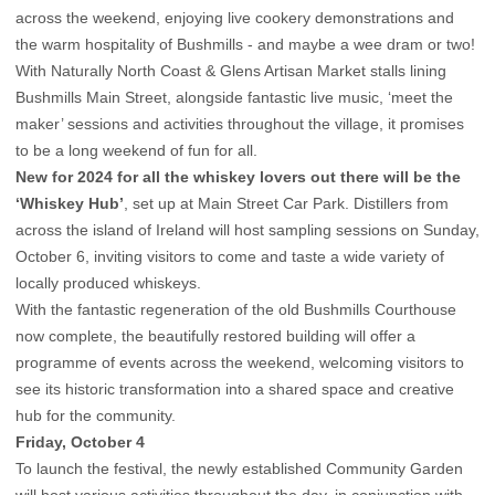
across the weekend, enjoying live cookery demonstrations and
the warm hospitality of Bushmills - and maybe a wee dram or two!
With Naturally North Coast & Glens Artisan Market stalls lining
Bushmills Main Street, alongside fantastic live music, ‘meet the
maker’ sessions and activities throughout the village, it promises
to be a long weekend of fun for all.
New for 2024 for all the whiskey lovers out there will be the
‘Whiskey Hub’
, set up at Main Street Car Park. Distillers from
across the island of Ireland will host sampling sessions on Sunday,
October 6, inviting visitors to come and taste a wide variety of
locally produced whiskeys.
With the fantastic regeneration of the old Bushmills Courthouse
now complete, the beautifully restored building will offer a
programme of events across the weekend, welcoming visitors to
see its historic transformation into a shared space and creative
hub for the community.
Friday, October 4
To launch the festival, the newly established Community Garden