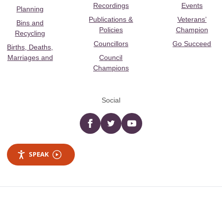
Recordings
Events
Planning
Publications &
Veterans’
Bins and
Policies
Champion
Recycling
Councillors
Go Succeed
Births, Deaths,
Marriages and
Council
Champions
Social
Facebook
twitter
YouTube
SPEAK