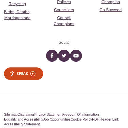
Policies
Champion
Recycling
Councillors
Go Succeed
Births, Deaths,
Marriages and
Council
Champions
Social
Facebook
twitter
YouTube
SPEAK
Site map
Disclaimer
Privacy Statement
Freedom Of Information
Equality and Accessibility
Job Opportunities
Cookie Policy
PDF Reader Link
Accessibility Statement