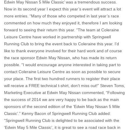
Edwin May Nissan 5 Mile Classic’ was a tremendous success.
Now in its second year I expect this year’s event will attract a lot
more entries. “Many of those who competed in last year’s race
commented on how much they enjoyed it, therefore I am looking
forward to seeing their return this year. “The team at Coleraine
Leisure Centre have worked in partnership with Springwell
Running Club to bring the event back to Coleraine this year. I’d
like to thank everyone involved for their hard work and of course
the race sponsor Edwin May Nissan, who has made its return
possible. “I would encourage anyone interested in taking part to
contact Coleraine Leisure Centre as soon as possible to secure
your place. The first two hundred runners to register their place
will receive a FREE technical t-shirt, don’t miss out!” Steven Toms,
Marketing Executive at Edwin May Nissan commented, “Following
the success of 2014 we are very happy to be back as the main
sponsors of the second edition of the ‘Edwin May Nissan 5 Mile
Classic’.” Kenny Bacon of Springwell Running Club added:
“Springwell Running Club is delighted to be associated with the
‘Edwin May 5 Mile Classic’, it is great to see a road race back in