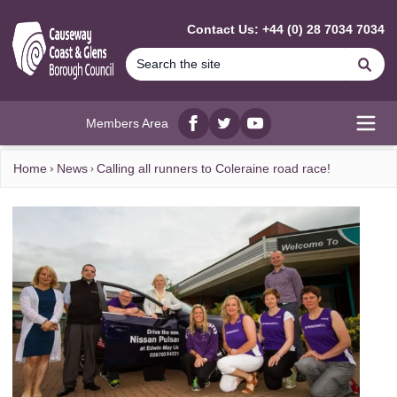
MAIN CONTENT
Contact Us: +44 (0) 28 7034 7034
Se
Members Area
Facebook
twitter
YouTube
Open
Home
News
Calling all runners to Coleraine road race!