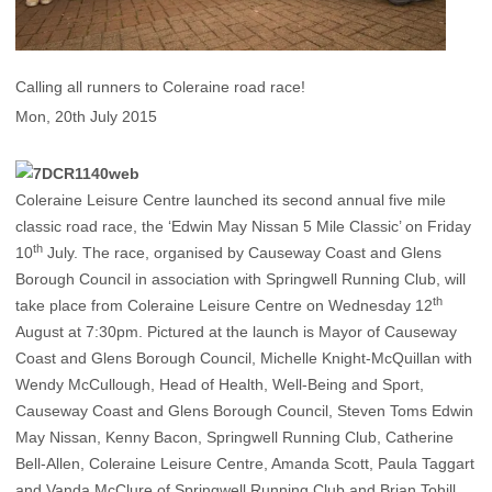
Calling all runners to Coleraine road race!
Mon, 20th July 2015
Coleraine Leisure Centre launched its second annual five mile
classic road race, the ‘Edwin May Nissan 5 Mile Classic’ on Friday
th
10
July. The race, organised by Causeway Coast and Glens
Borough Council in association with Springwell Running Club, will
th
take place from Coleraine Leisure Centre on Wednesday 12
August at 7:30pm. Pictured at the launch is Mayor of Causeway
Coast and Glens Borough Council, Michelle Knight-McQuillan with
Wendy McCullough, Head of Health, Well-Being and Sport,
Causeway Coast and Glens Borough Council, Steven Toms Edwin
May Nissan, Kenny Bacon, Springwell Running Club, Catherine
Bell-Allen, Coleraine Leisure Centre, Amanda Scott, Paula Taggart
and Vanda McClure of Springwell Running Club and Brian Tohill,