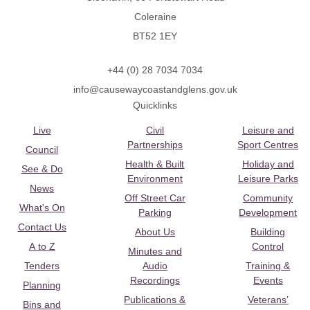
Coleraine
BT52 1EY
+44 (0) 28 7034 7034
info@causewaycoastandglens.gov.uk
Quicklinks
Live
Civil
Leisure and
Partnerships
Sport Centres
Council
Health & Built
Holiday and
See & Do
Environment
Leisure Parks
News
Off Street Car
Community
What's On
Parking
Development
Contact Us
About Us
Building
A to Z
Control
Minutes and
Tenders
Audio
Training &
Recordings
Events
Planning
Publications &
Veterans’
Bins and