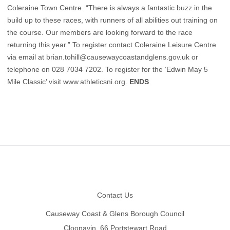
Coleraine Town Centre. “There is always a fantastic buzz in the
build up to these races, with runners of all abilities out training on
the course. Our members are looking forward to the race
returning this year.” To register contact Coleraine Leisure Centre
via email at
brian.tohill@causewaycoastandglens.gov.uk
or
telephone on 028 7034 7202. To register for the ‘Edwin May 5
Mile Classic’ visit
www.athleticsni.org
.
ENDS
Footer
Contact Us
Causeway Coast & Glens Borough Council
Cloonavin, 66 Portstewart Road