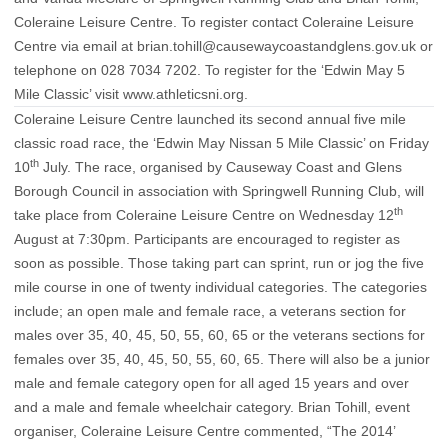
Coleraine Leisure Centre. To register contact Coleraine Leisure
Centre via email at
brian.tohill@causewaycoastandglens.gov.uk
or
telephone on 028 7034 7202. To register for the ‘Edwin May 5
Mile Classic’ visit
www.athleticsni.org
.
Coleraine Leisure Centre launched its second annual five mile
classic road race, the ‘Edwin May Nissan 5 Mile Classic’ on Friday
th
10
July. The race, organised by Causeway Coast and Glens
Borough Council in association with Springwell Running Club, will
th
take place from Coleraine Leisure Centre on Wednesday 12
August at 7:30pm. Participants are encouraged to register as
soon as possible. Those taking part can sprint, run or jog the five
mile course in one of twenty individual categories. The categories
include; an open male and female race, a veterans section for
males over 35, 40, 45, 50, 55, 60, 65 or the veterans sections for
females over 35, 40, 45, 50, 55, 60, 65. There will also be a junior
male and female category open for all aged 15 years and over
and a male and female wheelchair category. Brian Tohill, event
organiser, Coleraine Leisure Centre commented, “The 2014’