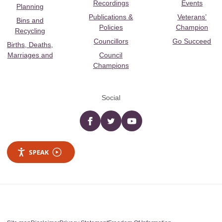
Recordings
Events
Planning
Publications &
Veterans’
Bins and
Policies
Champion
Recycling
Councillors
Go Succeed
Births, Deaths,
Marriages and
Council
Champions
Social
Facebook
twitter
YouTube
SPEAK