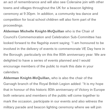
an act of remembrance and will also see Coleraine join with other
towns and villages throughout the UK for a beacon lighting
ceremony at 9:30pm. In addition, a community tea dance and
competition for local school children will also form part of the
proceedings.
Alderman Michelle Knight-McQuillan
who is the Chair of
Council’s Commemoration and Celebration Sub-Committee has
looked forward to the flagship event saying: “I am honoured to be
involved in the delivery of events to commemorate VE Day here in
the Borough, particularly on this the 80th anniversary year. We are
delighted to have a series of events planned and I would
encourage members of the public to mark this date in your
calendars.
Alderman Knight-McQuillan,
who is also the chair of the
Garvagh branch of the Royal British Legion added: “It is my hope
that in honour of this historic 80th anniversary of Victory in Europe
both veterans and members of the public will come together to
mark the occasion, participate in our events and also witness the
military parade and beacon lighting ceremony where we will join