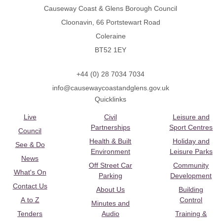
Causeway Coast & Glens Borough Council
Cloonavin, 66 Portstewart Road
Coleraine
BT52 1EY
+44 (0) 28 7034 7034
info@causewaycoastandglens.gov.uk
Quicklinks
Live
Civil
Leisure and
Partnerships
Sport Centres
Council
Health & Built
Holiday and
See & Do
Environment
Leisure Parks
News
Off Street Car
Community
What's On
Parking
Development
Contact Us
About Us
Building
A to Z
Control
Minutes and
Tenders
Audio
Training &