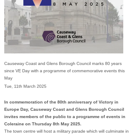
Causeway Coast and Glens Borough Council marks 80 years
since VE Day with a programme of commemorative events this
May
Tue, 11th March 2025
In commemoration of the 80th anniversary of Victory in
Europe Day, Causeway Coast and Glens Borough Council
invites members of the public to a programme of events in
Coleraine on Thursday 8th May 2025.
The town centre will host a military parade which will culminate in