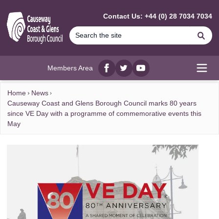
MAIN CONTENT
Contact Us: +44 (0) 28 7034 7034
Se
Members Area
Facebook
twitter
YouTube
Open
Home
News
Causeway Coast and Glens Borough Council marks 80 years
since VE Day with a programme of commemorative events this
May