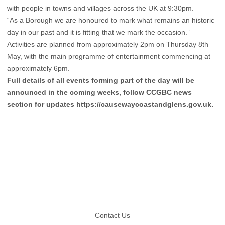
with people in towns and villages across the UK at 9:30pm.
“As a Borough we are honoured to mark what remains an historic
day in our past and it is fitting that we mark the occasion.”
Activities are planned from approximately 2pm on Thursday 8th
May, with the main programme of entertainment commencing at
approximately 6pm.
Full details of all events forming part of the day will be
announced in the coming weeks, follow CCGBC news
section for updates
https://causewaycoastandglens.gov.uk
.
Footer
Contact Us