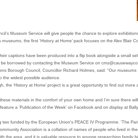
’s Museum Service will give people the chance to explore exhibitions
museums, the first ‘History at Home’ pack focuses on the Alex Blair Col
eir captions have been produced into a flip book alongside a small selec
an be borrowed by contacting the Museum Service on
cms@causewaycoa
ns Borough Council, Councillor Richard Holmes, said: “Our museums a
to the widest possible audience.
ugh, the ‘History at Home’ project is a great opportunity to find out m
 these materials in the comfort of your own home and I’m sure there will be
feature a ‘Publication of the Week' on Facebook and on display at Bal
uding two funded by the European Union's PEACE IV Programme. 'The Pa
munity Association is a collation of names of people who lived in the a
with the area, and it is valuable resource to anyone researching family 