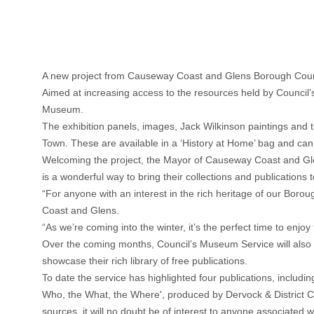
A new project from Causeway Coast and Glens Borough Council
Aimed at increasing access to the resources held by Council’s 
Museum.
The exhibition panels, images, Jack Wilkinson paintings and th
Town. These are available in a ‘History at Home’ bag and c
Welcoming the project, the Mayor of Causeway Coast and Gle
is a wonderful way to bring their collections and publications 
“For anyone with an interest in the rich heritage of our Boro
Coast and Glens.
“As we’re coming into the winter, it’s the perfect time to enjoy
Over the coming months, Council’s Museum Service will also 
showcase their rich library of free publications.
To date the service has highlighted four publications, incl
Who, the What, the Where', produced by Dervock & District Com
sources, it will no doubt be of interest to anyone associated 