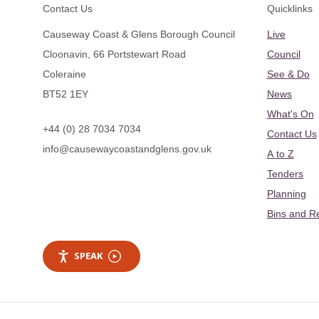
Footer
Contact Us
Quicklinks
Causeway Coast & Glens Borough Council
Live
Cloonavin, 66 Portstewart Road
Council
Coleraine
See & Do
BT52 1EY
News
What's On
+44 (0) 28 7034 7034
Contact Us
info@causewaycoastandglens.gov.uk
A to Z
Tenders
Planning
Bins and R
SPEAK