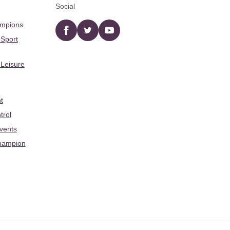
Social
ampions
Facebook
twitter
YouTube
 Sport
 Leisure
t
trol
Events
hampion