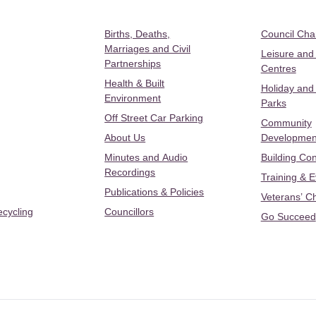
Births, Deaths,
Council Ch
Marriages and Civil
Leisure and
Partnerships
Centres
Health & Built
Holiday and
Environment
Parks
Off Street Car Parking
Community
About Us
Developmen
Minutes and Audio
Building Con
Recordings
Training & 
Publications & Policies
Veterans’ C
ecycling
Councillors
Go Succeed