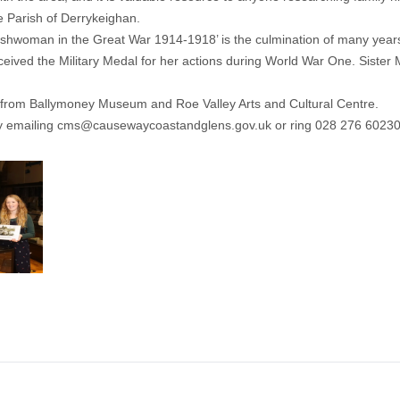
e Parish of Derrykeighan.
rishwoman in the Great War 1914-1918’ is the culmination of many year
 received the Military Medal for her actions during World War One. Si
ect from Ballymoney Museum and Roe Valley Arts and Cultural Centre.
y emailing
cms@causewaycoastandglens.gov.uk
or ring 028 276 60230