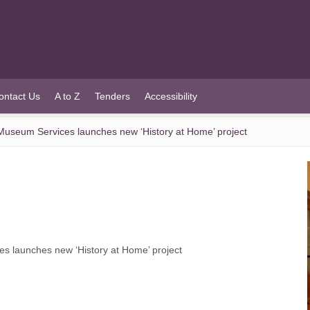
ontact Us
A to Z
Tenders
Accessibility
useum Services launches new ‘History at Home’ project
 launches new ‘History at Home’ project