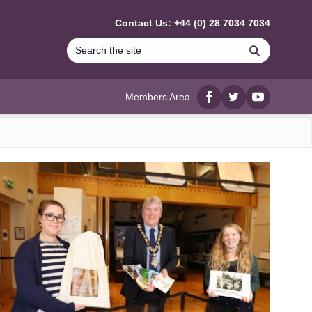
Contact Us: +44 (0) 28 7034 7034
Search
Members Area
Facebook
twitter
YouTube