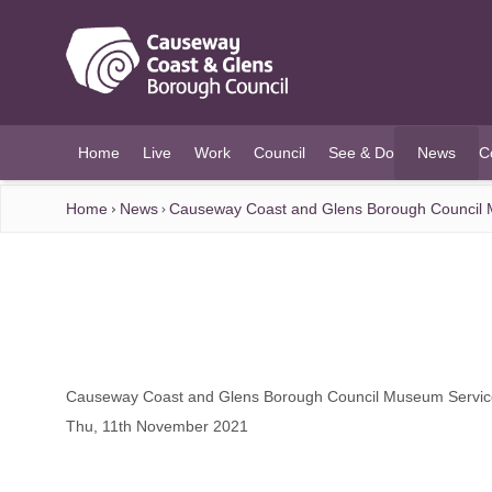
O MAIN CONTENT
Home
Live
Work
Council
See & Do
News
C
(current)
Home
News
Causeway Coast and Glens Borough Council M
Causeway Coast and Glens Borough Council Museum Services
Thu, 11th November 2021