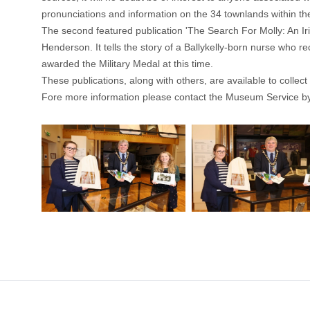
pronunciations and information on the 34 townlands within th
The second featured publication 'The Search For Molly: An I
Henderson. It tells the story of a Ballykelly-born nurse who
awarded the Military Medal at this time.
These publications, along with others, are available to coll
Fore more information please contact the Museum Service b