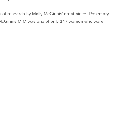
s of research by Molly McGinnis’ great niece, Rosemary
ster McGinnis M.M was one of only 147 women who were
.