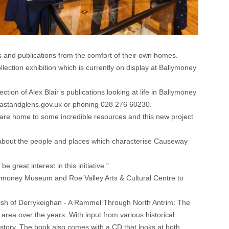
 and publications from the comfort of their own homes.
lection exhibition which is currently on display at Ballymoney
tion of Alex Blair’s publications looking at life in Ballymoney
standglens.gov.uk
or phoning 028 276 60230.
re home to some incredible resources and this new project
ore about the people and places which characterise Causeway
 great interest in this initiative.”
lymoney Museum and Roe Valley Arts & Cultural Centre to
rish of Derrykeighan - A Rammel Through North Antrim: The
rea over the years. With input from various historical
history. The book also comes with a CD that looks at both