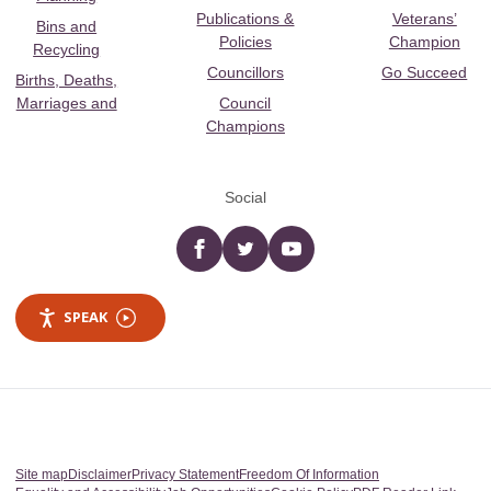
Publications &
Veterans’
Bins and
Policies
Champion
Recycling
Councillors
Go Succeed
Births, Deaths,
Marriages and
Council
Champions
Social
Facebook
twitter
YouTube
SPEAK
Site map
Disclaimer
Privacy Statement
Freedom Of Information