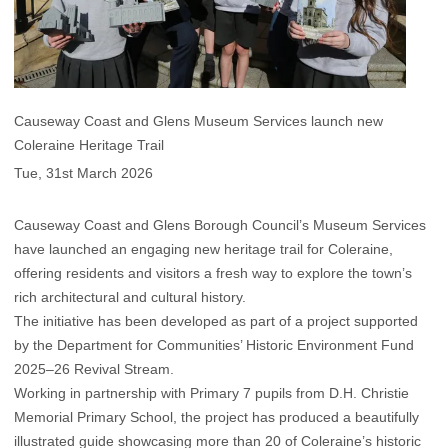
Causeway Coast and Glens Museum Services launch new
Coleraine Heritage Trail
Tue, 31st March 2026
Causeway Coast and Glens Borough Council’s Museum Services
have launched an engaging new heritage trail for Coleraine,
offering residents and visitors a fresh way to explore the town’s
rich architectural and cultural history.
The initiative has been developed as part of a project supported
by the Department for Communities’ Historic Environment Fund
2025–26 Revival Stream.
Working in partnership with Primary 7 pupils from D.H. Christie
Memorial Primary School, the project has produced a beautifully
illustrated guide showcasing more than 20 of Coleraine’s historic