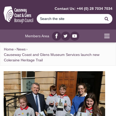
MAIN CONTENT
Contact Us: +44 (0) 28 7034 7034
Se
Members Area
Facebook
twitter
YouTube
Open
Home
News
Causeway Coast and Glens Museum Services launch new
Coleraine Heritage Trail