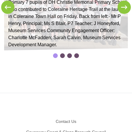
Primary 7 pupils of DH Christie Memorial Primary School
who contributed to Coleraine Heritage Trail at the launch
in Coleraine Town Hall on Friday. Back from left:- Mr P
Henry, Principal; Ms S Blair, P7 Teacher; J Honeyford,
f
Museum Services Community Engagement Officer;
Charlotte McFadden; Sarah Calvin, Museum Services
Development Manager.
Footer
Contact Us