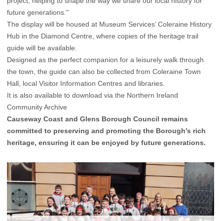
project, helping to shape the way we share our local history for
future generations."
The display will be housed at Museum Services’ Coleraine History
Hub in the Diamond Centre, where copies of the heritage trail
guide will be available.
Designed as the perfect companion for a leisurely walk through
the town, the guide can also be collected from Coleraine Town
Hall, local Visitor Information Centres and libraries.
It is also available to download via the
Northern Ireland
Community Archive
Causeway Coast and Glens Borough Council remains
committed to preserving and promoting the Borough’s rich
heritage, ensuring it can be enjoyed by future generations.