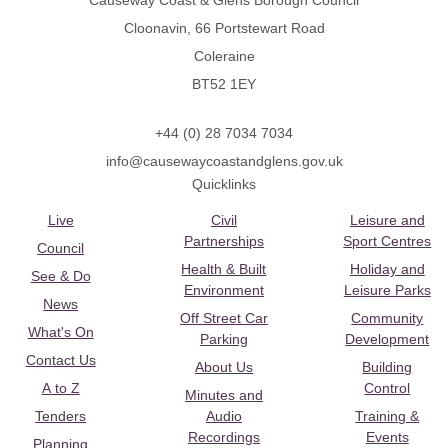
Causeway Coast & Glens Borough Council
Cloonavin, 66 Portstewart Road
Coleraine
BT52 1EY
+44 (0) 28 7034 7034
info@causewaycoastandglens.gov.uk
Quicklinks
Live
Civil
Leisure and
Partnerships
Sport Centres
Council
Health & Built
Holiday and
See & Do
Environment
Leisure Parks
News
Off Street Car
Community
What's On
Parking
Development
Contact Us
About Us
Building
A to Z
Control
Minutes and
Tenders
Audio
Training &
Recordings
Events
Planning