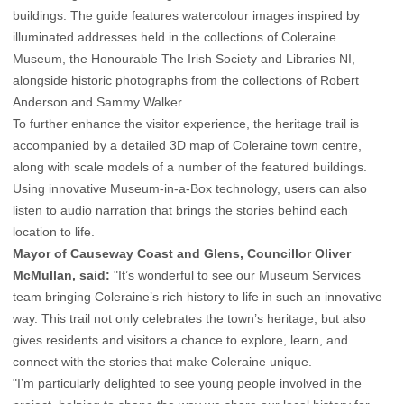
buildings. The guide features watercolour images inspired by
illuminated addresses held in the collections of Coleraine
Museum, the Honourable The Irish Society and Libraries NI,
alongside historic photographs from the collections of Robert
Anderson and Sammy Walker.
To further enhance the visitor experience, the heritage trail is
accompanied by a detailed 3D map of Coleraine town centre,
along with scale models of a number of the featured buildings.
Using innovative Museum-in-a-Box technology, users can also
listen to audio narration that brings the stories behind each
location to life.
Mayor of Causeway Coast and Glens, Councillor Oliver
McMullan, said:
"It’s wonderful to see our Museum Services
team bringing Coleraine’s rich history to life in such an innovative
way. This trail not only celebrates the town’s heritage, but also
gives residents and visitors a chance to explore, learn, and
connect with the stories that make Coleraine unique.
"I’m particularly delighted to see young people involved in the