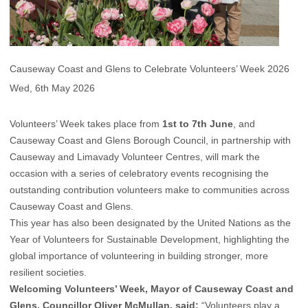
Causeway Coast and Glens to Celebrate Volunteers’ Week 2026
Wed, 6th May 2026
Volunteers’ Week takes place from
1st to 7th June
, and
Causeway Coast and Glens Borough Council, in partnership with
Causeway and Limavady Volunteer Centres, will mark the
occasion with a series of celebratory events recognising the
outstanding contribution volunteers make to communities across
Causeway Coast and Glens.
This year has also been designated by the United Nations as the
Year of Volunteers for Sustainable Development, highlighting the
global importance of volunteering in building stronger, more
resilient societies.
Welcoming Volunteers’ Week, Mayor of Causeway Coast and
Glens, Councillor Oliver McMullan, said:
“Volunteers play a