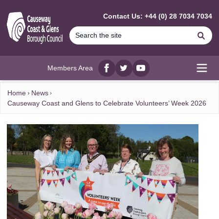
MAIN CONTENT
Contact Us: +44 (0) 28 7034 7034
Se
Members Area
Facebook
twitter
YouTube
Open
Home
News
Causeway Coast and Glens to Celebrate Volunteers’ Week 2026