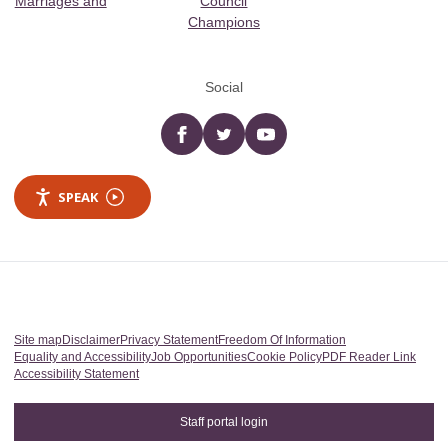
Marriages and
Council
Champions
Social
Facebook
twitter
YouTube
SPEAK
Site map
Disclaimer
Privacy Statement
Freedom Of Information
Equality and Accessibility
Job Opportunities
Cookie Policy
PDF Reader Link
Accessibility Statement
Staff portal login