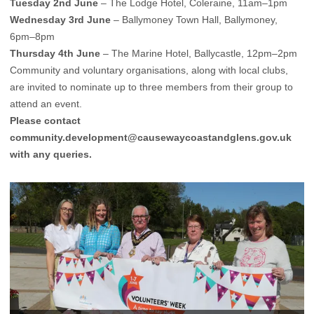
Tuesday 2nd June
– The Lodge Hotel, Coleraine, 11am–1pm
Wednesday 3rd June
– Ballymoney Town Hall, Ballymoney,
6pm–8pm
Thursday 4th June
– The Marine Hotel, Ballycastle, 12pm–2pm
Community and voluntary organisations, along with local clubs,
are invited to nominate up to three members from their group to
attend an event.
Please contact
community.development@causewaycoastandglens.gov.uk
with any queries.