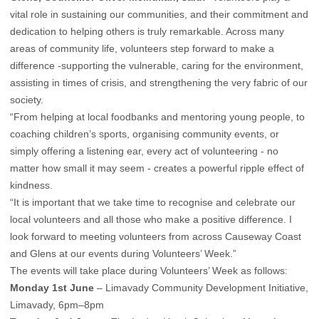
vital role in sustaining our communities, and their commitment and
dedication to helping others is truly remarkable. Across many
areas of community life, volunteers step forward to make a
difference -supporting the vulnerable, caring for the environment,
assisting in times of crisis, and strengthening the very fabric of our
society.
“From helping at local foodbanks and mentoring young people, to
coaching children’s sports, organising community events, or
simply offering a listening ear, every act of volunteering - no
matter how small it may seem - creates a powerful ripple effect of
kindness.
“It is important that we take time to recognise and celebrate our
local volunteers and all those who make a positive difference. I
look forward to meeting volunteers from across Causeway Coast
and Glens at our events during Volunteers’ Week.”
The events will take place during Volunteers’ Week as follows:
Monday 1st June
– Limavady Community Development Initiative,
Limavady, 6pm–8pm