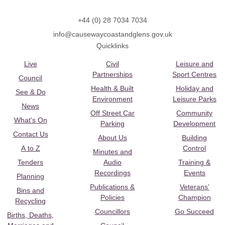
+44 (0) 28 7034 7034
info@causewaycoastandglens.gov.uk
Quicklinks
Live
Civil
Leisure and
Partnerships
Sport Centres
Council
Health & Built
Holiday and
See & Do
Environment
Leisure Parks
News
Off Street Car
Community
What's On
Parking
Development
Contact Us
About Us
Building
A to Z
Control
Minutes and
Tenders
Audio
Training &
Recordings
Events
Planning
Publications &
Veterans’
Bins and
Policies
Champion
Recycling
Councillors
Go Succeed
Births, Deaths,