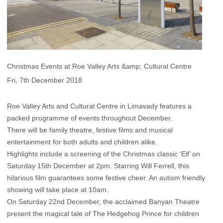
Christmas Events at Roe Valley Arts &amp; Cultural Centre
Fri, 7th December 2018
Roe Valley Arts and Cultural Centre in Limavady features a
packed programme of events throughout December.
There will be family theatre, festive films and musical
entertainment for both adults and children alike.
Highlights include a screening of the Christmas classic ‘Elf’ on
Saturday 15th December at 2pm. Starring Will Ferrell, this
hilarious film guarantees some festive cheer. An autism friendly
showing will take place at 10am.
On Saturday 22nd December, the acclaimed Banyan Theatre
present the magical tale of The Hedgehog Prince for children