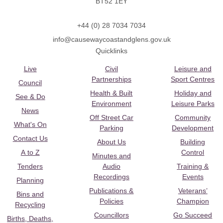
BT52 1EY
+44 (0) 28 7034 7034
info@causewaycoastandglens.gov.uk
Quicklinks
Live
Civil
Leisure and
Partnerships
Sport Centres
Council
Health & Built
Holiday and
See & Do
Environment
Leisure Parks
News
Off Street Car
Community
What's On
Parking
Development
Contact Us
About Us
Building
A to Z
Control
Minutes and
Tenders
Audio
Training &
Recordings
Events
Planning
Publications &
Veterans’
Bins and
Policies
Champion
Recycling
Councillors
Go Succeed
Births, Deaths,