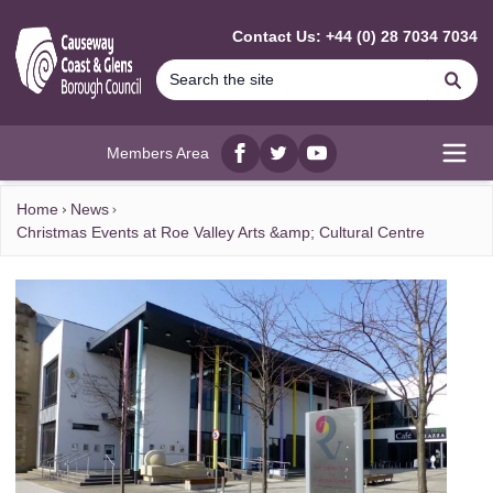
MAIN CONTENT
Contact Us: +44 (0) 28 7034 7034
Se
Members Area
Facebook
twitter
YouTube
Open
Home
News
Christmas Events at Roe Valley Arts &amp; Cultural Centre