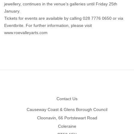
jewellery, continues in the venue’s galleries until Friday 25th
January.
Tickets for events are available by calling 028 7776 0650 or via
Eventbrite. For further information, please visit
www.roevalleyarts.com
Footer
Contact Us
Causeway Coast & Glens Borough Council
Cloonavin, 66 Portstewart Road
Coleraine