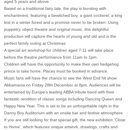
aged 5 years and above.
Based on a traditional fairy tale, the play is bursting with
enchantment, featuring a bewitched boy, a giant cockerel, a king
lost in a winter forest and a promise never to be broken. Using
puppetry, object theatre and original music, this delightful
production will capture the hearts of young and old and is the
perfect family outing at Christmas.
A special art workshop for children aged 7-11 will take place
before the theatre performance from 11am to 1pm.
Children will have the opportunity to make their own hedgehog
prince to take home. Places must be booked in advance.
Music fans will have the chance to see the West End hit show
Abbamania on Friday 28th December at 8pm. Audiences will be
entertained by Europe’s leading ABBA tribute band with their
fantastic rendition of classic songs including Dancing Queen and
Happy New Year. This is set to be an unforgettable night in the
Danny Boy Auditorium with an onsite bar and festive atmosphere.
If you are still looking for that special gift, the new exhibition ‘Close
to Home’, which features unique artwork, drawings, crafts and