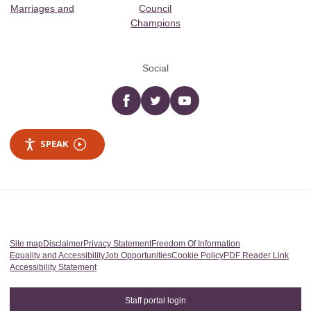
Marriages and
Council
Champions
Social
Facebook
twitter
YouTube
SPEAK
Site map
Disclaimer
Privacy Statement
Freedom Of Information
Equality and Accessibility
Job Opportunities
Cookie Policy
PDF Reader Link
Accessibility Statement
Staff portal login