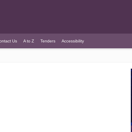
ontact Us
A to Z
Tenders
Accessibility