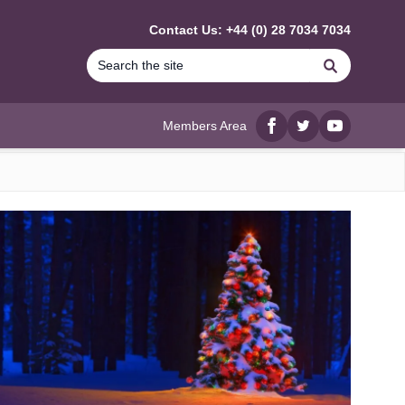
Contact Us: +44 (0) 28 7034 7034
Search
Members Area
Facebook
twitter
YouTube