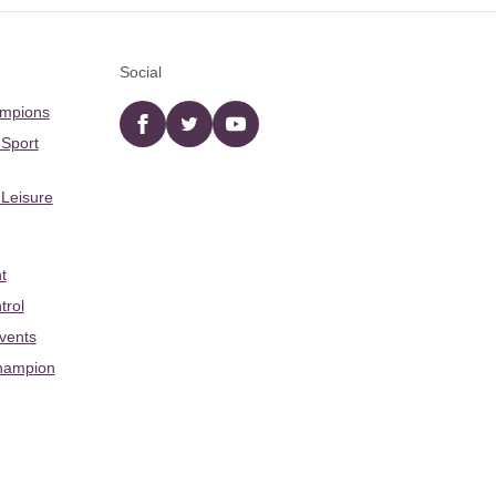
Social
ampions
Facebook
twitter
YouTube
 Sport
 Leisure
t
trol
Events
hampion