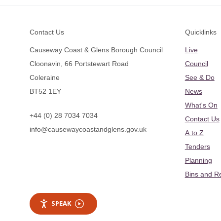
Footer
Contact Us
Quicklinks
Causeway Coast & Glens Borough Council
Live
Cloonavin, 66 Portstewart Road
Council
Coleraine
See & Do
BT52 1EY
News
What's On
+44 (0) 28 7034 7034
Contact Us
info@causewaycoastandglens.gov.uk
A to Z
Tenders
Planning
Bins and R
SPEAK