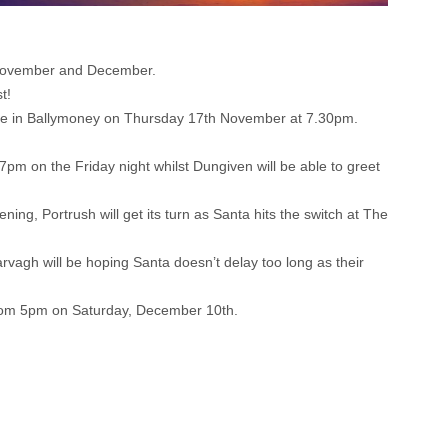
t November and December.
t!
rance in Ballymoney on Thursday 17th November at 7.30pm.
pm on the Friday night whilst Dungiven will be able to greet
ing, Portrush will get its turn as Santa hits the switch at The
vagh will be hoping Santa doesn’t delay too long as their
 from 5pm on Saturday, December 10th.