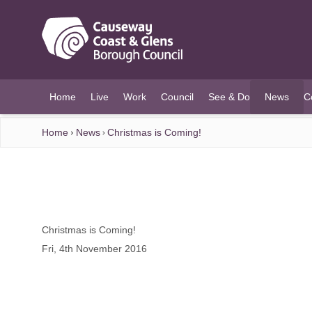
O MAIN CONTENT
Home
Live
Work
Council
See & Do
News
C
(current)
Home
News
Christmas is Coming!
Christmas is Coming!
Fri, 4th November 2016