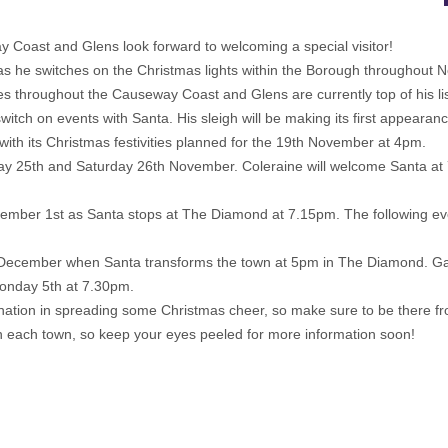
Coast and Glens look forward to welcoming a special visitor!
h as he switches on the Christmas lights within the Borough throughou
es throughout the Causeway Coast and Glens are currently top of his lis
switch on events with Santa. His sleigh will be making its first appea
with its Christmas festivities planned for the 19th November at 4pm.
iday 25th and Saturday 26th November. Coleraine will welcome Santa at 7
 December 1st as Santa stops at The Diamond at 7.15pm. The following even
3rd December when Santa transforms the town at 5pm in The Diamond. Gar
Monday 5th at 7.30pm.
tination in spreading some Christmas cheer, so make sure to be there
g in each town, so keep your eyes peeled for more information soon!