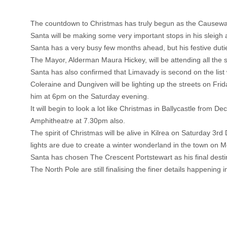
The countdown to Christmas has truly begun as the Causeway 
Santa will be making some very important stops in his sleig
Santa has a very busy few months ahead, but his festive duti
The Mayor, Alderman Maura Hickey, will be attending all the 
Santa has also confirmed that Limavady is second on the list 
Coleraine and Dungiven will be lighting up the streets on Fr
him at 6pm on the Saturday evening.
It will begin to look a lot like Christmas in Ballycastle from
Amphitheatre at 7.30pm also.
The spirit of Christmas will be alive in Kilrea on Saturday 
lights are due to create a winter wonderland in the town on 
Santa has chosen The Crescent Portstewart as his final des
The North Pole are still finalising the finer details happenin