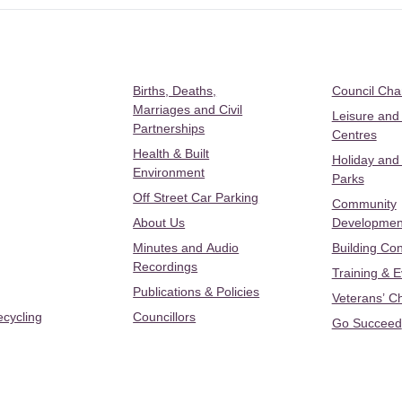
Births, Deaths,
Council Ch
Marriages and Civil
Leisure and
Partnerships
Centres
Health & Built
Holiday and
Environment
Parks
Off Street Car Parking
Community
About Us
Developmen
Minutes and Audio
Building Con
Recordings
Training & 
Publications & Policies
Veterans’ C
ecycling
Councillors
Go Succeed