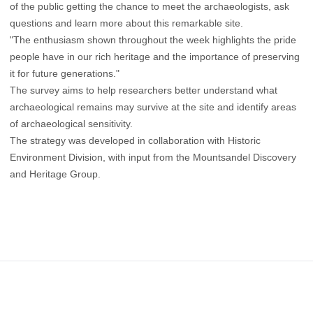
of the public getting the chance to meet the archaeologists, ask
questions and learn more about this remarkable site.
"The enthusiasm shown throughout the week highlights the pride
people have in our rich heritage and the importance of preserving
it for future generations."
The survey aims to help researchers better understand what
archaeological remains may survive at the site and identify areas
of archaeological sensitivity.
The strategy was developed in collaboration with Historic
Environment Division, with input from the Mountsandel Discovery
and Heritage Group.
Footer