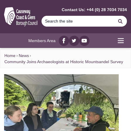
MAIN CONTENT
Contact Us: +44 (0) 28 7034 7034
Se
Members Area
Facebook
twitter
YouTube
Open
Home
News
Community Joins Archaeologists at Historic Mountsandel Survey