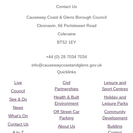
Contact Us
Causeway Coast & Glens Borough Council
Cloonavin, 66 Portstewart Road
Coleraine
BT52 1EY
+44 (0) 28 7034 7034
info@causewaycoastandglens.gov.uk
Quicklinks
Live
Civil
Leisure and
Partnerships
Sport Centres
Council
Health & Built
Holiday and
See & Do
Environment
Leisure Parks
News
Off Street Car
Community
What's On
Parking
Development
Contact Us
About Us
Building
A to Z
Control