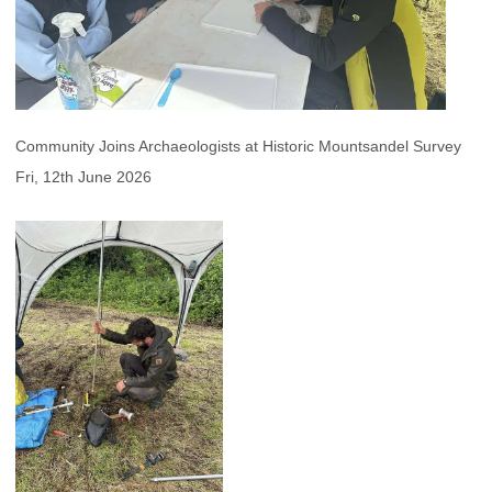
Community Joins Archaeologists at Historic Mountsandel Survey
Fri, 12th June 2026