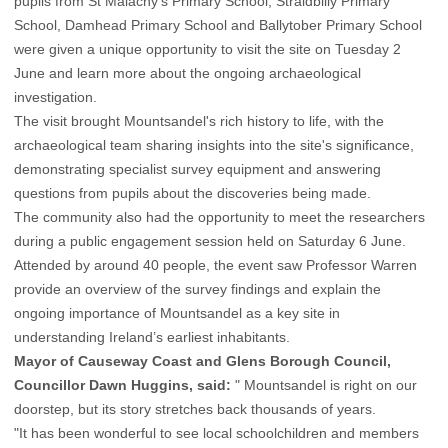
pupils from St Malachy’s Primary School, Straidbilly Primary
School, Damhead Primary School and Ballytober Primary School
were given a unique opportunity to visit the site on Tuesday 2
June and learn more about the ongoing archaeological
investigation.
The visit brought Mountsandel's rich history to life, with the
archaeological team sharing insights into the site's significance,
demonstrating specialist survey equipment and answering
questions from pupils about the discoveries being made.
The community also had the opportunity to meet the researchers
during a public engagement session held on Saturday 6 June.
Attended by around 40 people, the event saw Professor Warren
provide an overview of the survey findings and explain the
ongoing importance of Mountsandel as a key site in
understanding Ireland’s earliest inhabitants.
Mayor of Causeway Coast and Glens Borough Council,
Councillor Dawn Huggins, said:
" Mountsandel is right on our
doorstep, but its story stretches back thousands of years.
"It has been wonderful to see local schoolchildren and members