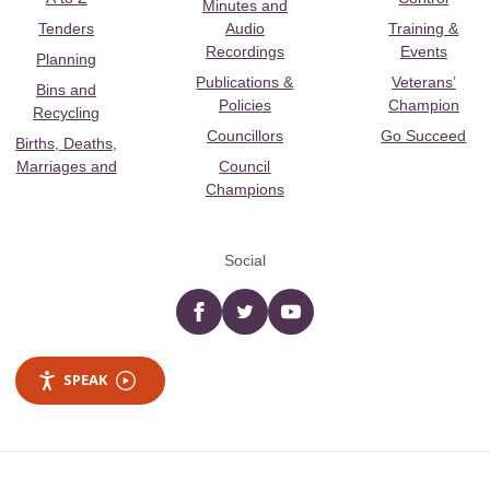
Minutes and
Tenders
Audio
Training &
Recordings
Events
Planning
Publications &
Veterans’
Bins and
Policies
Champion
Recycling
Councillors
Go Succeed
Births, Deaths,
Marriages and
Council
Champions
Social
Facebook
twitter
YouTube
SPEAK