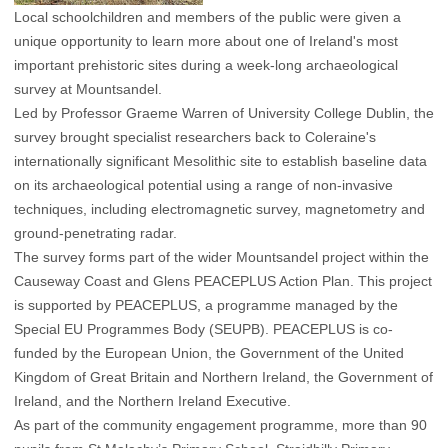
Local schoolchildren and members of the public were given a
unique opportunity to learn more about one of Ireland's most
important prehistoric sites during a week-long archaeological
survey at Mountsandel.
Led by Professor Graeme Warren of University College Dublin, the
survey brought specialist researchers back to Coleraine's
internationally significant Mesolithic site to establish baseline data
on its archaeological potential using a range of non-invasive
techniques, including electromagnetic survey, magnetometry and
ground-penetrating radar.
The survey forms part of the wider Mountsandel project within the
Causeway Coast and Glens PEACEPLUS Action Plan. This project
is supported by PEACEPLUS, a programme managed by the
Special EU Programmes Body (SEUPB). PEACEPLUS is co-
funded by the European Union, the Government of the United
Kingdom of Great Britain and Northern Ireland, the Government of
Ireland, and the Northern Ireland Executive.
As part of the community engagement programme, more than 90