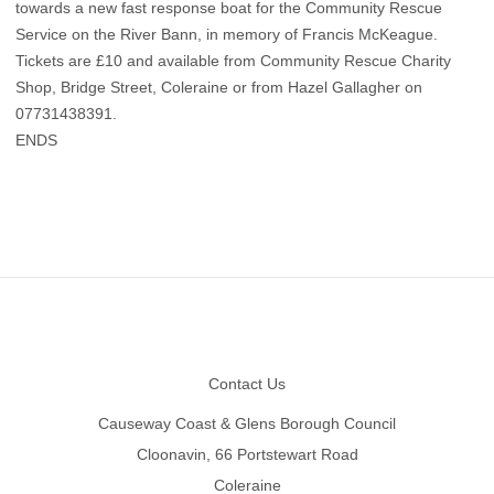
towards a new fast response boat for the Community Rescue
Service on the River Bann, in memory of Francis McKeague.
Tickets are £10 and available from Community Rescue Charity
Shop, Bridge Street, Coleraine or from Hazel Gallagher on
07731438391.
ENDS
Footer
Contact Us
Causeway Coast & Glens Borough Council
Cloonavin, 66 Portstewart Road
Coleraine