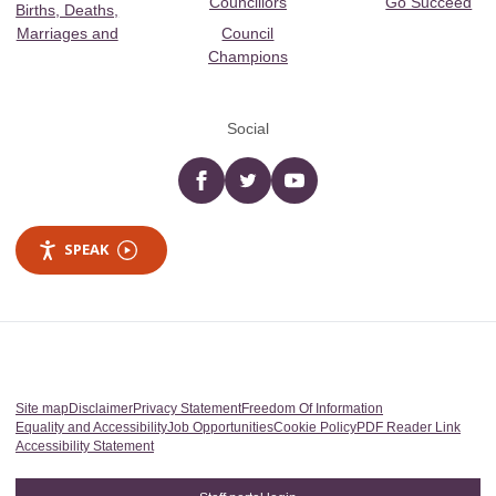
Councillors
Go Succeed
Births, Deaths,
Marriages and
Council
Champions
Social
Facebook
twitter
YouTube
SPEAK
Site map
Disclaimer
Privacy Statement
Freedom Of Information
Equality and Accessibility
Job Opportunities
Cookie Policy
PDF Reader Link
Accessibility Statement