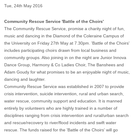
Tue, 24th May 2016
Community Rescue Service 'Battle of the Choirs'
The Community Rescue Service, promise a charity night of fun,
music and dancing in the Diamond of the Coleraine Campus of
the University on Friday 27th May at 7.30pm. 'Battle of the Choirs'
includes participating choirs drawn from local business and
community groups. Also joining in on the night are Junior Innova
Dance Group, Harmony & Co Ladies Choir, The Banshees and
Adam Goudy for what promises to be an enjoyable night of music,
dancing and laughter.
Community Rescue Service was established in 2007 to provide
crisis intervention, suicide intervention, rural and urban search,
water rescue, community support and education. It is manned
entirely by volunteers who are highly trained in a number of
disciplines ranging from crisis intervention and rural/urban search
and rescue/recovery to river/flood incidents and swift water
rescue. The funds raised for the 'Battle of the Choirs' will go