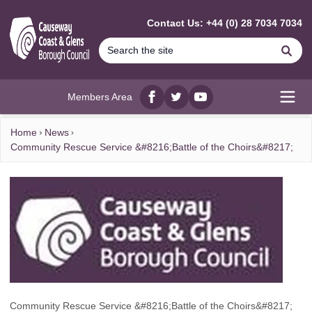
MAIN CONTENT
Contact Us: +44 (0) 28 7034 7034
Se
Members Area
Facebook
twitter
YouTube
Open
Home
News
Community Rescue Service &#8216;Battle of the Choirs&#8217;
Community Rescue Service &#8216;Battle of the Choirs&#8217;