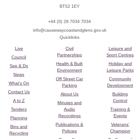
BT52 1EY
+44 (0) 28 7034 7034
info@causewaycoastandglens.gov.uk
Quicklinks
Live
Civil
Leisure and
Partnerships
Sport Centres
Council
Health & Built
Holiday and
See & Do
Environment
Leisure Parks
News
Off Street Car
Community
What's On
Parking
Development
Contact Us
About Us
Building
A to Z
Control
Minutes and
Tenders
Audio
Training &
Recordings
Events
Planning
Publications &
Veterans’
Bins and
Policies
Champion
Recycling