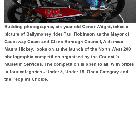
Budding photographer, six-year-old Conor Wright, takes a
picture of Ballymoney rider Paul Robinson as the Mayor of
Causeway Coast and Glens Borough Council, Alderman
Maura Hickey, looks on at the launch of the North West 200
photographic competition organised by the Council's
Museum Services. The competition is open to all, with prizes
in four categories - Under 8, Under 18, Open Category and
the People's Choice.
Footer