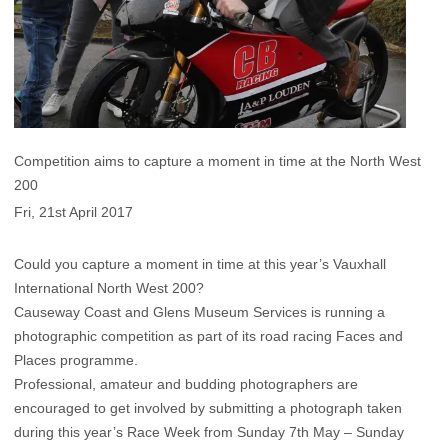
Competition aims to capture a moment in time at the North West
200
Fri, 21st April 2017
Could you capture a moment in time at this year’s Vauxhall
International North West 200?
Causeway Coast and Glens Museum Services is running a
photographic competition as part of its road racing Faces and
Places programme.
Professional, amateur and budding photographers are
encouraged to get involved by submitting a photograph taken
during this year’s Race Week from Sunday 7th May – Sunday