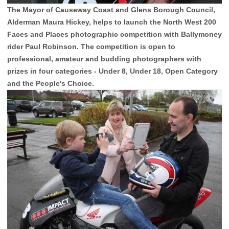
The Mayor of Causeway Coast and Glens Borough Council,
Alderman Maura Hickey, helps to launch the North West 200
Faces and Places photographic competition with Ballymoney
rider Paul Robinson. The competition is open to
professional, amateur and budding photographers with
prizes in four categories - Under 8, Under 18, Open Category
and the People's Choice.