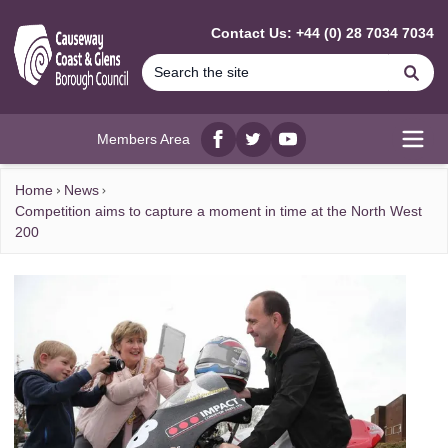
MAIN CONTENT
Contact Us: +44 (0) 28 7034 7034
Se
Members Area
Facebook
twitter
YouTube
Open
Home
News
Competition aims to capture a moment in time at the North West
200