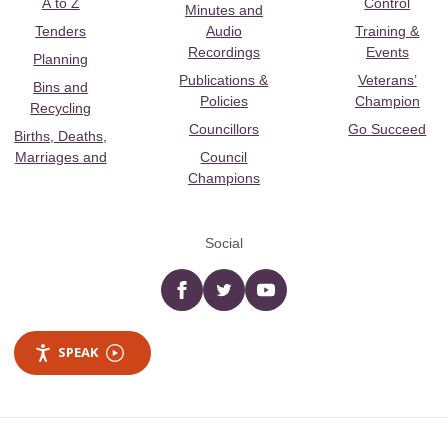
A to Z
Control
Minutes and
Tenders
Audio
Training &
Recordings
Events
Planning
Publications &
Veterans’
Bins and
Policies
Champion
Recycling
Councillors
Go Succeed
Births, Deaths,
Marriages and
Council
Champions
Social
Facebook
twitter
YouTube
SPEAK