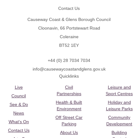
Contact Us
Causeway Coast & Glens Borough Council
Cloonavin, 66 Portstewart Road
Coleraine
BT52 1EY
+44 (0) 28 7034 7034
info@causewaycoastandglens.gov.uk
Quicklinks
Live
Civil
Leisure and
Partnerships
Sport Centres
Council
Health & Built
Holiday and
See & Do
Environment
Leisure Parks
News
Off Street Car
Community
What's On
Parking
Development
Contact Us
About Us
Building