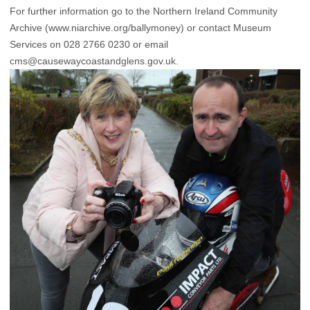
For further information go to the Northern Ireland Community
Archive (www.niarchive.org/ballymoney) or contact Museum
Services on 028 2766 0230 or email
cms@causewaycoastandglens.gov.uk.