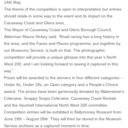
14th May.
The theme of the competition is open to interpretation but entries
should relate in some way to the event and its impact on the
Causeway Coast and Glens area.
The Mayor of Causeway Coast and Glens Borough Council,
Alderman Maura Hickey said: “Road racing has a long history in
the area, and the Faces and Places programme, put together by
our Museums Service, is built on that. The photographic
competition will provide a unique glimpse into this year’s North
West 200, and I am looking forward to seeing it captured in this
way.”
Prizes will be awarded to the winners in four different categories –
Under 8s, Under 18s, an Open category and a People’s Choice
award. The prizes have been generously donated by Waterstone’s
Coleraine, Snappy Snaps Coleraine, Causeway Coast Rentals
and the Vauxhall International North West 200 committee.
Competition entries will be exhibited in Ballymoney Museum from
June 19th – August 26th. They will then be stored in the Museum
Service archives as a captured moment in time.