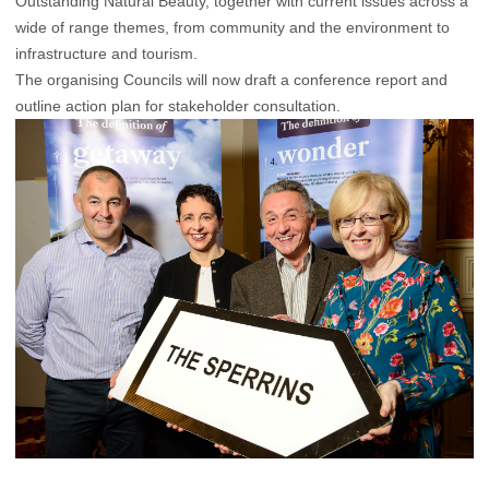
Outstanding Natural Beauty, together with current issues across a
wide of range themes, from community and the environment to
infrastructure and tourism.
The organising Councils will now draft a conference report and
outline action plan for stakeholder consultation.