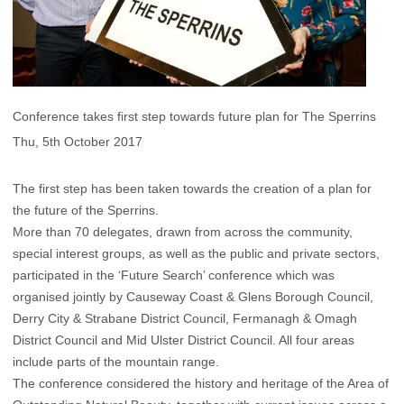
Conference takes first step towards future plan for The Sperrins
Thu, 5th October 2017
The first step has been taken towards the creation of a plan for
the future of the Sperrins.
More than 70 delegates, drawn from across the community,
special interest groups, as well as the public and private sectors,
participated in the ‘Future Search’ conference which was
organised jointly by Causeway Coast & Glens Borough Council,
Derry City & Strabane District Council, Fermanagh & Omagh
District Council and Mid Ulster District Council. All four areas
include parts of the mountain range.
The conference considered the history and heritage of the Area of