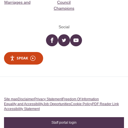
Marriages and
Council
Champions
Social
Facebook
twitter
YouTube
SPEAK
Site map
Disclaimer
Privacy Statement
Freedom Of Information
Equality and Accessibility
Job Opportunities
Cookie Policy
PDF Reader Link
Accessibility Statement
Staff portal login