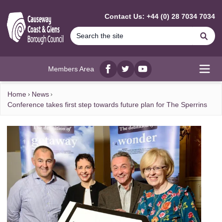
MAIN CONTENT
Contact Us: +44 (0) 28 7034 7034
Se
Members Area
Facebook
twitter
YouTube
Open
Home
News
Conference takes first step towards future plan for The Sperrins