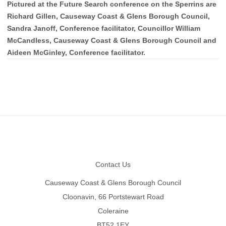
Pictured at the Future Search conference on the Sperrins are
Richard Gillen, Causeway Coast & Glens Borough Council,
Sandra Janoff, Conference facilitator, Councillor William
McCandless, Causeway Coast & Glens Borough Council and
Aideen McGinley, Conference facilitator.
Footer
Contact Us
Causeway Coast & Glens Borough Council
Cloonavin, 66 Portstewart Road
Coleraine
BT52 1EY