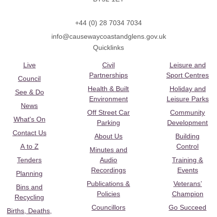
+44 (0) 28 7034 7034
info@causewaycoastandglens.gov.uk
Quicklinks
Live
Civil
Leisure and
Partnerships
Sport Centres
Council
Health & Built
Holiday and
See & Do
Environment
Leisure Parks
News
Off Street Car
Community
What's On
Parking
Development
Contact Us
About Us
Building
A to Z
Control
Minutes and
Tenders
Audio
Training &
Recordings
Events
Planning
Publications &
Veterans’
Bins and
Policies
Champion
Recycling
Councillors
Go Succeed
Births, Deaths,