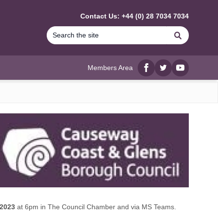
Contact Us: +44 (0) 28 7034 7034
Search
Members Area
Facebook
twitter
YouTube
 2023
at 6pm in The Council Chamber and via MS Teams.