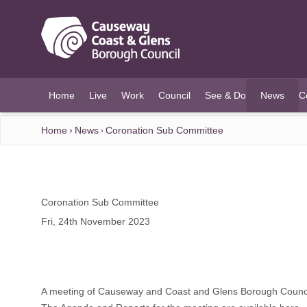
O MAIN CONTENT
Home
Live
Work
Council
See & Do
News
C
(current)
Home
News
Coronation Sub Committee
Coronation Sub Committee
Fri, 24th November 2023
A meeting of Causeway and Coast and Glens Borough Council