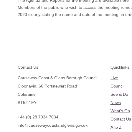
The Agenda and Reports for the meeting are available here
​Members of the public who wish to access the meeting remo
2023 clearly stating the name and date of the meeting, in orde
Footer
Contact Us
Quicklinks
Causeway Coast & Glens Borough Council
Live
Cloonavin, 66 Portstewart Road
Council
Coleraine
See & Do
BT52 1EY
News
What's On
+44 (0) 28 7034 7034
Contact Us
info@causewaycoastandglens.gov.uk
A to Z