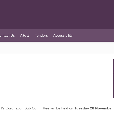
ontact Us
A to Z
Tenders
Accessibility
’s Coronation Sub Committee will be held on
Tuesday 28 November