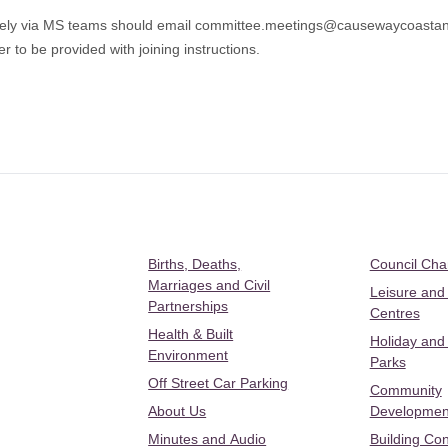
tely via MS teams should email
committee.meetings@causewaycoastan
r to be provided with joining instructions.
Births, Deaths,
Council Ch
Marriages and Civil
Leisure and
Partnerships
Centres
Health & Built
Holiday and
Environment
Parks
Off Street Car Parking
Community
About Us
Developmen
Minutes and Audio
Building Con