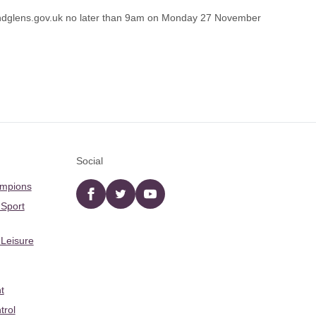
dglens.gov.uk
no later than 9am on Monday 27 November
Social
ampions
Facebook
twitter
YouTube
 Sport
 Leisure
t
trol