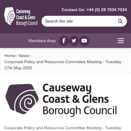
MAIN CONTENT
Contact Us: +44 (0) 28 7034 7034
Se
Members Area
Facebook
twitter
YouTube
Open
Home
News
Corporate Policy and Resources Committee Meeting - Tuesday
27th May 2025
Corporate Policy and Resources Committee Meeting - Tuesday