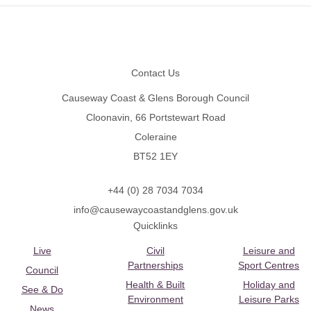
Footer
Contact Us
Causeway Coast & Glens Borough Council
Cloonavin, 66 Portstewart Road
Coleraine
BT52 1EY
+44 (0) 28 7034 7034
info@causewaycoastandglens.gov.uk
Quicklinks
Live
Civil
Leisure and
Partnerships
Sport Centres
Council
Health & Built
Holiday and
See & Do
Environment
Leisure Parks
News