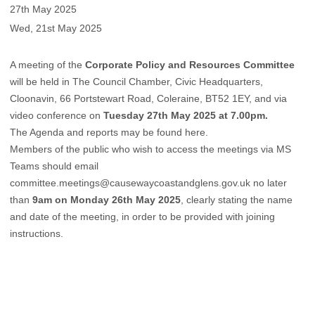
27th May 2025
Wed, 21st May 2025
A meeting of the
Corporate Policy and Resources Committee
will be held in The Council Chamber, Civic Headquarters,
Cloonavin, 66 Portstewart Road, Coleraine, BT52 1EY, and via
video conference on
Tuesday 27th May 2025 at 7.00pm.
The Agenda and reports may be found
here
.
Members of the public who wish to access the meetings via MS
Teams should email
committee.meetings@causewaycoastandglens.gov.uk
no later
than
9am on Monday 26th May 2025
, clearly stating the name
and date of the meeting, in order to be provided with joining
instructions.