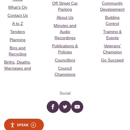
Off Street Car
Community
What's On
Parking
Development
Contact Us
About Us
Building
A to Z
Control
Minutes and
Tenders
Audio
Training &
Recordings
Events
Planning
Publications &
Veterans’
Bins and
Policies
Champion
Recycling
Councillors
Go Succeed
Births, Deaths,
Marriages and
Council
Champions
Social
Facebook
twitter
YouTube
SPEAK