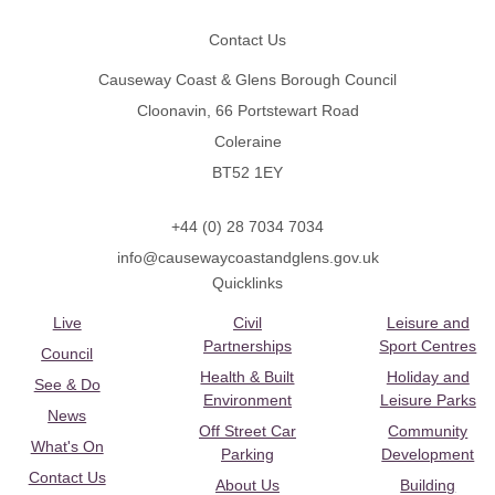
Contact Us
Causeway Coast & Glens Borough Council
Cloonavin, 66 Portstewart Road
Coleraine
BT52 1EY
+44 (0) 28 7034 7034
info@causewaycoastandglens.gov.uk
Quicklinks
Live
Civil
Leisure and
Partnerships
Sport Centres
Council
Health & Built
Holiday and
See & Do
Environment
Leisure Parks
News
Off Street Car
Community
What's On
Parking
Development
Contact Us
About Us
Building