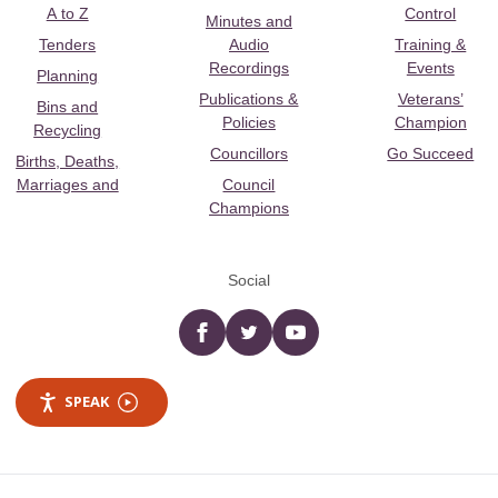
A to Z
Control
Minutes and
Tenders
Audio
Training &
Recordings
Events
Planning
Publications &
Veterans’
Bins and
Policies
Champion
Recycling
Councillors
Go Succeed
Births, Deaths,
Marriages and
Council
Champions
Social
Facebook
twitter
YouTube
SPEAK