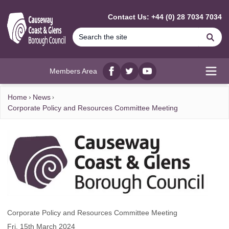
MAIN CONTENT
Contact Us: +44 (0) 28 7034 7034
Se
Members Area
Facebook
twitter
YouTube
Open
Home
News
Corporate Policy and Resources Committee Meeting
Corporate Policy and Resources Committee Meeting
Fri, 15th March 2024