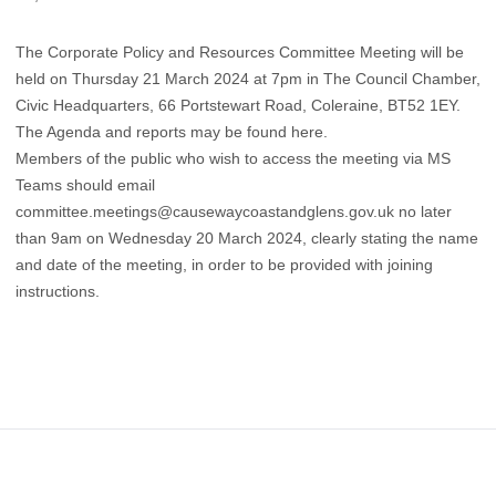
The Corporate Policy and Resources Committee Meeting will be
held on Thursday 21 March 2024 at 7pm in The Council Chamber,
Civic Headquarters, 66 Portstewart Road, Coleraine, BT52 1EY.
The Agenda and reports may be found
here
.
Members of the public who wish to access the meeting via MS
Teams should email
committee.meetings@causewaycoastandglens.gov.uk no later
than 9am on Wednesday 20 March 2024, clearly stating the name
and date of the meeting, in order to be provided with joining
instructions.
Footer