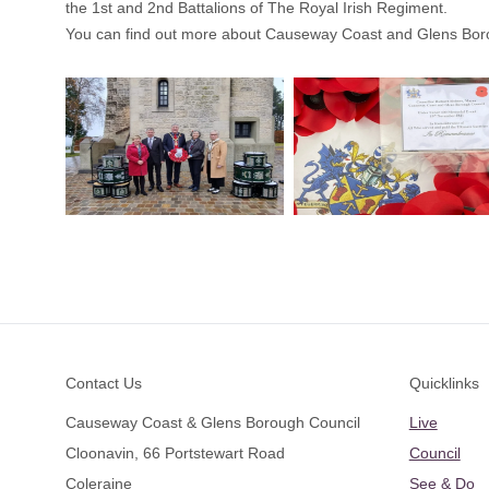
the 1st and 2nd Battalions of The Royal Irish Regiment.
You can find out more about Causeway Coast and Glens Bor
Footer
Contact Us
Quicklinks
Causeway Coast & Glens Borough Council
Live
Cloonavin, 66 Portstewart Road
Council
Coleraine
See & Do