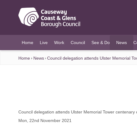
O MAIN CONTENT
Home
Live
Work
Council
See & Do
News
C
(current)
Home
News
Council delegation attends Ulster Memorial 
Council delegation attends Ulster Memorial Tower centenar
Mon, 22nd November 2021