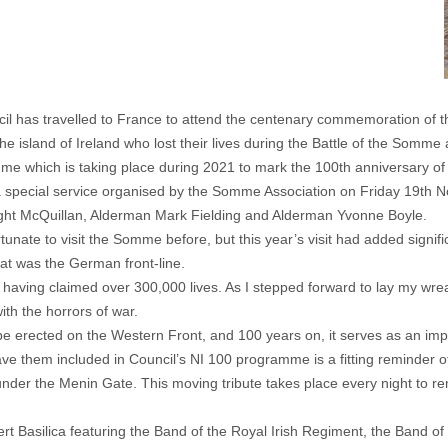
 has travelled to France to attend the centenary commemoration of t
e island of Ireland who lost their lives during the Battle of the Somme
mme which is taking place during 2021 to mark the 100th anniversary of
a special service organised by the Somme Association on Friday 19th N
ht McQuillan, Alderman Mark Fielding and Alderman Yvonne Boyle.
tunate to visit the Somme before, but this year’s visit had added signi
at was the German front-line.
ving claimed over 300,000 lives. As I stepped forward to lay my wreath
th the horrors of war.
 be erected on the Western Front, and 100 years on, it serves as an imp
ve them included in Council’s NI 100 programme is a fitting reminder of t
nder the Menin Gate. This moving tribute takes place every night to re
lbert Basilica featuring the Band of the Royal Irish Regiment, the Band 