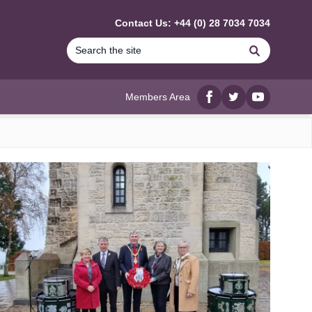
Contact Us: +44 (0) 28 7034 7034
Search
Members Area
Facebook
twitter
YouTube