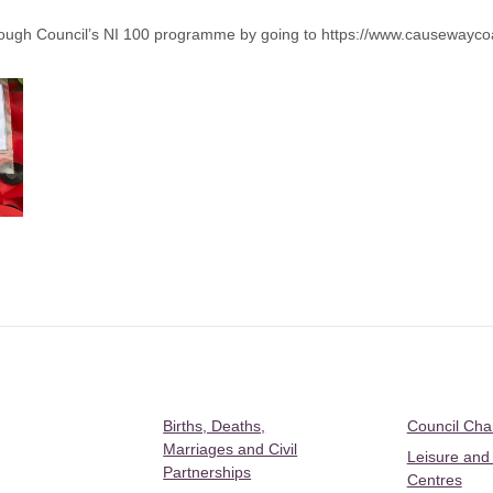
ough Council’s NI 100 programme by going to
https://www.causewayco
Births, Deaths,
Council Ch
Marriages and Civil
Leisure and
Partnerships
Centres