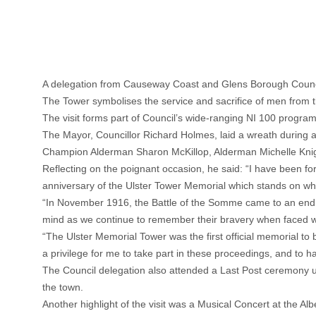
A delegation from Causeway Coast and Glens Borough Council
The Tower symbolises the service and sacrifice of men from th
The visit forms part of Council’s wide-ranging NI 100 progra
The Mayor, Councillor Richard Holmes, laid a wreath during 
Champion Alderman Sharon McKillop, Alderman Michelle Knig
Reflecting on the poignant occasion, he said: “I have been for
anniversary of the Ulster Tower Memorial which stands on wh
“In November 1916, the Battle of the Somme came to an end ha
mind as we continue to remember their bravery when faced wi
“The Ulster Memorial Tower was the first official memorial to
a privilege for me to take part in these proceedings, and to ha
The Council delegation also attended a Last Post ceremony u
the town.
Another highlight of the visit was a Musical Concert at the A