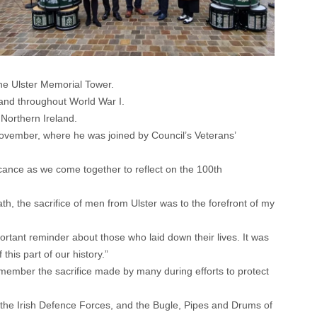
he Ulster Memorial Tower.
 and throughout World War I.
 Northern Ireland.
ovember, where he was joined by Council’s Veterans’
ficance as we come together to reflect on the 100th
, the sacrifice of men from Ulster was to the forefront of my
ortant reminder about those who laid down their lives. It was
his part of our history.”
member the sacrifice made by many during efforts to protect
of the Irish Defence Forces, and the Bugle, Pipes and Drums of