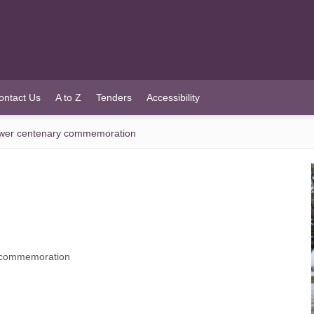
ontact Us
A to Z
Tenders
Accessibility
Tower centenary commemoration
y commemoration