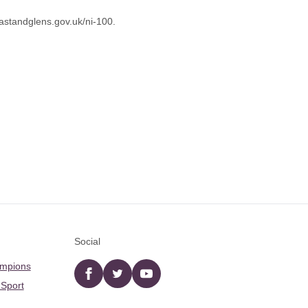
astandglens.gov.uk/ni-100
.
Social
ampions
Facebook
twitter
YouTube
 Sport