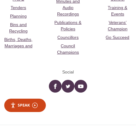
Minutes and
Tenders
Audio
Training &
Recordings
Events
Planning
Publications &
Veterans’
Bins and
Policies
Champion
Recycling
Councillors
Go Succeed
Births, Deaths,
Marriages and
Council
Champions
Social
Facebook
twitter
YouTube
SPEAK