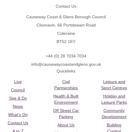
Contact Us
Causeway Coast & Glens Borough Council
Cloonavin, 66 Portstewart Road
Coleraine
BT52 1EY
+44 (0) 28 7034 7034
info@causewaycoastandglens.gov.uk
Quicklinks
Live
Civil
Leisure and
Partnerships
Sport Centres
Council
Health & Built
Holiday and
See & Do
Environment
Leisure Parks
News
Off Street Car
Community
What's On
Parking
Development
Contact Us
About Us
Building
A to Z
Control