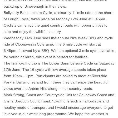
Coleraine to Downhill Forest and back again with the beautiful
backdrop of Binevenagh in their view.
Ballykelly Bank Leisure Cycle, a leisurely 11 mile ride on the shore
of Lough Foyle, takes place on Monday 12th June at 6.45pm.
Cyclists can enjoy the quiet country roads with opportunities to
stop and enjoy the wildlife scenery.
Wednesday 14th June sees the annual Bike Week BBQ and cycle
ride at Cloonavin in Coleraine. The 6 mile cycle will start at
6:45pm, followed by a BBQ. With an optional 3 mile cycle available
for young children, this event is perfect for families.
The final cycling trip is The Lower Bann Leisure Cycle on Saturday
17th June. The 16 cycle with low average speeds takes place
from 10am – 1pm. Participants are asked to meet at Riverside
Park in Ballymoney and from there they can enjoy the beautiful
views over the Antrim Hills along minor country roads.
Mark Strong, Coast and Countryside Unit for Causeway Coast and
Glens Borough Council said: “Cycling is such an affordable and
healthy mode of transport and I would encourage everyone to get
involved in our week long programme. We hope the weather is