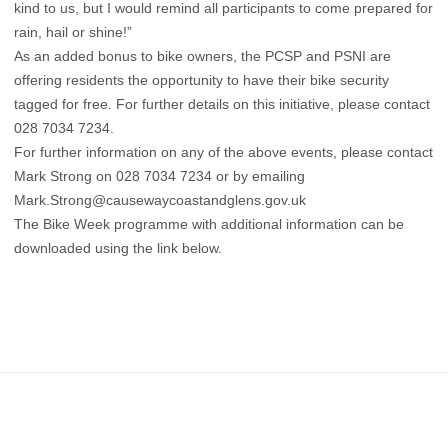
kind to us, but I would remind all participants to come prepared for
rain, hail or shine!”
As an added bonus to bike owners, the PCSP and PSNI are
offering residents the opportunity to have their bike security
tagged for free. For further details on this initiative, please contact
028 7034 7234.
For further information on any of the above events, please contact
Mark Strong on 028 7034 7234 or by emailing
Mark.Strong@causewaycoastandglens.gov.uk
The Bike Week programme with additional information can be
downloaded using the link below.
Footer