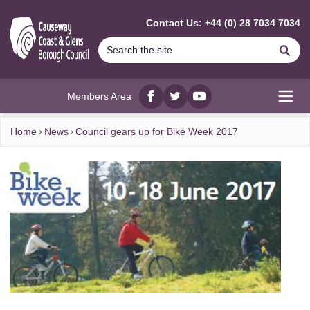
MAIN CONTENT
Contact Us: +44 (0) 28 7034 7034
Se
Members Area
Facebook
twitter
YouTube
Open
Home
News
Council gears up for Bike Week 2017