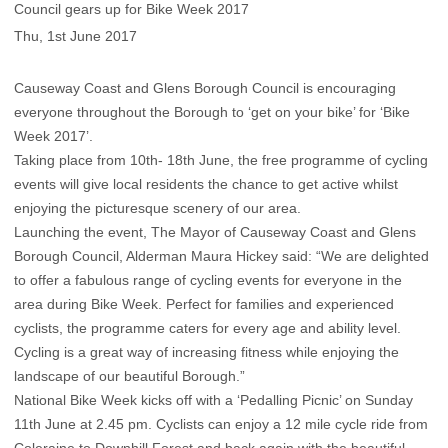
Council gears up for Bike Week 2017
Thu, 1st June 2017
Causeway Coast and Glens Borough Council is encouraging
everyone throughout the Borough to ‘get on your bike’ for ‘Bike
Week 2017’.
Taking place from 10th- 18th June, the free programme of cycling
events will give local residents the chance to get active whilst
enjoying the picturesque scenery of our area.
Launching the event, The Mayor of Causeway Coast and Glens
Borough Council, Alderman Maura Hickey said: “We are delighted
to offer a fabulous range of cycling events for everyone in the
area during Bike Week. Perfect for families and experienced
cyclists, the programme caters for every age and ability level.
Cycling is a great way of increasing fitness while enjoying the
landscape of our beautiful Borough.”
National Bike Week kicks off with a ‘Pedalling Picnic’ on Sunday
11th June at 2.45 pm. Cyclists can enjoy a 12 mile cycle ride from