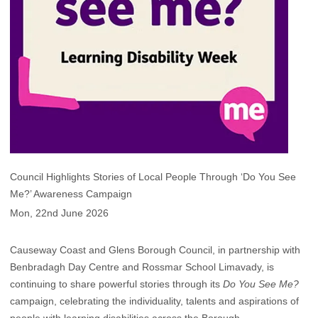
Council Highlights Stories of Local People Through ‘Do You See
Me?’ Awareness Campaign
Mon, 22nd June 2026
Causeway Coast and Glens Borough Council, in partnership with
Benbradagh Day Centre and Rossmar School Limavady, is
continuing to share powerful stories through its
Do You See Me?
campaign, celebrating the individuality, talents and aspirations of