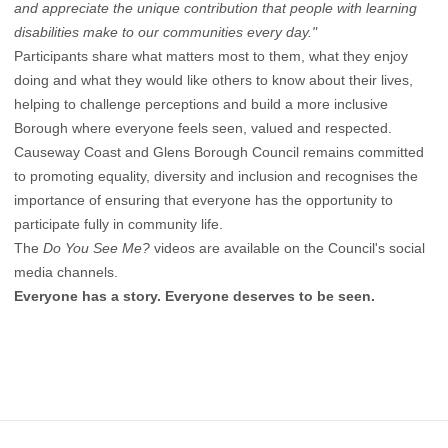
and appreciate the unique contribution that people with learning
disabilities make to our communities every day."
Participants share what matters most to them, what they enjoy
doing and what they would like others to know about their lives,
helping to challenge perceptions and build a more inclusive
Borough where everyone feels seen, valued and respected.
Causeway Coast and Glens Borough Council remains committed
to promoting equality, diversity and inclusion and recognises the
importance of ensuring that everyone has the opportunity to
participate fully in community life.
The
Do You See Me?
videos are available on the Council's social
media channels.
Everyone has a story. Everyone deserves to be seen.