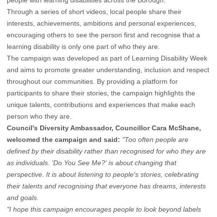
people with learning disabilities across the Borough.
Through a series of short videos, local people share their
interests, achievements, ambitions and personal experiences,
encouraging others to see the person first and recognise that a
learning disability is only one part of who they are.
The campaign was developed as part of Learning Disability Week
and aims to promote greater understanding, inclusion and respect
throughout our communities. By providing a platform for
participants to share their stories, the campaign highlights the
unique talents, contributions and experiences that make each
person who they are.
Council's Diversity Ambassador, Councillor Cara McShane,
welcomed the campaign and said:
"Too often people are
defined by their disability rather than recognised for who they are
as individuals. 'Do You See Me?' is about changing that
perspective. It is about listening to people's stories, celebrating
their talents and recognising that everyone has dreams, interests
and goals.
"I hope this campaign encourages people to look beyond labels