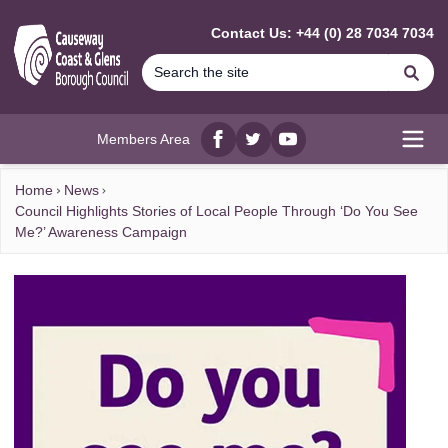
MAIN CONTENT
Contact Us: +44 (0) 28 7034 7034
Se
Members Area
Facebook
twitter
YouTube
Open
Home
News
Council Highlights Stories of Local People Through ‘Do You See
Me?’ Awareness Campaign