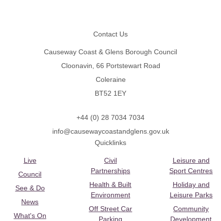
Footer
Contact Us
Causeway Coast & Glens Borough Council
Cloonavin, 66 Portstewart Road
Coleraine
BT52 1EY
+44 (0) 28 7034 7034
info@causewaycoastandglens.gov.uk
Quicklinks
Live
Civil
Leisure and
Partnerships
Sport Centres
Council
Health & Built
Holiday and
See & Do
Environment
Leisure Parks
News
Off Street Car
Community
What's On
Parking
Development