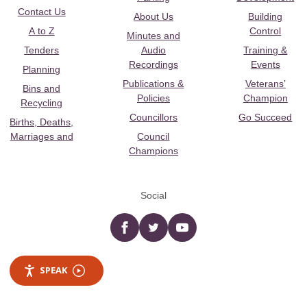
Contact Us
About Us
Building
A to Z
Control
Minutes and
Tenders
Audio
Training &
Recordings
Events
Planning
Publications &
Veterans’
Bins and
Policies
Champion
Recycling
Councillors
Go Succeed
Births, Deaths,
Marriages and
Council
Champions
Social
Facebook
twitter
YouTube
SPEAK