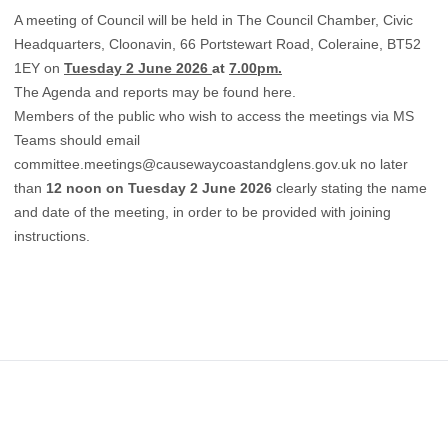
A meeting of Council will be held in The Council Chamber, Civic
Headquarters, Cloonavin, 66 Portstewart Road, Coleraine, BT52
1EY on
Tuesday 2 June 2026
at
7.00pm.
The Agenda and reports may be found
here.
Members of the public who wish to access the meetings via MS
Teams should email
committee.meetings@causewaycoastandglens.gov.uk
no later
than
12 noon on Tuesday 2 June 2026
clearly stating the name
and date of the meeting, in order to be provided with joining
instructions.
Footer