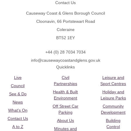
Contact Us
Causeway Coast & Glens Borough Council
Cloonavin, 66 Portstewart Road
Coleraine
BT52 1EY
+44 (0) 28 7034 7034
info@causewaycoastandglens.gov.uk
Quicklinks
Live
Civil
Leisure and
Partnerships
Sport Centres
Council
Health & Built
Holiday and
See & Do
Environment
Leisure Parks
News
Off Street Car
Community
What's On
Parking
Development
Contact Us
About Us
Building
A to Z
Control
Minutes and