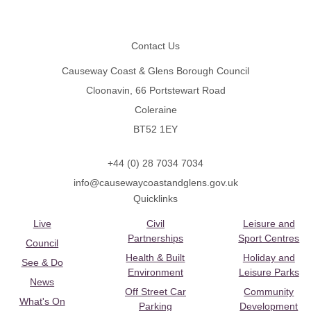
Footer
Contact Us
Causeway Coast & Glens Borough Council
Cloonavin, 66 Portstewart Road
Coleraine
BT52 1EY
+44 (0) 28 7034 7034
info@causewaycoastandglens.gov.uk
Quicklinks
Live
Civil
Leisure and
Partnerships
Sport Centres
Council
Health & Built
Holiday and
See & Do
Environment
Leisure Parks
News
Off Street Car
Community
What's On
Parking
Development