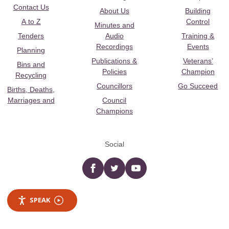
Contact Us
About Us
Building
A to Z
Control
Minutes and
Tenders
Audio
Training &
Recordings
Events
Planning
Publications &
Veterans’
Bins and
Policies
Champion
Recycling
Councillors
Go Succeed
Births, Deaths,
Marriages and
Council
Champions
Social
Facebook
twitter
YouTube
SPEAK