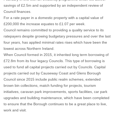
savings of £2.5m and supported by an independent review of
Council finances.
For a rate payer in a domestic property with a capital value of
£200,000 the increase equates to £1.07 per week.
Council remains committed to providing a quality service to its
ratepayers despite growing budgetary pressures and over the last
four years, has applied minimal rates rises which have been the
lowest across Northern Ireland.
When Council formed in 2015, it inherited long term borrowing of
£72.8m from its four legacy Councils. This type of borrowing is
used to fund all capital projects carried out by Councils. Capital
projects carried out by Causeway Coast and Glens Borough
Council since 2015 include public realm schemes, extended
brown bin collections, match funding for projects, tourism
initiatives, caravan park improvements, sports facilities, car park
upgrades and building maintenance, which have been completed
to ensure that the Borough continues to be a great place to live,
work and visit.