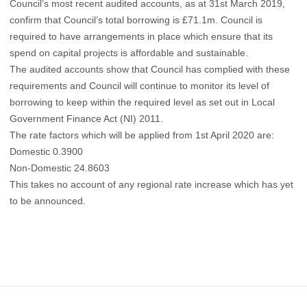
Council’s most recent audited accounts, as at 31st March 2019,
confirm that Council’s total borrowing is £71.1m. Council is
required to have arrangements in place which ensure that its
spend on capital projects is affordable and sustainable.
The audited accounts show that Council has complied with these
requirements and Council will continue to monitor its level of
borrowing to keep within the required level as set out in Local
Government Finance Act (NI) 2011.
The rate factors which will be applied from 1st April 2020 are:
Domestic 0.3900
Non-Domestic 24.8603
This takes no account of any regional rate increase which has yet
to be announced.