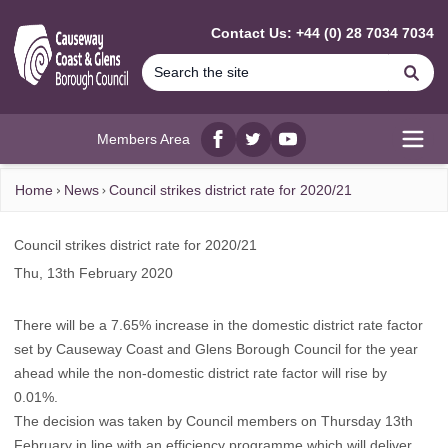
MAIN CONTENT
Contact Us: +44 (0) 28 7034 7034
Se
Members Area
Facebook
twitter
YouTube
Open
Home
News
Council strikes district rate for 2020/21
Council strikes district rate for 2020/21
Thu, 13th February 2020
There will be a 7.65% increase in the domestic district rate factor
set by Causeway Coast and Glens Borough Council for the year
ahead while the non-domestic district rate factor will rise by
0.01%.
The decision was taken by Council members on Thursday 13th
February in line with an efficiency programme which will deliver