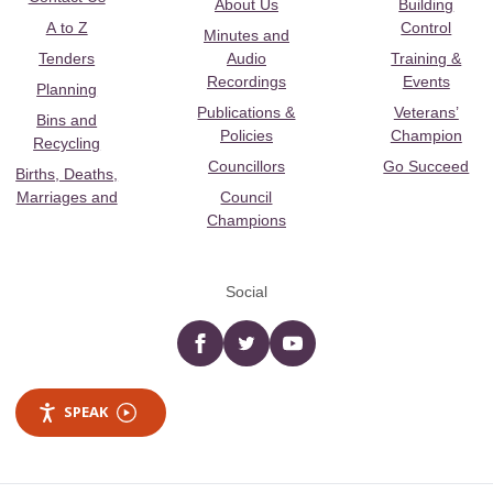
About Us
Building
A to Z
Control
Minutes and
Tenders
Audio
Training &
Recordings
Events
Planning
Publications &
Veterans’
Bins and
Policies
Champion
Recycling
Councillors
Go Succeed
Births, Deaths,
Marriages and
Council
Champions
Social
Facebook
twitter
YouTube
SPEAK