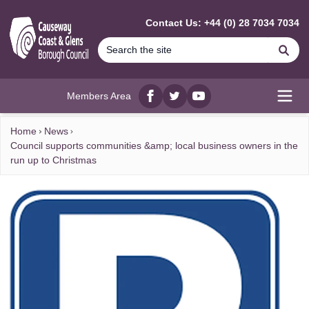
MAIN CONTENT
Contact Us: +44 (0) 28 7034 7034
Se
Members Area
Facebook
twitter
YouTube
Open
Home
News
Council supports communities &amp; local business owners in the
run up to Christmas