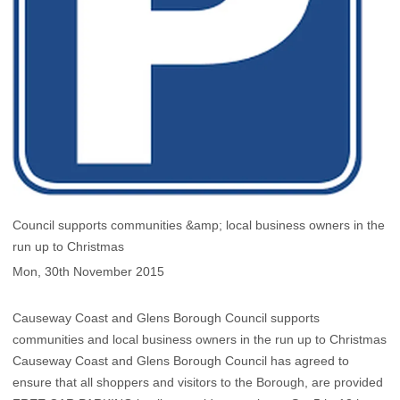
Council supports communities &amp; local business owners in the
run up to Christmas
Mon, 30th November 2015
Causeway Coast and Glens Borough Council supports
communities and local business owners in the run up to Christmas
Causeway Coast and Glens Borough Council has agreed to
ensure that all shoppers and visitors to the Borough, are provided