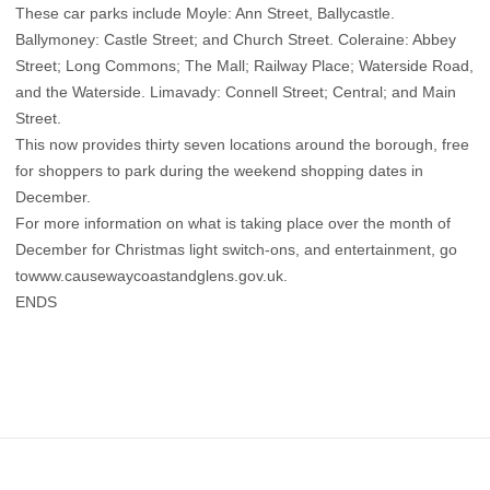
These car parks include Moyle: Ann Street, Ballycastle.
Ballymoney: Castle Street; and Church Street. Coleraine: Abbey
Street; Long Commons; The Mall; Railway Place; Waterside Road,
and the Waterside. Limavady: Connell Street; Central; and Main
Street.
This now provides thirty seven locations around the borough, free
for shoppers to park during the weekend shopping dates in
December.
For more information on what is taking place over the month of
December for Christmas light switch-ons, and entertainment, go
towww.causewaycoastandglens.gov.uk.
ENDS