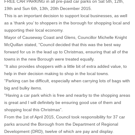
FREE CAR PARKING in all pre-paid car parks on Sat 5th, 12th,
19th and Sun 6th, 13th, 20th December 2015.
This is an important decision to support local businesses, as well
as a ‘thank you’ to shoppers in the borough for shopping local and
supporting their local economy.
Mayor of Causeway Coast and Glens, Councillor Michelle Knight
McQuillan stated, “Council decided that this was the best way
forward for us in the lead up to Christmas, ensuring that all of the
towns in the new Borough were treated equally.
“It also provides shoppers with a little bit of extra added value, to
help in their decision making to shop in the local towns.
“Parking can be difficult, especially when carrying lots of bags with
big and bulky items.
“Having a car park which is free and nearby to the shopping areas
is great and I will definitely be ensuring good use of them and
shopping local this Christmas”.
From the 1st of April 2015, Council took responsibility for 37 car
parks around the Borough from the Department of Regional
Development (DRD), twelve of which are pay and display.