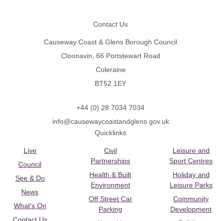
Footer
Contact Us
Causeway Coast & Glens Borough Council
Cloonavin, 66 Portstewart Road
Coleraine
BT52 1EY
+44 (0) 28 7034 7034
info@causewaycoastandglens.gov.uk
Quicklinks
Live
Civil
Leisure and
Partnerships
Sport Centres
Council
Health & Built
Holiday and
See & Do
Environment
Leisure Parks
News
Off Street Car
Community
What's On
Parking
Development
Contact Us