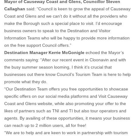
Mayor of Causeway Coast and Glens, Councillor Steven
Callaghan
said: “Council is keen to grow the appeal of Causeway
Coast and Glens and we can’t do it without all the providers who
make the Borough such a special place to visit. I’d encourage
business owners to speak to the Destination and Visitor
Information Teams who will be happy to provide more information
on the free support Council offers.”
Destination Manager Kerrie McGonigle
echoed the Mayor’s
comments saying: “After our recent event in Cloonavin and with
the busy summer season looming, I think it’s crucial that
businesses out there know Council’s Tourism Team is here to help
promote what they do.
“Our Destination Team offers you free opportunities to showcase
specific offers on our social media platforms and Visit Causeway
Coast and Glens website, while also promoting your offer to the
likes of partners such as TNI and TI but also tour operators and
agents. By availing of these opportunities, it means your business
can reach up to 2 million users, all for free!
“We are to help and are keen to work in partnership with tourism