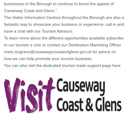
businesses in the Borough to continue to boost the appeal of
Causeway Coast and Glens.”
The Visitor Information Centres throughout the Borough are also a
fantastic way to showcase your business or experience, call in and
have a chat with our Tourism Advisors.
To learn more about the different opportunities available subscribe
to our
tourism e zine
or contact our Destination Marketing Officer
mark.mcgrann@causewaycoastandglens.gov.uk
for advice on
how we can help promote your tourism business.
You can also visit the dedicated tourism trade support page
here