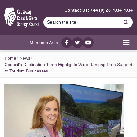
MAIN CONTENT
Contact Us: +44 (0) 28 7034 7034
Se
Members Area
Facebook
twitter
YouTube
Open
Home
News
Council’s Destination Team Highlights Wide Ranging Free Support
to Tourism Businesses