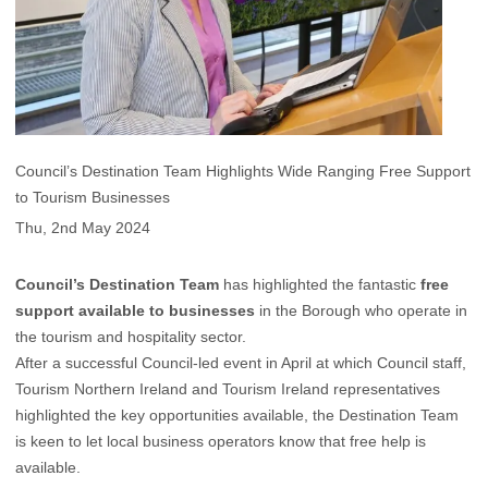
Council’s Destination Team Highlights Wide Ranging Free Support
to Tourism Businesses
Thu, 2nd May 2024
Council’s Destination Team
has highlighted the fantastic
free
support available to businesses
in the Borough who operate in
the tourism and hospitality sector.
After a successful Council-led event in April at which Council staff,
Tourism Northern Ireland and Tourism Ireland representatives
highlighted the key opportunities available, the Destination Team
is keen to let local business operators know that free help is
available.