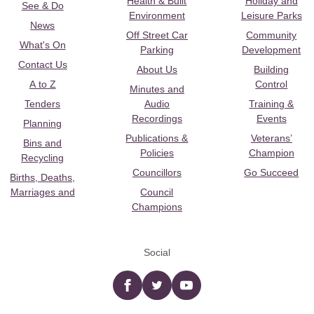
Health & Built
Holiday and
See & Do
Environment
Leisure Parks
News
Off Street Car
Community
What's On
Parking
Development
Contact Us
About Us
Building
A to Z
Control
Minutes and
Tenders
Audio
Training &
Recordings
Events
Planning
Publications &
Veterans’
Bins and
Policies
Champion
Recycling
Councillors
Go Succeed
Births, Deaths,
Marriages and
Council
Champions
Social
Facebook
twitter
YouTube