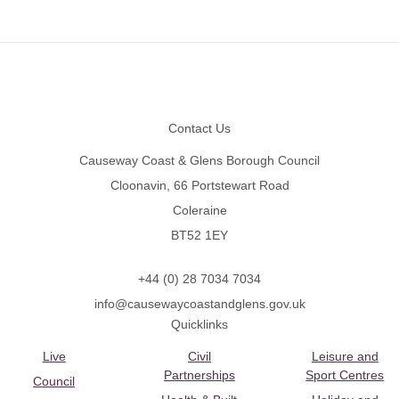
Footer
Contact Us
Causeway Coast & Glens Borough Council
Cloonavin, 66 Portstewart Road
Coleraine
BT52 1EY
+44 (0) 28 7034 7034
info@causewaycoastandglens.gov.uk
Quicklinks
Live
Civil
Leisure and
Partnerships
Sport Centres
Council