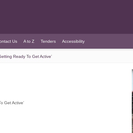
ontact Us
A to Z
Tenders
Accessibility
etting Ready To Get Active’
o Get Active’