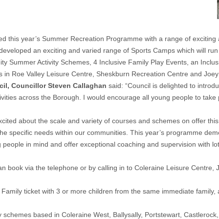
d this year’s Summer Recreation Programme with a range of exciting ac
eveloped an exciting and varied range of Sports Camps which will run f
nity Summer Activity Schemes, 4 Inclusive Family Play Events, an Inc
in Roe Valley Leisure Centre, Sheskburn Recreation Centre and Joey
l, Councillor Steven Callaghan
said: “Council is delighted to int
activities across the Borough. I would encourage all young people to ta
 excited about the scale and variety of courses and schemes on offer t
 of the specific needs within our communities. This year’s programme dem
people in mind and offer exceptional coaching and supervision with lo
can book via the telephone or by calling in to Coleraine Leisure Centre
Family ticket with 3 or more children from the same immediate family, 
chemes based in Coleraine West, Ballysally, Portstewart, Castlerock,