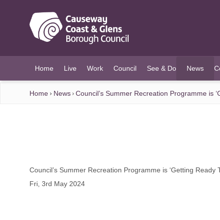
O MAIN CONTENT
Home
Live
Work
Council
See & Do
News
C
(current)
Home
News
Council’s Summer Recreation Programme is ‘G
Council’s Summer Recreation Programme is ‘Getting Ready T
Fri, 3rd May 2024