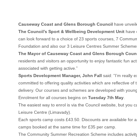
Causeway Coast and Glens Borough Council
have unveile
The Council’s Sport & Wellbeing Development Unit
have d
can look forward to a choice of 23 sports courses, 7 Commu
Foundation and also our 3 Leisure Centres Summer Schemes 
The Mayor of Causeway Coast and Glens Borough Counci
residents and visitors an opportunity to enjoy fantastic fun 
associated with getting active.”
Sports Development Manager, John Fall
said: “I’m really
committed to offering quality activities which are reflective
delivery. Our courses and schemes are developed with young 
Enrolment for all courses begins on
Tuesday 7th May
.
The easiest way to enrol is via the Council website, but you 
Leisure Centre (Limavady).
Each sports camp costs £43.50. Discounts are available for a 
camps booked at the same time for £35 per camp.
The Community Summer Recreation Scheme includes activity s