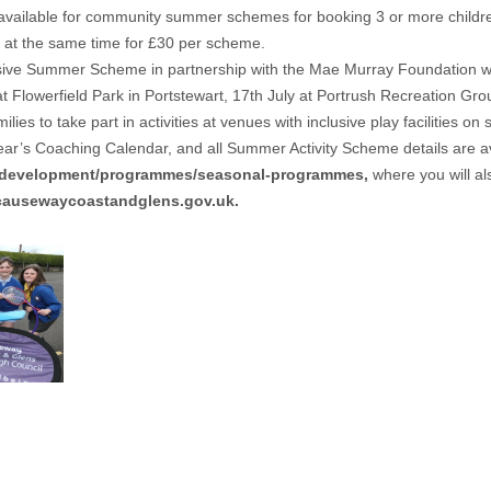
s available for community summer schemes for booking 3 or more childr
at the same time for £30 per scheme.
ive Summer Scheme in partnership with the Mae Murray Foundation will 
 at Flowerfield Park in Portstewart, 17th July at Portrush Recreation G
s to take part in activities at venues with inclusive play facilities on s
’s Coaching Calendar, and all Summer Activity Scheme details are avai
s-development/programmes/seasonal-programmes
,
where you will als
ausewaycoastandglens.gov.uk
.