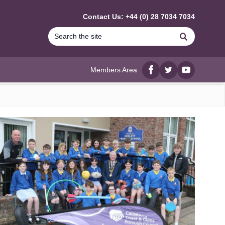
Contact Us: +44 (0) 28 7034 7034
Search
Members Area
Facebook
twitter
YouTube