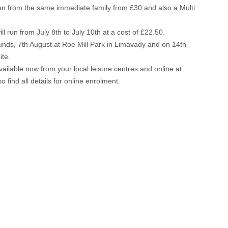
en from the same immediate family from £30 and also a Multi
run from July 8th to July 10th at a cost of £22.50.
rounds, 7th August at Roe Mill Park in Limavady and on 14th
ite.
lable now from your local leisure centres and online at
o find all details for online enrolment.