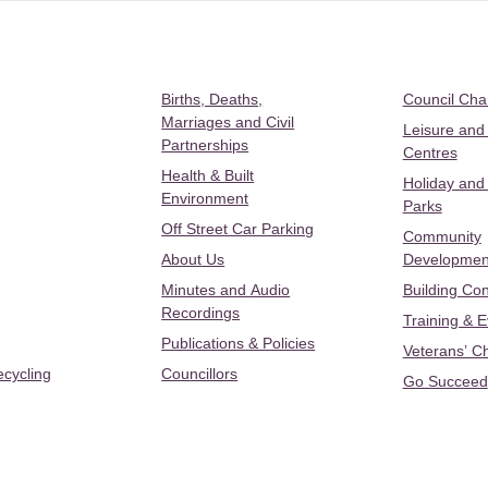
Births, Deaths,
Council Ch
Marriages and Civil
Leisure and
Partnerships
Centres
Health & Built
Holiday and
Environment
Parks
Off Street Car Parking
Community
About Us
Developmen
Minutes and Audio
Building Con
Recordings
Training & 
Publications & Policies
Veterans’ C
ecycling
Councillors
Go Succeed