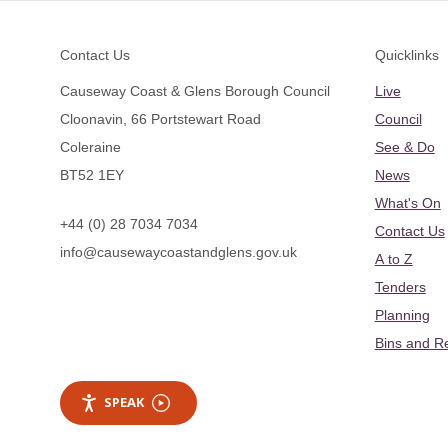
Footer
Contact Us
Quicklinks
Causeway Coast & Glens Borough Council
Live
Cloonavin, 66 Portstewart Road
Council
Coleraine
See & Do
BT52 1EY
News
What's On
+44 (0) 28 7034 7034
Contact Us
info@causewaycoastandglens.gov.uk
A to Z
Tenders
Planning
Bins and R
SPEAK