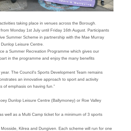
tivities taking place in venues across the Borough.
rom Monday 1st July until Friday 16th August. Participants
lusive Summer Scheme in partnership with the Mae Murray
 Dunlop Leisure Centre.
roduce a Summer Recreation Programme which gives our
ke part in the programme and enjoy the many benefits
his year. The Council's Sports Development Team remains
onstrates an innovative approach to sport and activity
ts of emphasis on having fun.”
, Joey Dunlop Leisure Centre (Ballymoney) or Roe Valley
as well as a Multi Camp ticket for a minimum of 3 sports
 Mosside, Kilrea and Dungiven. Each scheme will run for one