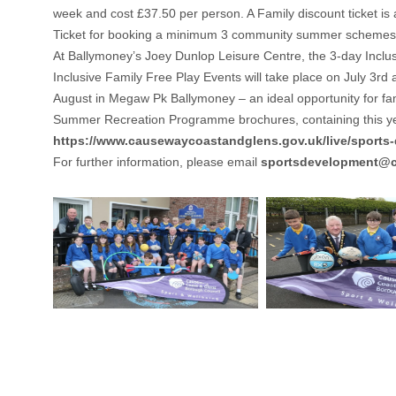
week and cost £37.50 per person. A Family discount ticket i
Ticket for booking a minimum 3 community summer schemes 
At Ballymoney’s Joey Dunlop Leisure Centre, the 3-day Inclus
Inclusive Family Free Play Events will take place on July 3rd
August in Megaw Pk Ballymoney – an ideal opportunity for familie
Summer Recreation Programme brochures, containing this year
https://www.causewaycoastandglens.gov.uk/live/sport
For further information, please email
sportsdevelopment@c