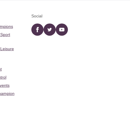
Social
ampions
Facebook
twitter
YouTube
 Sport
 Leisure
t
trol
Events
hampion