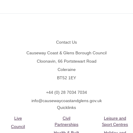
Footer
Contact Us
Causeway Coast & Glens Borough Council
Cloonavin, 66 Portstewart Road
Coleraine
BT52 1EY
+44 (0) 28 7034 7034
info@causewaycoastandglens.gov.uk
Quicklinks
Live
Civil
Leisure and
Partnerships
Sport Centres
Council
Health & Built
Holiday and