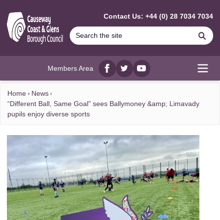
MAIN CONTENT
Contact Us: +44 (0) 28 7034 7034
Se
Members Area
Facebook
twitter
YouTube
Open
Home
News
“Different Ball, Same Goal” sees Ballymoney &amp; Limavady
pupils enjoy diverse sports