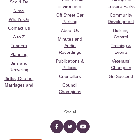
See & Do
Environment
Leisure Parks
News
Off Street Car
Community
What's On
Parking
Development
Contact Us
About Us
Building
A to Z
Control
Minutes and
Tenders
Audio
Training &
Recordings
Events
Planning
Publications &
Veterans’
Bins and
Policies
Champion
Recycling
Councillors
Go Succeed
Births, Deaths,
Marriages and
Council
Champions
Social
Facebook
twitter
YouTube