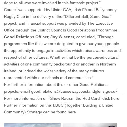
done to all who were involved in this fantastic project.”
Council was supported by Ulster GAA, Irish FA and Ballymoney
Rugby Club in the delivery of the “Different Ball, Same Goal”
project, and financial support was provided by The Executive
Office through the District Councils Good Relations Programme.
Good Relations Officer, Joy Wisener,
concluded, “Through
programmes like this, we are delighted to give our young people
the opportunity to engage in activities which raise awareness and
respect of other cultures. Whether that be the perceived cultural
activities of one community background or another in Northern
Ireland, or indeed the wider variety of the many cultures
represented within our schools and communities.”
For further information about this or other Good Relations
projects, email
good.relations@causewaycoastandglens.gov.uk
For more information on "Show Racism the Red Card"
click here
Further information on the T:BUC (Together Building a United
Community) Strategy can be found
here