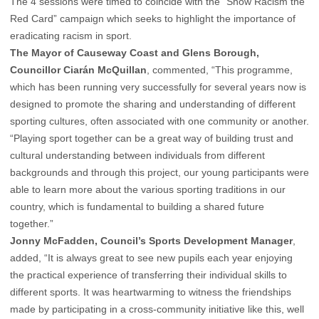
The 4 sessions were timed to coincide with the “Show Racism the
Red Card” campaign which seeks to highlight the importance of
eradicating racism in sport.
The Mayor of Causeway Coast and Glens Borough,
Councillor Ciarán McQuillan
, commented, “This programme,
which has been running very successfully for several years now is
designed to promote the sharing and understanding of different
sporting cultures, often associated with one community or another.
“Playing sport together can be a great way of building trust and
cultural understanding between individuals from different
backgrounds and through this project, our young participants were
able to learn more about the various sporting traditions in our
country, which is fundamental to building a shared future
together.”
Jonny McFadden, Council’s Sports Development Manager
,
added, “It is always great to see new pupils each year enjoying
the practical experience of transferring their individual skills to
different sports. It was heartwarming to witness the friendships
made by participating in a cross-community initiative like this, well