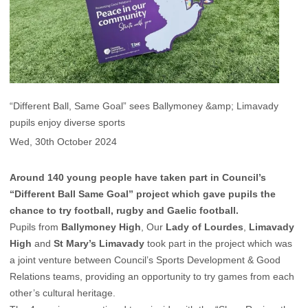
“Different Ball, Same Goal” sees Ballymoney &amp; Limavady
pupils enjoy diverse sports
Wed, 30th October 2024
Around 140 young people have taken part in Council’s
“Different Ball Same Goal” project which gave pupils the
chance to try football, rugby and Gaelic football.
Pupils from
Ballymoney High
, Our
Lady of Lourdes
,
Limavady
High
and
St Mary’s Limavady
took part in the project which was
a joint venture between Council’s Sports Development & Good
Relations teams, providing an opportunity to try games from each
other’s cultural heritage.