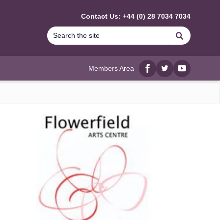
Contact Us: +44 (0) 28 7034 7034
Search
Members Area
Facebook
twitter
YouTube