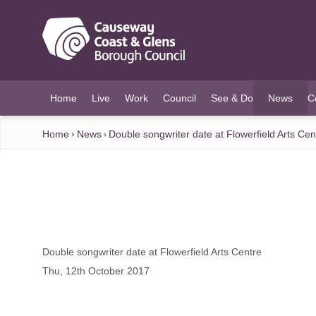
O MAIN CONTENT
Home
Live
Work
Council
See & Do
News
C
(current)
Home
News
Double songwriter date at Flowerfield Arts Cen
Double songwriter date at Flowerfield Arts Centre
Thu, 12th October 2017