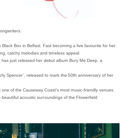
songwriters.
e Black Box in Belfast. Fast becoming a live favourite for her
rong, catchy melodies and timeless appeal.
y has just released her debut album Bury Me Deep, a
arly Spencer’, released to mark the 50th anniversary of her
 at one of the Causeway Coast’s most music-friendly venues.
 beautiful acoustic surroundings of the Flowerfield