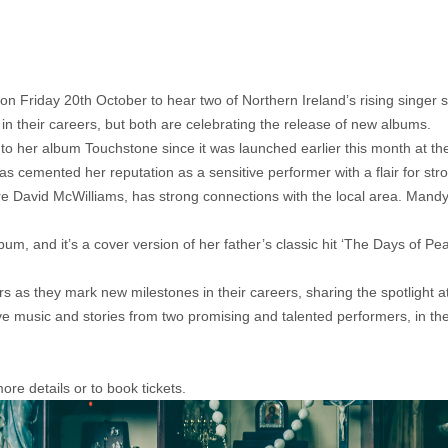
on Friday 20th October to hear two of Northern Ireland’s rising singer 
n their careers, but both are celebrating the release of new albums.
on to her album Touchstone since it was launched earlier this month at th
s cemented her reputation as a sensitive performer with a flair for st
re David McWilliams, has strong connections with the local area. Mand
um, and it’s a cover version of her father’s classic hit ‘The Days of Pe
rs as they mark new milestones in their careers, sharing the spotlight
ve music and stories from two promising and talented performers, in the
re details or to book tickets.