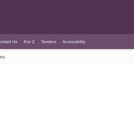
ontact Us
A to Z
Tenders
Accessibility
tre