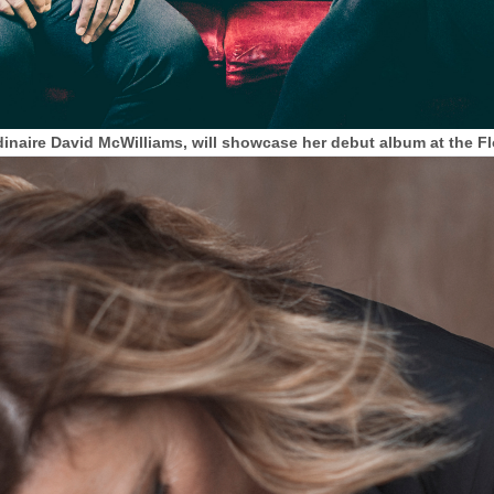
inaire David McWilliams, will showcase her debut album at the Flo