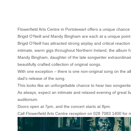
Flowerfield Arts Centre in Portstewart offers a unique chance 
Brigid O’Neill and Mandy Bingham are each at a unique point i
Brigid O’Neill has attracted strong airplay and critical reacti
intimate, warm gigs throughout Northern Ireland, the album ha
Mandy Bingham, daughter of the late songwriter extraordinai
beautifully crafted collection of original songs.
With one exception – there is one non-original song on the alb
dad’s release of the song.
This looks like an unforgettable chance to hear two songwrite
As always, expect an intimate and relaxed evening of great li
auditorium.
Doors open at 7pm, and the concert starts at 8pm.
Call Flowerfield Arts Centre reception on 028 7083 1400 for mo