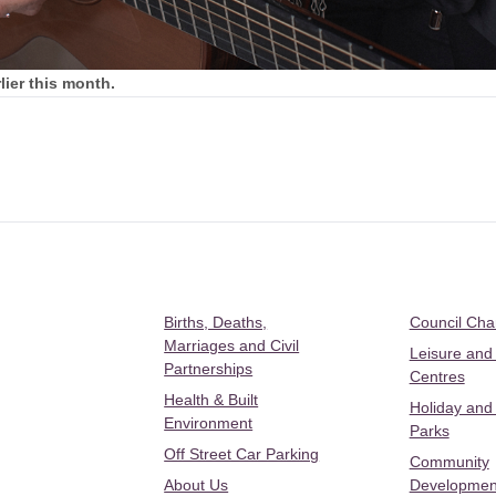
ier this month.
Births, Deaths,
Council Ch
Marriages and Civil
Leisure and
Partnerships
Centres
Health & Built
Holiday and
Environment
Parks
Off Street Car Parking
Community
About Us
Developmen