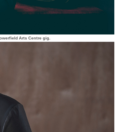
werfield Arts Centre gig.