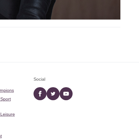
Social
ampions
Facebook
twitter
YouTube
 Sport
 Leisure
t