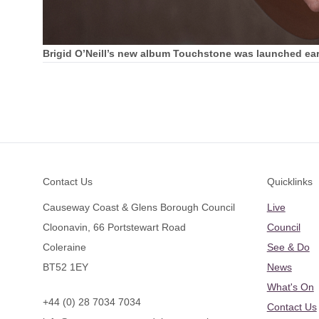
Brigid O’Neill’s new album Touchstone was launched earl
Footer
Contact Us
Quicklinks
Causeway Coast & Glens Borough Council
Live
Cloonavin, 66 Portstewart Road
Council
Coleraine
See & Do
BT52 1EY
News
What's On
+44 (0) 28 7034 7034
Contact Us