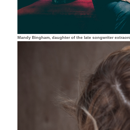
Mandy Bingham, daughter of the late songwriter extraord