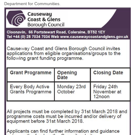
Department for Communities.