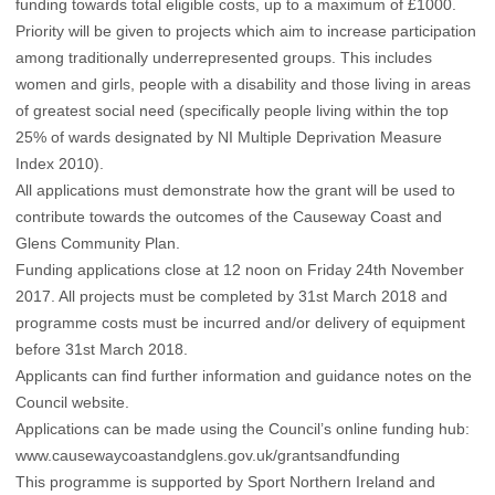
funding towards total eligible costs, up to a maximum of £1000.
Priority will be given to projects which aim to increase participation
among traditionally underrepresented groups. This includes
women and girls, people with a disability and those living in areas
of greatest social need (specifically people living within the top
25% of wards designated by NI Multiple Deprivation Measure
Index 2010).
All applications must demonstrate how the grant will be used to
contribute towards the outcomes of the Causeway Coast and
Glens Community Plan.
Funding applications close at 12 noon on Friday 24th November
2017. All projects must be completed by 31st March 2018 and
programme costs must be incurred and/or delivery of equipment
before 31st March 2018.
Applicants can find further information and guidance notes on the
Council website.
Applications can be made using the Council’s online funding hub:
www.causewaycoastandglens.gov.uk/grantsandfunding
This programme is supported by Sport Northern Ireland and