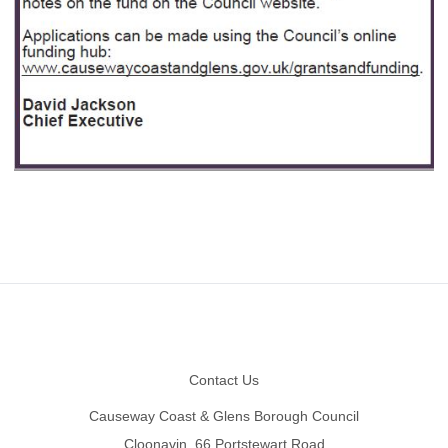
Footer
Contact Us
Causeway Coast & Glens Borough Council
Cloonavin, 66 Portstewart Road