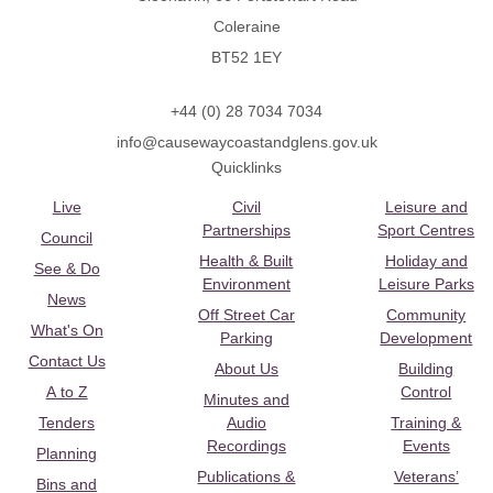
Coleraine
BT52 1EY
+44 (0) 28 7034 7034
info@causewaycoastandglens.gov.uk
Quicklinks
Live
Civil
Leisure and
Partnerships
Sport Centres
Council
Health & Built
Holiday and
See & Do
Environment
Leisure Parks
News
Off Street Car
Community
What's On
Parking
Development
Contact Us
About Us
Building
A to Z
Control
Minutes and
Tenders
Audio
Training &
Recordings
Events
Planning
Publications &
Veterans’
Bins and