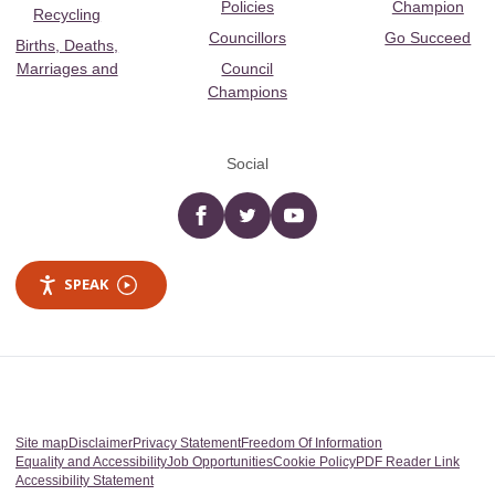
Policies
Champion
Recycling
Councillors
Go Succeed
Births, Deaths,
Marriages and
Council
Champions
Social
Facebook
twitter
YouTube
SPEAK
Site map
Disclaimer
Privacy Statement
Freedom Of Information
Equality and Accessibility
Job Opportunities
Cookie Policy
PDF Reader Link
Accessibility Statement