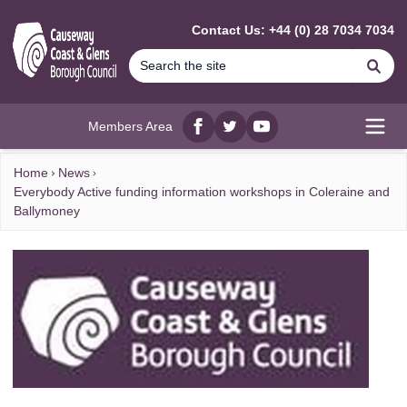
MAIN CONTENT
Contact Us: +44 (0) 28 7034 7034
Se
Members Area
Facebook
twitter
YouTube
Open
Home
News
Everybody Active funding information workshops in Coleraine and
Ballymoney