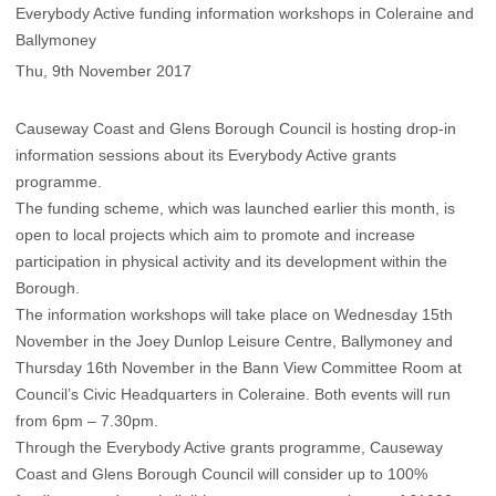
Everybody Active funding information workshops in Coleraine and
Ballymoney
Thu, 9th November 2017
Causeway Coast and Glens Borough Council is hosting drop-in
information sessions about its Everybody Active grants
programme.
The funding scheme, which was launched earlier this month, is
open to local projects which aim to promote and increase
participation in physical activity and its development within the
Borough.
The information workshops will take place on Wednesday 15th
November in the Joey Dunlop Leisure Centre, Ballymoney and
Thursday 16th November in the Bann View Committee Room at
Council’s Civic Headquarters in Coleraine. Both events will run
from 6pm – 7.30pm.
Through the Everybody Active grants programme, Causeway
Coast and Glens Borough Council will consider up to 100%