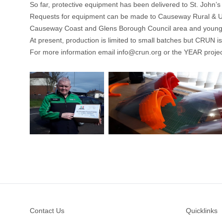
So far, protective equipment has been delivered to St. John’
Requests for equipment can be made to
Causeway Rural & 
Causeway Coast and Glens Borough Council area and young
At present, production is limited to small batches but CRUN is
For more information email
info@crun.org
or the YEAR proje
Footer
Contact Us
Quicklinks