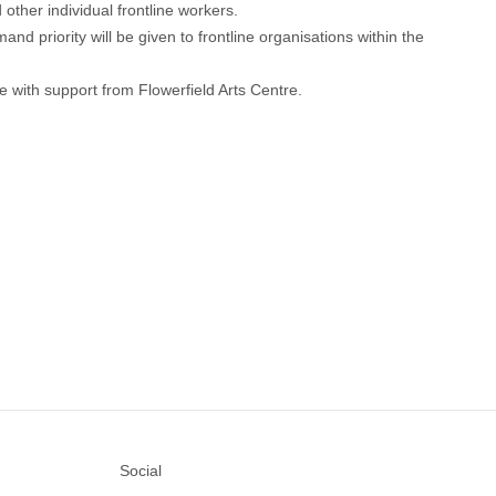
ther individual frontline workers.
d priority will be given to frontline organisations within the
e with support from Flowerfield Arts Centre.
Social