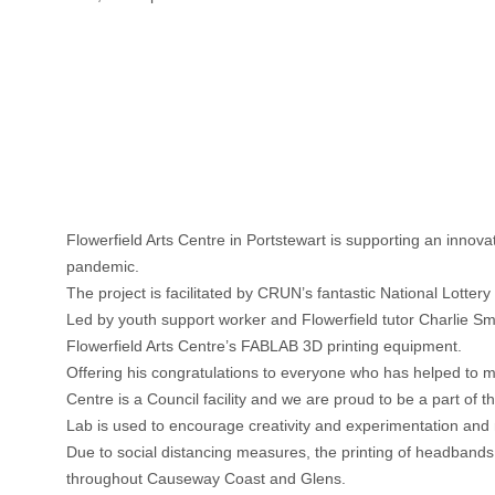
Flowerfield Arts Centre
in Portstewart is supporting an innov
pandemic.
The project is facilitated by CRUN’s fantastic National Lotte
Led by youth support worker and Flowerfield tutor Charlie Sm
Flowerfield Arts Centre’s FABLAB 3D printing equipment.
Offering his congratulations to everyone who has helped to 
Centre is a Council facility and we are proud to be a part of
Lab is used to encourage creativity and experimentation and n
Due to social distancing measures, the printing of headbands, 
throughout Causeway Coast and Glens.