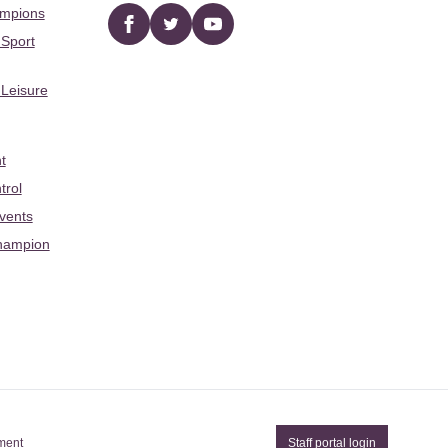
ampions
Facebook
twitter
YouTube
 Sport
 Leisure
t
trol
Events
hampion
ement
Staff portal login