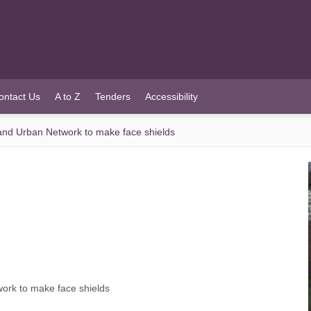
ontact Us
A to Z
Tenders
Accessibility
 and Urban Network to make face shields
work to make face shields