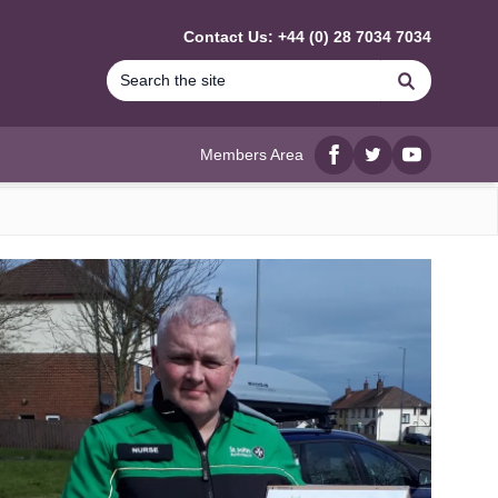
Contact Us: +44 (0) 28 7034 7034
Search
Members Area
Facebook
twitter
YouTube