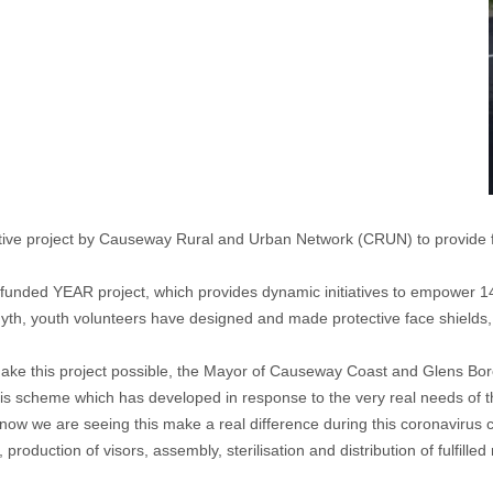
ative project by Causeway Rural and Urban Network (CRUN) to provide f
ry funded YEAR project, which provides dynamic initiatives to empower 
yth, youth volunteers have designed and made protective face shields,
make this project possible, the Mayor of Causeway Coast and Glens Boro
 this scheme which has developed in response to the very real needs of t
ow we are seeing this make a real difference during this coronavirus cr
production of visors, assembly, sterilisation and distribution of fulfill