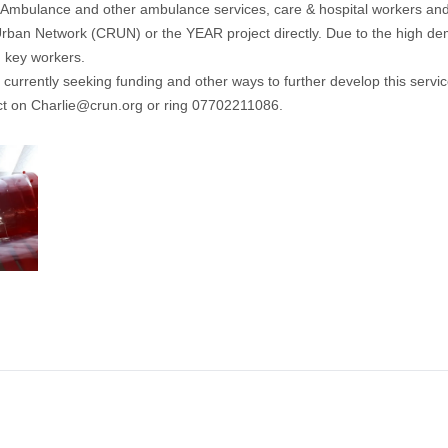
s Ambulance and other ambulance services, care & hospital workers and o
Urban Network
(CRUN) or the YEAR project directly. Due to the high deman
 key workers.
 currently seeking funding and other ways to further develop this servic
ct on
Charlie@crun.org
or ring 07702211086.