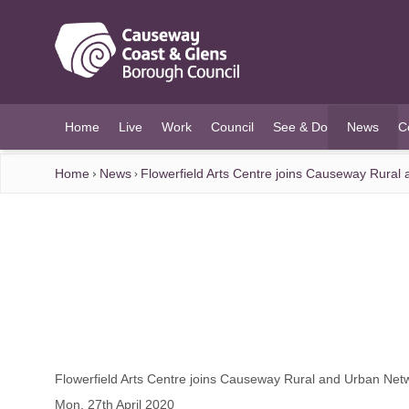
O MAIN CONTENT
Home
Live
Work
Council
See & Do
News
C
(current)
Home
News
Flowerfield Arts Centre joins Causeway Rural
Flowerfield Arts Centre joins Causeway Rural and Urban Net
Mon, 27th April 2020