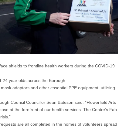
ace shields to frontline health workers during the COVID-19
14-24 year olds across the Borough.
 mask adaptors and other essential PPE equipment, utilising
ugh Council Councillor Sean Bateson said: “Flowerfield Arts
hose at the forefront of our health services. The Centre’s Fab
isis.”
ed requests are all completed in the homes of volunteers spread