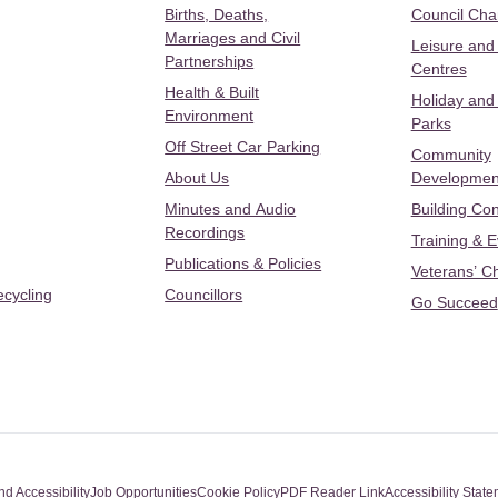
Births, Deaths,
Council Ch
Marriages and Civil
Leisure and
Partnerships
Centres
Health & Built
Holiday and
Environment
Parks
Off Street Car Parking
Community
About Us
Developmen
Minutes and Audio
Building Con
Recordings
Training & 
Publications & Policies
Veterans’ C
ecycling
Councillors
Go Succeed
nd Accessibility
Job Opportunities
Cookie Policy
PDF Reader Link
Accessibility Stat