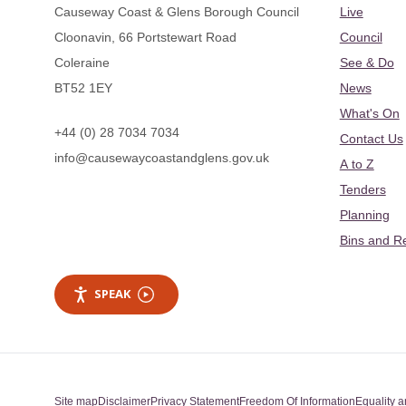
Causeway Coast & Glens Borough Council
Live
Cloonavin, 66 Portstewart Road
Council
Coleraine
See & Do
BT52 1EY
News
What's On
+44 (0) 28 7034 7034
Contact Us
info@causewaycoastandglens.gov.uk
A to Z
Tenders
Planning
Bins and R
SPEAK
Site map
Disclaimer
Privacy Statement
Freedom Of Information
Equality a