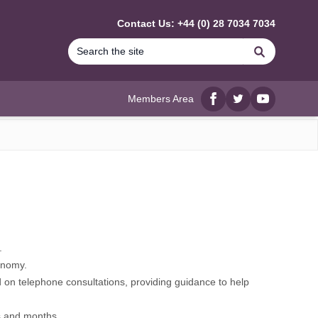
Contact Us: +44 (0) 28 7034 7034
Search
Members Area
Facebook
twitter
YouTube
.
onomy.
 on telephone consultations, providing guidance to help
s and months.