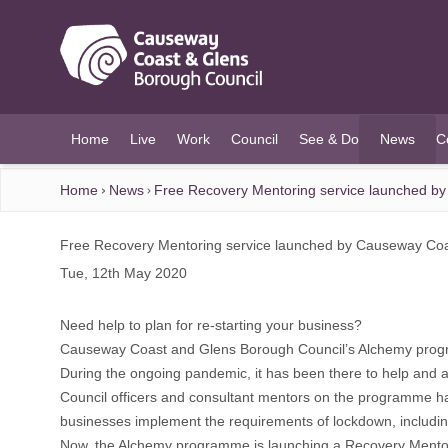
O MAIN CONTENT
Home
Live
Work
Council
See & Do
News
C
(current)
Home
News
Free Recovery Mentoring service launched by
Free Recovery Mentoring service launched by Causeway Coa
Tue, 12th May 2020
Need help to plan for re-starting your business?
Causeway Coast and Glens Borough Council’s Alchemy progra
During the ongoing pandemic, it has been there to help and ad
Council officers and consultant mentors on the programme ha
businesses implement the requirements of lockdown, includin
Now, the Alchemy programme is launching a Recovery Mentor