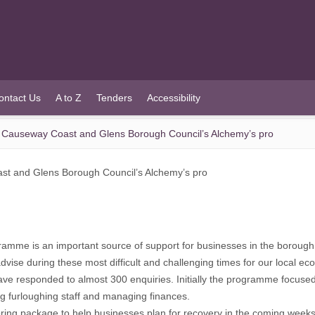
ontact Us
A to Z
Tenders
Accessibility
 Causeway Coast and Glens Borough Council’s Alchemy’s pro
st and Glens Borough Council’s Alchemy’s pro
mme is an important source of support for businesses in the borough
vise during these most difficult and challenging times for our local ec
ve responded to almost 300 enquiries. Initially the programme focused
g furloughing staff and managing finances.
ing package to help businesses plan for recovery in the coming week