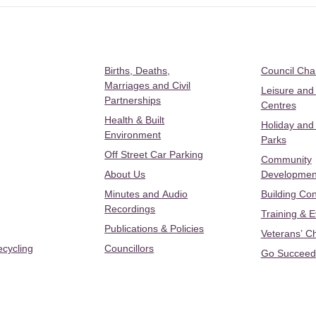
Births, Deaths,
Council Ch
Marriages and Civil
Leisure and
Partnerships
Centres
Health & Built
Holiday and
Environment
Parks
Off Street Car Parking
Community
About Us
Developmen
Minutes and Audio
Building Con
Recordings
Training & 
Publications & Policies
Veterans’ C
ecycling
Councillors
Go Succeed