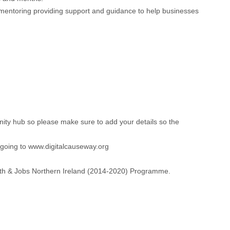
y mentoring providing support and guidance to help businesses
unity hub so please make sure to add your details so the
 going to www.digitalcauseway.org
owth & Jobs Northern Ireland (2014-2020) Programme.