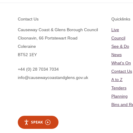
Footer
Contact Us
Quicklinks
Causeway Coast & Glens Borough Council
Live
Cloonavin, 66 Portstewart Road
Council
Coleraine
See & Do
BT52 1EY
News
What's On
+44 (0) 28 7034 7034
Contact Us
info@causewaycoastandglens.gov.uk
A to Z
Tenders
Planning
Bins and R
SPEAK