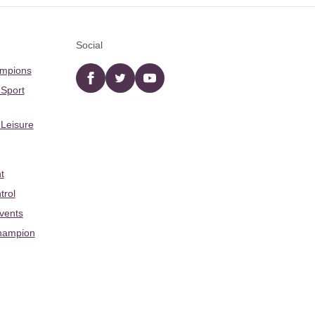
Social
ampions
Facebook
twitter
YouTube
 Sport
 Leisure
t
trol
Events
hampion