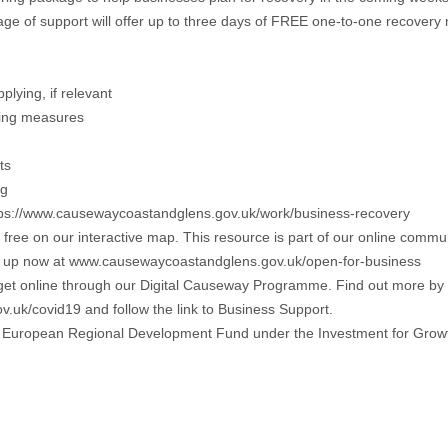
kage of support will offer up to three days of FREE one-to-one recover
lying, if relevant
ncing measures
ts
ng
https://www.causewaycoastandglens.gov.uk/work/business-recovery
r free on our interactive map. This resource is part of our online comm
 Sign up now at www.causewaycoastandglens.gov.uk/open-for-business
 get online through our Digital Causeway Programme. Find out more by
.uk/covid19 and follow the link to Business Support.
 the European Regional Development Fund under the Investment for Gr