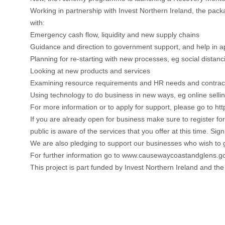
Working in partnership with Invest Northern Ireland, the pac
with:
Emergency cash flow, liquidity and new supply chains
Guidance and direction to government support, and help in app
Planning for re-starting with new processes, eg social dista
Looking at new products and services
Examining resource requirements and HR needs and contrac
Using technology to do business in new ways, eg online selli
For more information or to apply for support, please go to 
If you are already open for business make sure to register fo
public is aware of the services that you offer at this time.
We are also pledging to support our businesses who wish to
For further information go to www.causewaycoastandglens.gov
This project is part funded by Invest Northern Ireland and