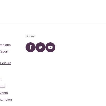
Social
ampions
Facebook
twitter
YouTube
 Sport
 Leisure
t
trol
Events
hampion