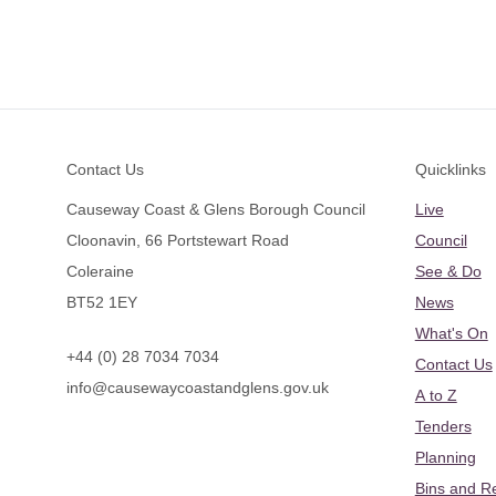
Footer
Contact Us
Quicklinks
Causeway Coast & Glens Borough Council
Live
Cloonavin, 66 Portstewart Road
Council
Coleraine
See & Do
BT52 1EY
News
What's On
+44 (0) 28 7034 7034
Contact Us
info@causewaycoastandglens.gov.uk
A to Z
Tenders
Planning
Bins and R