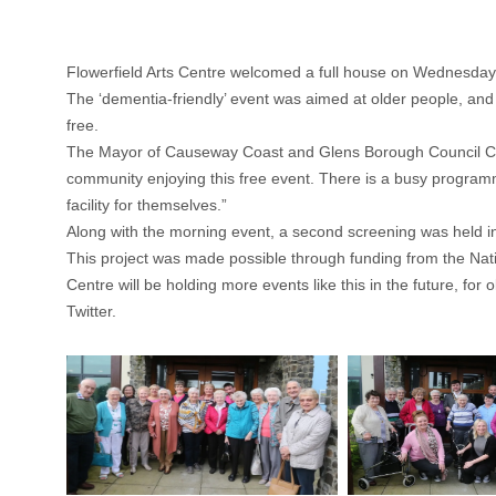
Flowerfield Arts Centre welcomed a full house on Wednesday 2
The ‘dementia-friendly’ event was aimed at older people, and 
free.
The Mayor of Causeway Coast and Glens Borough Council Coun
community enjoying this free event. There is a busy programm
facility for themselves.”
Along with the morning event, a second screening was held in
This project was made possible through funding from the Natio
Centre will be holding more events like this in the future, fo
Twitter.