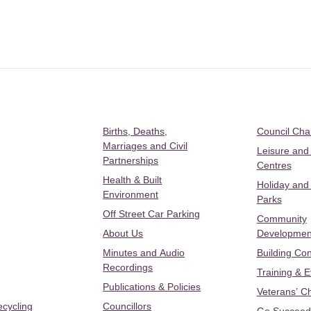
Births, Deaths,
Council Ch
Marriages and Civil
Leisure and
Partnerships
Centres
Health & Built
Holiday and
Environment
Parks
Off Street Car Parking
Community
About Us
Developmen
Minutes and Audio
Building Con
Recordings
Training & 
Publications & Policies
Veterans’ C
ecycling
Councillors