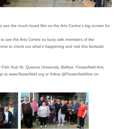
o see the much-loved film on the Arts Centre’s big screen for
o see the Arts Centre so busy with members of the
ne to check out what’s happening and visit this fantastic
Film Hub NI, Queens University, Belfast. Flowerfield Arts
go to www.flowerfield.org or follow @FlowerfieldArts on