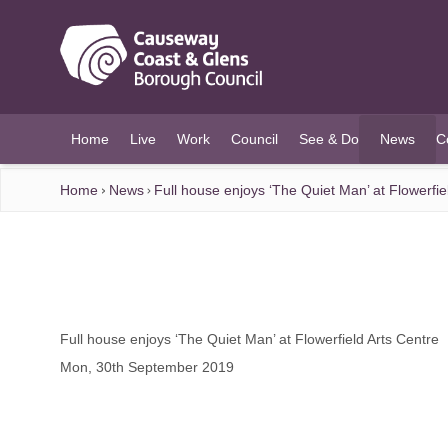
O MAIN CONTENT
Home
Live
Work
Council
See & Do
News
C
(current)
Home
News
Full house enjoys ‘The Quiet Man’ at Flowerfie
Full house enjoys ‘The Quiet Man’ at Flowerfield Arts Centre
Mon, 30th September 2019