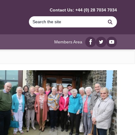
Contact Us: +44 (0) 28 7034 7034
Search
Members Area
Facebook
twitter
YouTube