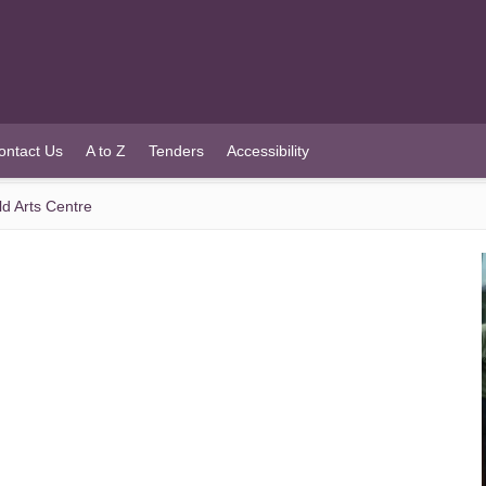
ontact Us
A to Z
Tenders
Accessibility
ld Arts Centre