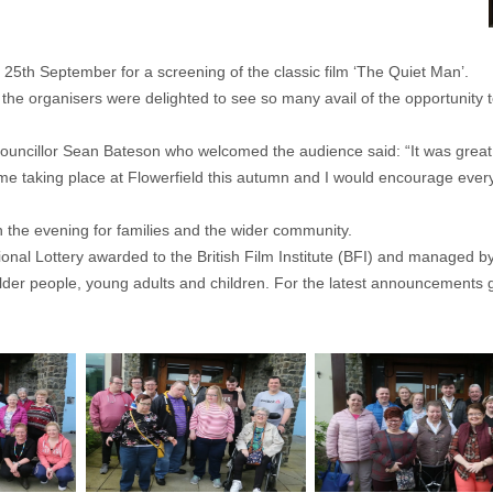
5th September for a screening of the classic film ‘The Quiet Man’.
the organisers were delighted to see so many avail of the opportunity t
cillor Sean Bateson who welcomed the audience said: “It was great t
e taking place at Flowerfield this autumn and I would encourage everyo
 the evening for families and the wider community.
nal Lottery awarded to the British Film Institute (BFI) and managed by 
r older people, young adults and children. For the latest announcements 