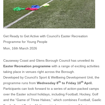
Get Ready to Get Active with Council’s Easter Recreation
Programme for Young People
Mon, 16th March 2026
Causeway Coast and Glens Borough Council has unveiled its
Easter Recreation programme
with a range of exciting activities
taking place in venues right across the Borough.
Developed by Council’s Sport & Wellbeing Development Unit, the
th
th
programme runs from
Wednesday 8
to Friday 10
April.
Participants can look forward to a series of action-packed camps
over the Easter school holidays, including Football, Hockey, Golf
and the “Game of Three Halves,” which combines Football, Gaelic