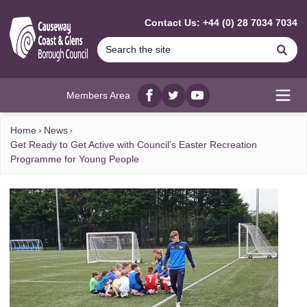
MAIN CONTENT
Contact Us: +44 (0) 28 7034 7034
Se
Members Area
Facebook
twitter
YouTube
Open
Home
News
Get Ready to Get Active with Council’s Easter Recreation
Programme for Young People