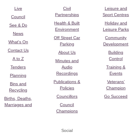
Live
Civil
Leisure and
Partnerships
Sport Centres
Council
Health & Built
Holiday and
See & Do
Environment
Leisure Parks
News
Off Street Car
Community
What's On
Parking
Development
Contact Us
About Us
Building
A to Z
Control
Minutes and
Tenders
Audio
Training &
Recordings
Events
Planning
Publications &
Veterans’
Bins and
Policies
Champion
Recycling
Councillors
Go Succeed
Births, Deaths,
Marriages and
Council
Champions
Social