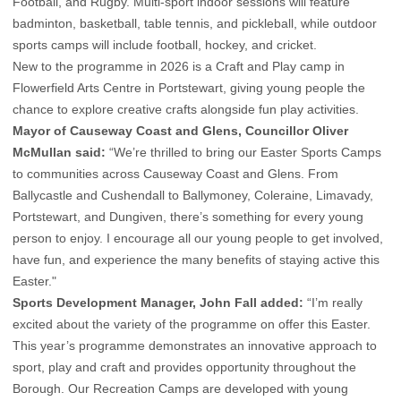
Football, and Rugby. Multi-sport indoor sessions will feature
badminton, basketball, table tennis, and pickleball, while outdoor
sports camps will include football, hockey, and cricket.
New to the programme in 2026 is a Craft and Play camp in
Flowerfield Arts Centre in Portstewart, giving young people the
chance to explore creative crafts alongside fun play activities.
Mayor of Causeway Coast and Glens, Councillor Oliver
McMullan said:
“We’re thrilled to bring our Easter Sports Camps
to communities across Causeway Coast and Glens. From
Ballycastle and Cushendall to Ballymoney, Coleraine, Limavady,
Portstewart, and Dungiven, there’s something for every young
person to enjoy. I encourage all our young people to get involved,
have fun, and experience the many benefits of staying active this
Easter."
Sports Development Manager, John Fall added:
“I’m really
excited about the variety of the programme on offer this Easter.
This year’s programme demonstrates an innovative approach to
sport, play and craft and provides opportunity throughout the
Borough. Our Recreation Camps are developed with young