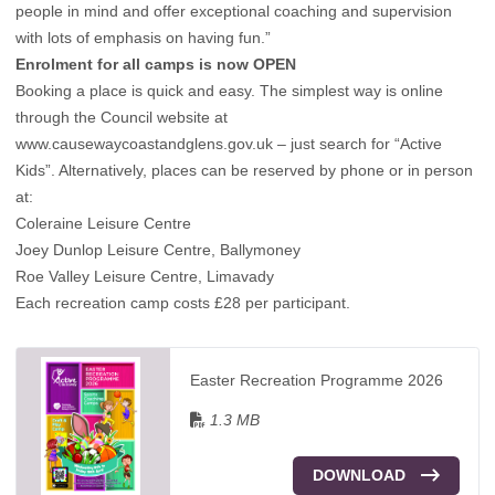
people in mind and offer exceptional coaching and supervision
with lots of emphasis on having fun.”
Enrolment for all camps is now OPEN
Booking a place is quick and easy. The simplest way is online
through the Council website at
www.causewaycoastandglens.gov.uk
– just search for “Active
Kids”. Alternatively, places can be reserved by phone or in person
at:
Coleraine Leisure Centre
Joey Dunlop Leisure Centre, Ballymoney
Roe Valley Leisure Centre, Limavady
Each recreation camp costs £28 per participant.
Easter Recreation Programme 2026
1.3 MB
DOWNLOAD