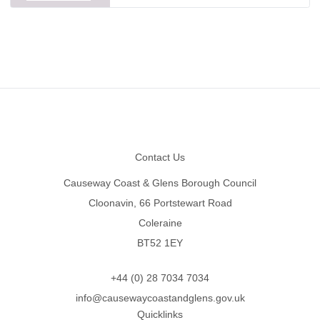
Footer
Contact Us
Causeway Coast & Glens Borough Council
Cloonavin, 66 Portstewart Road
Coleraine
BT52 1EY
+44 (0) 28 7034 7034
info@causewaycoastandglens.gov.uk
Quicklinks