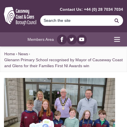
MAIN CONTENT
Contact Us: +44 (0) 28 7034 7034
Se
Members Area
Facebook
twitter
YouTube
Open
Home
News
Glenann Primary School recognised by Mayor of Causeway Coast
and Glens for their Families First NI Awards win