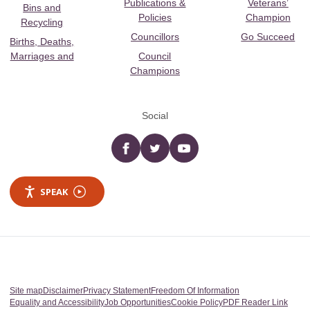
Publications &
Veterans’
Bins and
Policies
Champion
Recycling
Councillors
Go Succeed
Births, Deaths,
Marriages and
Council
Champions
Social
Facebook
twitter
YouTube
SPEAK
Site map
Disclaimer
Privacy Statement
Freedom Of Information
Equality and Accessibility
Job Opportunities
Cookie Policy
PDF Reader Link