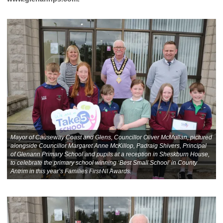
Mayor of Causeway Coast and Glens, Councillor Oliver McMullan, pictured
alongside Councillor Margaret Anne McKillop, Padraig Shivers, Principal
of Glenann Primary School and pupils at a reception in Sheskburn House,
to celebrate the primary school winning ‘Best Small School’ in County
Antrim in this year’s Families First NI Awards.