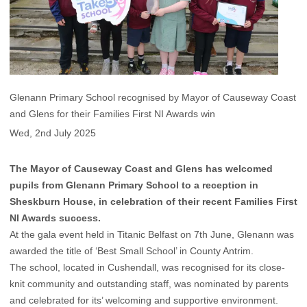
Glenann Primary School recognised by Mayor of Causeway Coast
and Glens for their Families First NI Awards win
Wed, 2nd July 2025
The Mayor of Causeway Coast and Glens has welcomed
pupils from Glenann Primary School to a reception in
Sheskburn House, in celebration of their recent Families First
NI Awards success.
At the gala event held in Titanic Belfast on 7th June, Glenann was
awarded the title of ‘Best Small School’ in County Antrim.
The school, located in Cushendall, was recognised for its close-
knit community and outstanding staff, was nominated by parents
and celebrated for its’ welcoming and supportive environment.