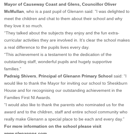
Mayor of Causeway Coast and Glens, Councillor Oliver
McMullan
,
who is a past pupil of Glenann said: “I was delighted to
meet the children and chat to them about their school and why
they love it so much.
“They talked about the subjects they enjoy and the fun extra-
curricular activities they are involved in. It’s clear the school makes
a real difference to the pupils lives every day.
“This achievement is a testament to the dedication of the
outstanding staff, wonderful pupils and hugely supportive
families.”
Padraig Shivers
,
Principal of Glenann Primary School
said: “I
would like to thank the Mayor for inviting our school to Sheskburn
House and for recognising our outstanding achievement in the
Families First NI Awards.
“I would also like to thank the parents who nominated us for the
award and to the children, staff and entire school community who
really make Glenann a special place to be each and every day.”
For more information on the school please visit
www.glenannps.com
.