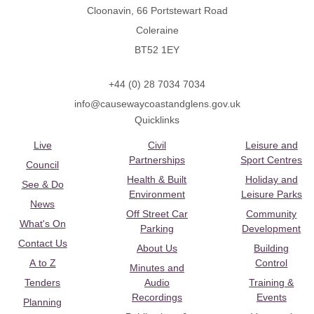
Cloonavin, 66 Portstewart Road
Coleraine
BT52 1EY
+44 (0) 28 7034 7034
info@causewaycoastandglens.gov.uk
Quicklinks
Live
Civil
Leisure and
Partnerships
Sport Centres
Council
Health & Built
Holiday and
See & Do
Environment
Leisure Parks
News
Off Street Car
Community
What's On
Parking
Development
Contact Us
About Us
Building
A to Z
Control
Minutes and
Tenders
Audio
Training &
Recordings
Events
Planning