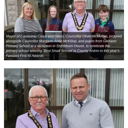
Mayor of Causeway Coast and Glens, Councillor Oliver McMullan, pictured
alongside Councillor Margaret Anne McKillop, and pupils from Glenann
Primary School at a reception in Sheskburn House, to celebrate the
primary school winning ‘Best Small School’ in County Antrim in this year’s
Families First NI Awards.