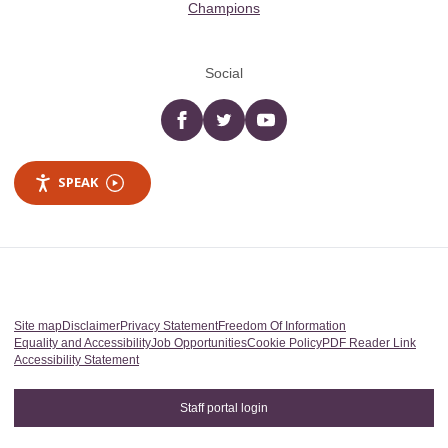
Champions
Social
Facebook
twitter
YouTube
SPEAK
Site map
Disclaimer
Privacy Statement
Freedom Of Information
Equality and Accessibility
Job Opportunities
Cookie Policy
PDF Reader Link
Accessibility Statement
Staff portal login