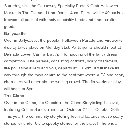
Saturday, visit the Causeway Speciality Food & Craft Halloween
Market in The Diamond from 9am – 4pm. There will be 40 stalls to
browse, all packed with tasty speciality foods and hand-crafted
goods.
Ballycastle
Over in Ballycastle, the popular Halloween Parade and Fireworks
display takes place on Monday 31st. Participants should meet at
Dalriada Lower Car Park at 7pm for judging of the fancy dress
competition. The parade, consisting of floats, scary characters,
fire poi, stilt-walkers and you, departs at 7.15pm. It will make its
way through the town centre to the seafront where a DJ and scary
characters will entertain the waiting crowd. The fireworks display
will begin at 8pm.
The Glens
Over in the Glens, the Ghosts in the Glens Storytelling Festival,
featuring Colum Sands, runs from October 27th – October 30th.
This year the community storytelling festival features not so scary
stories for under 8’s to spooky stories for the brave! There is a