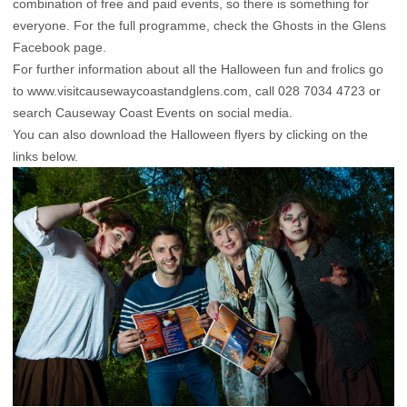
combination of free and paid events, so there is something for
everyone. For the full programme, check the Ghosts in the Glens
Facebook page.
For further information about all the Halloween fun and frolics go
to www.visitcausewaycoastandglens.com, call 028 7034 4723 or
search Causeway Coast Events on social media.
You can also download the Halloween flyers by clicking on the
links below.