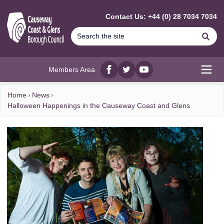
MAIN CONTENT
Contact Us: +44 (0) 28 7034 7034
Se
Members Area
Facebook
twitter
YouTube
Open
Home
News
Halloween Happenings in the Causeway Coast and Glens