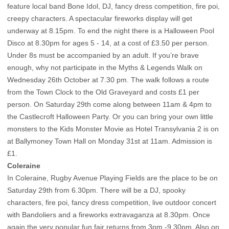
feature local band Bone Idol, DJ, fancy dress competition, fire poi,
creepy characters. A spectacular fireworks display will get
underway at 8.15pm. To end the night there is a Halloween Pool
Disco at 8.30pm for ages 5 - 14, at a cost of £3.50 per person.
Under 8s must be accompanied by an adult. If you’re brave
enough, why not participate in the Myths & Legends Walk on
Wednesday 26th October at 7.30 pm. The walk follows a route
from the Town Clock to the Old Graveyard and costs £1 per
person. On Saturday 29th come along between 11am & 4pm to
the Castlecroft Halloween Party. Or you can bring your own little
monsters to the Kids Monster Movie as Hotel Transylvania 2 is on
at Ballymoney Town Hall on Monday 31st at 11am. Admission is
£1.
Coleraine
In Coleraine, Rugby Avenue Playing Fields are the place to be on
Saturday 29th from 6.30pm. There will be a DJ, spooky
characters, fire poi, fancy dress competition, live outdoor concert
with Bandoliers and a fireworks extravaganza at 8.30pm. Once
again the very popular fun fair returns from 3pm -9.30pm. Also on