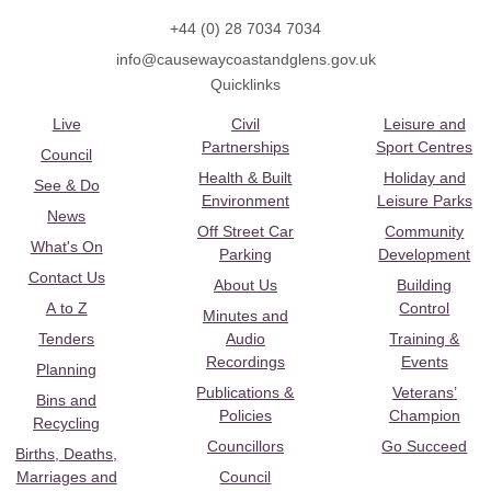
+44 (0) 28 7034 7034
info@causewaycoastandglens.gov.uk
Quicklinks
Live
Civil
Leisure and
Partnerships
Sport Centres
Council
Health & Built
Holiday and
See & Do
Environment
Leisure Parks
News
Off Street Car
Community
What's On
Parking
Development
Contact Us
About Us
Building
A to Z
Control
Minutes and
Tenders
Audio
Training &
Recordings
Events
Planning
Publications &
Veterans’
Bins and
Policies
Champion
Recycling
Councillors
Go Succeed
Births, Deaths,
Marriages and
Council