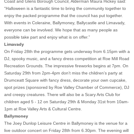
Coast and Glens Borough Council, Alderman Maura Hickey said:
“Halloween is a fantastic time to bring the community together to
enjoy the packed programme that the council has put together.
With events in Coleraine, Ballymoney, Ballycastle and Limavady,
everyone can be involved. We hope that as many people as
possible take part and enjoy what is on offer.”
Limavady
On Friday 28th the programme gets underway from 6.15pm with a
DJ, spooky music, and a fancy dress competition at Roe Mill Road
Recreation Grounds. The impressive fireworks begins at 7pm. On
Saturday 29th from 2pm-4pm don’t miss the children’s party at
Drumceatt Square with fancy dress, decorate your own cupcake,
spot prizes (sponsored by Roe Valley Chamber of Commerce), DJ
and creepy creatures. There will also be a Scary Arts Club for
children aged 5 - 12 on Saturday 29th & Monday 31st from 10am-
1pm at Roe Valley Arts & Cultural Centre.
Ballymoney
The Joey Dunlop Leisure Centre in Ballymoney is the venue for a
live outdoor concert on Friday 28th from 6.30pm. The evening will