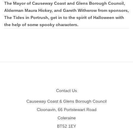
The Mayor of Causeway Coast and Glens Borough Council,
Alderman Maura Hickey, and Gareth Witherow from sponsors,
The Tides in Portrush, get in to the spirit of Halloween with
the help of some spooky characters.
Footer
Contact Us
Causeway Coast & Glens Borough Council
Cloonavin, 66 Portstewart Road
Coleraine
BT52 1EY