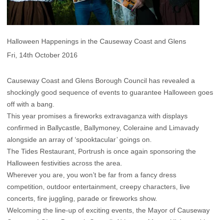
Halloween Happenings in the Causeway Coast and Glens
Fri, 14th October 2016
Causeway Coast and Glens Borough Council has revealed a
shockingly good sequence of events to guarantee Halloween goes
off with a bang.
This year promises a fireworks extravaganza with displays
confirmed in Ballycastle, Ballymoney, Coleraine and Limavady
alongside an array of ‘spooktacular’ goings on.
The Tides Restaurant, Portrush is once again sponsoring the
Halloween festivities across the area.
Wherever you are, you won’t be far from a fancy dress
competition, outdoor entertainment, creepy characters, live
concerts, fire juggling, parade or fireworks show.
Welcoming the line-up of exciting events, the Mayor of Causeway