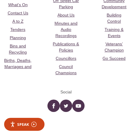
Off Street Car
Community
What's On
Parking
Development
Contact Us
About Us
Building
A to Z
Control
Minutes and
Tenders
Audio
Training &
Recordings
Events
Planning
Publications &
Veterans’
Bins and
Policies
Champion
Recycling
Councillors
Go Succeed
Births, Deaths,
Marriages and
Council
Champions
Social
Facebook
twitter
YouTube
SPEAK