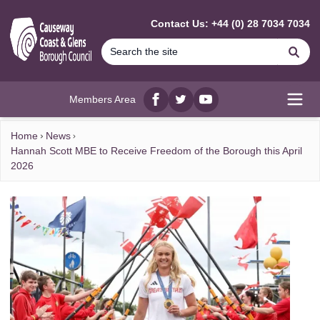
MAIN CONTENT
Contact Us: +44 (0) 28 7034 7034
Se
Members Area
Facebook
twitter
YouTube
Open
Home
News
Hannah Scott MBE to Receive Freedom of the Borough this April
2026