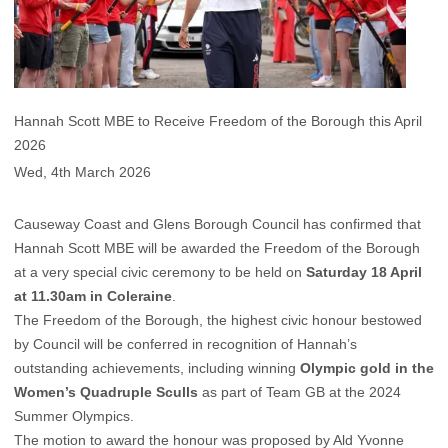
Hannah Scott MBE to Receive Freedom of the Borough this April
2026
Wed, 4th March 2026
Causeway Coast and Glens Borough Council has confirmed that
Hannah Scott MBE will be awarded the Freedom of the Borough
at a very special civic ceremony to be held on
Saturday 18 April
at 11.30am in Coleraine
.
The Freedom of the Borough, the highest civic honour bestowed
by Council will be conferred in recognition of Hannah’s
outstanding achievements, including winning
Olympic gold in the
Women’s Quadruple Sculls
as part of Team GB at the 2024
Summer Olympics.
The motion to award the honour was proposed by Ald Yvonne