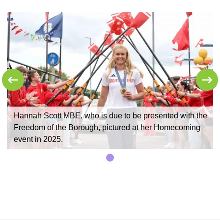
e
Hannah Scott MBE, who is due to be presented with the
Freedom of the Borough, pictured at her Homecoming
event in 2025.