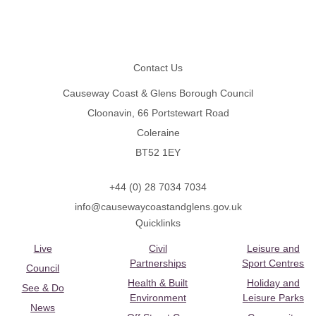
Footer
Contact Us
Causeway Coast & Glens Borough Council
Cloonavin, 66 Portstewart Road
Coleraine
BT52 1EY
+44 (0) 28 7034 7034
info@causewaycoastandglens.gov.uk
Quicklinks
Live
Civil
Leisure and
Partnerships
Sport Centres
Council
Health & Built
Holiday and
See & Do
Environment
Leisure Parks
News