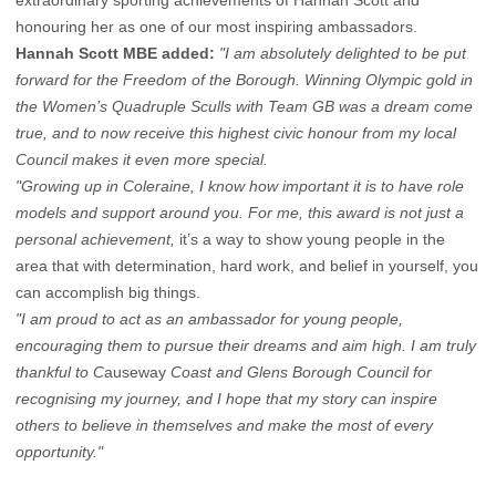
extraordinary sporting achievements of Hannah Scott and
honouring her as one of our most inspiring ambassadors.
Hannah Scott MBE
added:
"I am absolutely delighted to be put
forward for the Freedom of the Borough. Winning Olympic gold in
the Women’s Quadruple Sculls with Team GB was a dream come
true, and to now receive this highest civic honour from my local
Council makes it even more special.
"Growing up in Coleraine, I know how important it is to have role
models and support around you. For me, this award is not just a
personal achievement,
it’s a way to show young people in the
area that with determination, hard work, and belief in yourself, you
can accomplish big things.
"I am proud to act as an ambassador for young people,
encouraging them to pursue their dreams and aim high. I am truly
thankful to C
auseway
Coast and Glens Borough Council for
recognising my journey, and I hope that my story can inspire
others to believe in themselves and make the most of every
opportunity."