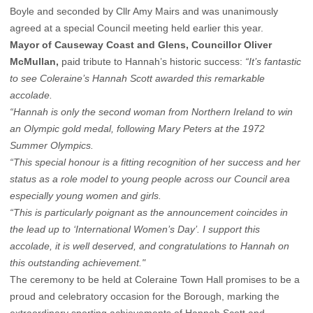
Boyle and seconded by Cllr Amy Mairs and was unanimously
agreed at a special Council meeting held earlier this year.
Mayor of Causeway Coast and Glens, Councillor Oliver
McMullan,
paid tribute to Hannah’s historic success:
“It’s fantastic
to see Coleraine’s Hannah Scott awarded this remarkable
accolade.
“Hannah is only the second woman from Northern Ireland to win
an Olympic gold medal, following Mary Peters at the 1972
Summer Olympics.
“This special honour is a fitting recognition of her success and her
status as a role model to young people across our Council area
especially young women and girls.
“This is particularly poignant as the announcement coincides in
the lead up to ‘International Women’s Day’. I support this
accolade, it is well deserved, and congratulations to Hannah on
this outstanding achievement."
The ceremony to be held at Coleraine Town Hall promises to be a
proud and celebratory occasion for the Borough, marking the